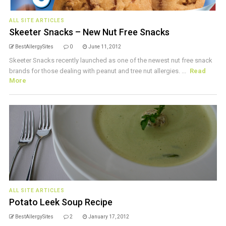
ALL SITE ARTICLES
Skeeter Snacks – New Nut Free Snacks
BestAllergySites
0
June 11, 2012
Skeeter Snacks recently launched as one of the newest nut free snack
brands for those dealing with peanut and tree nut allergies. ...
Read
More
ALL SITE ARTICLES
Potato Leek Soup Recipe
BestAllergySites
2
January 17, 2012