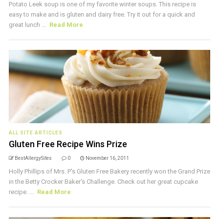
Potato Leek soup is one of my favorite winter soups. This recipe is
easy to make and is gluten and dairy free. Try it out for a quick and
great lunch ...
Read More
ALL SITE ARTICLES
Gluten Free Recipe Wins Prize
BestAllergySites
0
November 16, 2011
Holly Phillips of Mrs. P's Gluten Free Bakery recently won the Grand Prize
in the Betty Crocker Baker's Challenge. Check out her great cupcake
recipe. ...
Read More