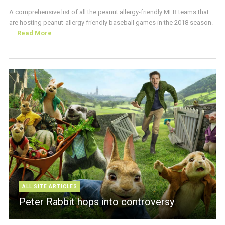
A comprehensive list of all the peanut allergy-friendly MLB teams that
are hosting peanut-allergy friendly baseball games in the 2018 season.
...
Read More
ALL SITE ARTICLES
Peter Rabbit hops into controversy