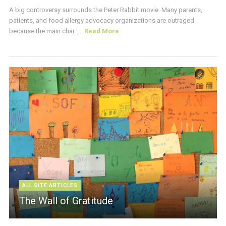
A big controversy surrounds the Peter Rabbit movie. Many parents,
patients, and food allergy advocacy organizations are outraged
because the main char ...
Read More
ALL SITE ARTICLES
The Wall of Gratitude