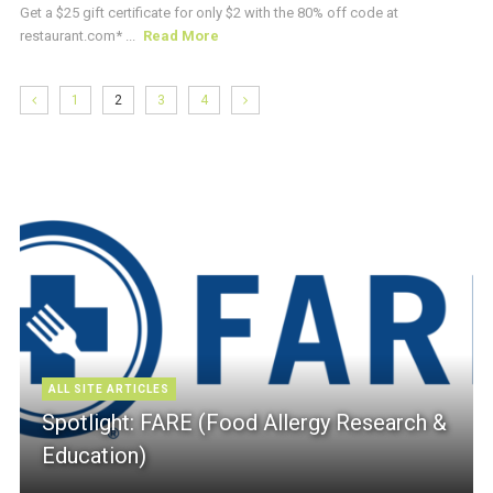
Get a $25 gift certificate for only $2 with the 80% off code at
restaurant.com* ...
Read More
1
2
3
4
ALL SITE ARTICLES
Spotlight: FARE (Food Allergy Research &
Education)