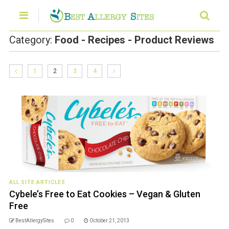
Category:
Food - Recipes - Product Reviews
1
2
3
4
ALL SITE ARTICLES
Cybele’s Free to Eat Cookies – Vegan & Gluten
Free
BestAllergySites
0
October 21, 2013