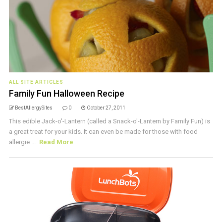
ALL SITE ARTICLES
Family Fun Halloween Recipe
BestAllergySites
0
October 27, 2011
This edible Jack-o'-Lantern (called a Snack-o'-Lantern by Family Fun) is
a great treat for your kids. It can even be made for those with food
allergie ...
Read More