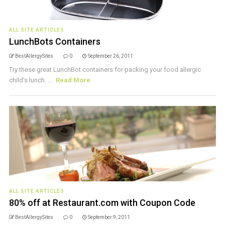
ALL SITE ARTICLES
LunchBots Containers
BestAllergySites
0
September 26, 2011
Try these great LunchBot containers for packing your food allergic
child's lunch. ...
Read More
ALL SITE ARTICLES
80% off at Restaurant.com with Coupon Code
BestAllergySites
0
September 9, 2011