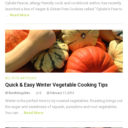
Cybele Pascal, allergy friendly cook and cookbook author, has recently
launched a line of Vegan & Gluten Free Cookies called "Cybele's Free to
...
Read More
ALL SITE ARTICLES
Quick & Easy Winter Vegetable Cooking Tips
BestAllergySites
0
February 11, 2013
Winter is the perfect time to try roasted vegetables. Roasting brings out
the sugar and sweetness of squash, pumpkins and root vegetables.
You can ...
Read More