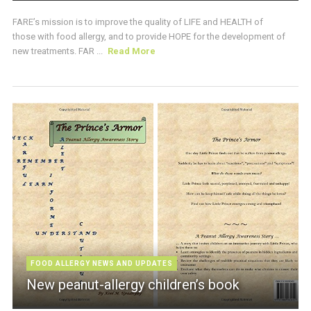
FARE’s mission is to improve the quality of LIFE and HEALTH of
those with food allergy, and to provide HOPE for the development of
new treatments. FAR ...
Read More
FOOD ALLERGY NEWS AND UPDATES
New peanut-allergy children’s book