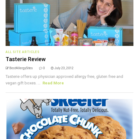
ALL SITE ARTICLES
Tasterie Review
BestAllergySites
0
July 23, 2012
Tasterie offers up physician approved allergy free, gluten free and
vegan gift boxes. ...
Read More