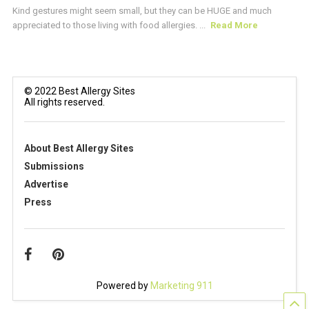
Kind gestures might seem small, but they can be HUGE and much
appreciated to those living with food allergies. ...
Read More
© 2022 Best Allergy Sites
All rights reserved.
About Best Allergy Sites
Submissions
Advertise
Press
Powered by
Marketing 911