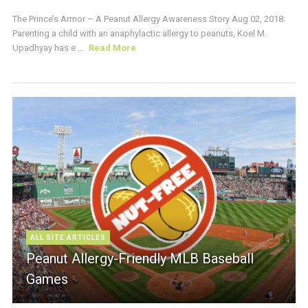
The Prince’s Armor – A Peanut Allergy Awareness Story Aug 02, 2018:
Parenting a child with an anaphylactic allergy to peanuts, Koel M.
Upadhyay has e ...
Read More
ALL SITE ARTICLES
Peanut Allergy-Friendly MLB Baseball
Games