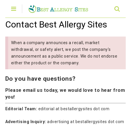
Contact Best Allergy Sites
When a company announces a recall, market
withdrawal, or safety alert, we post the company's
announcement as a public service. We do not endorse
either the product or the company.
Do you have questions?
Please email us today
, we would love to hear from
you!
Editorial Team:
editorial at bestallergysites dot com
Advertising Inquiry:
advertising at bestallergysites dot com