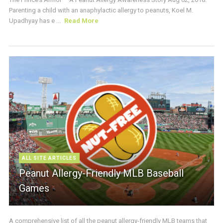
Parenting a child with an anaphylactic allergy to peanuts, Koel M.
Upadhyay has e ...
Read More
ALL SITE ARTICLES
Peanut Allergy-Friendly MLB Baseball
Games
A comprehensive list of all the peanut allergy-friendly MLB teams that