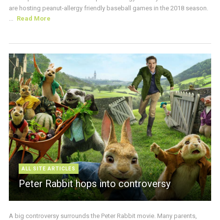
are hosting peanut-allergy friendly baseball games in the 2018 season.
...
Read More
ALL SITE ARTICLES
Peter Rabbit hops into controversy
A big controversy surrounds the Peter Rabbit movie. Many parents,