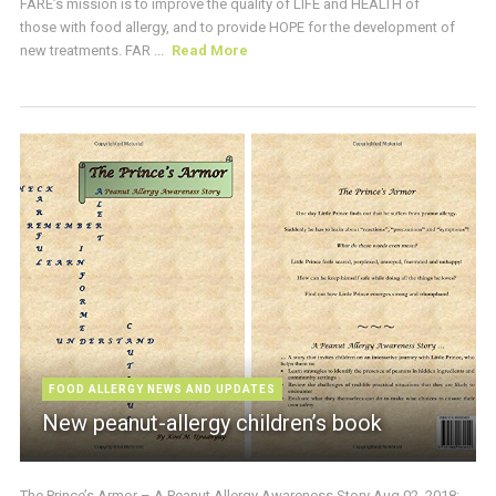
FARE’s mission is to improve the quality of LIFE and HEALTH of
those with food allergy, and to provide HOPE for the development of
new treatments. FAR ...
Read More
FOOD ALLERGY NEWS AND UPDATES
New peanut-allergy children’s book
The Prince’s Armor – A Peanut Allergy Awareness Story Aug 02, 2018: