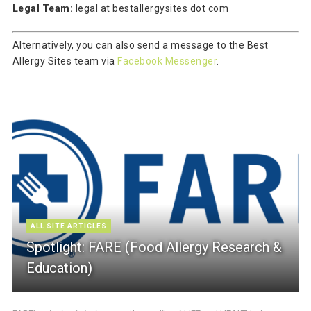
Legal Team:
legal at bestallergysites dot com
Alternatively, you can also send a message to the Best
Allergy Sites team via
Facebook Messenger
.
ALL SITE ARTICLES
Spotlight: FARE (Food Allergy Research &
Education)