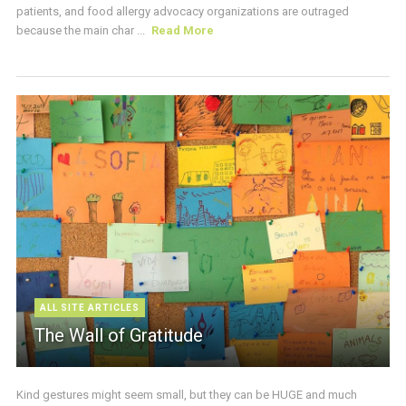
patients, and food allergy advocacy organizations are outraged
because the main char ...
Read More
ALL SITE ARTICLES
The Wall of Gratitude
Kind gestures might seem small, but they can be HUGE and much