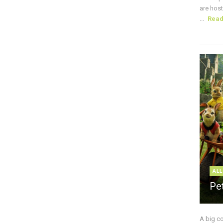
are host
...
Rea
ALL
Pe
A big c