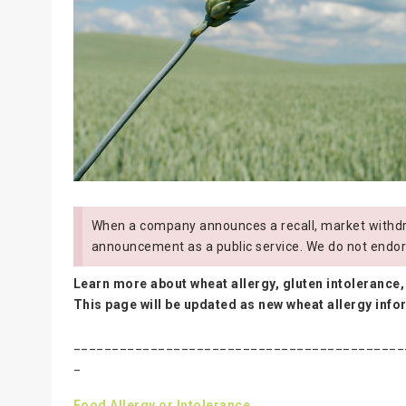
When a company announces a recall, market withdra
announcement as a public service. We do not endor
Learn more about wheat allergy, gluten intolerance,
This page will be updated as new wheat allergy inf
___________________________________________
_
Food Allergy or Intolerance