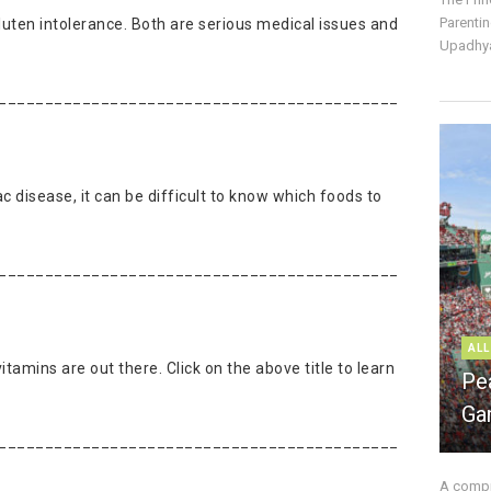
Parentin
luten intolerance. Both are serious medical issues and
Upadhya
___________________________________________
c disease, it can be difficult to know which foods to
___________________________________________
ALL
itamins are out there. Click on the above title to learn
Pe
Ga
___________________________________________
A compre