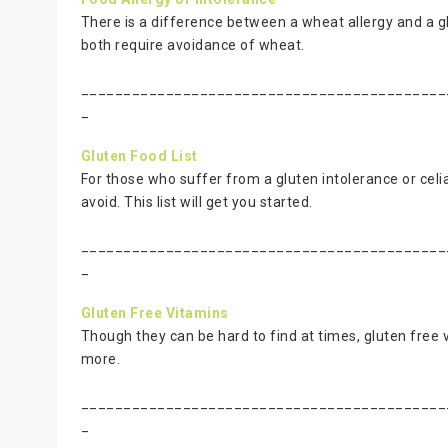
There is a difference between a wheat allergy and a g
both require avoidance of wheat.
___________________________________________
_
Gluten Food List
For those who suffer from a gluten intolerance or celia
avoid. This list will get you started.
___________________________________________
_
Gluten Free Vitamins
Though they can be hard to find at times, gluten free v
more.
___________________________________________
_