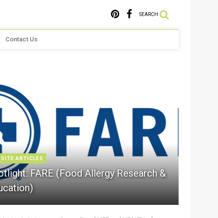
SEARCH
Contact Us
 SITE ARTICLES
otlight: FARE (Food Allergy Research &
ucation)