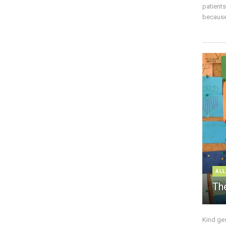
patient
because 
ALL
The
Kind ge