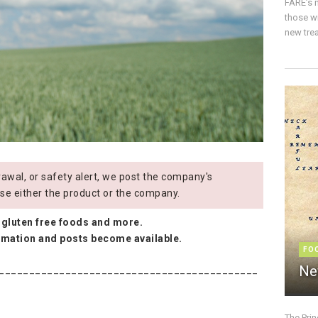
FARE’s m
those w
new trea
wal, or safety alert, we post the company's
se either the product or the company.
 gluten free foods and more.
ormation and posts become available.
FO
Ne
___________________________________________
The Pri