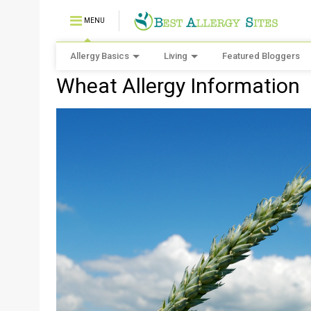
MENU
Allergy Basics
Living
Featured Bloggers
Wheat Allergy Information