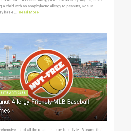
g a child with an anaphylactic allergy to peanuts, Koel M.
y has e ...
Read More
 SITE ARTICLES
anut Allergy-Friendly MLB Baseball
mes
hensive list of all the peanut allergy-friendly MLB teams that