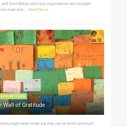
s, and food allergy advocacy organizations are outraged
the main char ...
Read More
 SITE ARTICLES
 Wall of Gratitude
stures might seem small, but they can be HUGE and much