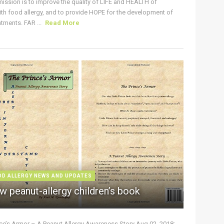
ission is to improve the quality of LIFE and HEALTH of
ith food allergy, and to provide HOPE for the development of
tments. FAR ...
Read More
OD ALLERGY NEWS AND UPDATES
w peanut-allergy children’s book
nce’s Armor – A Peanut Allergy Awareness Story Aug 02, 2018: