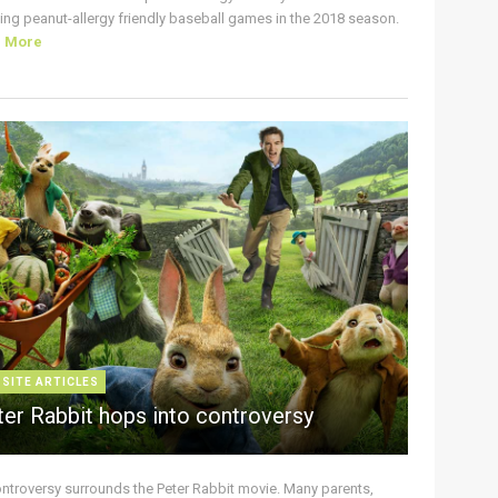
ing peanut-allergy friendly baseball games in the 2018 season.
d More
 SITE ARTICLES
ter Rabbit hops into controversy
ontroversy surrounds the Peter Rabbit movie. Many parents,