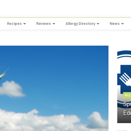
Recipes
Reviews
Allergy Directory
News
ALL
Sp
Ed