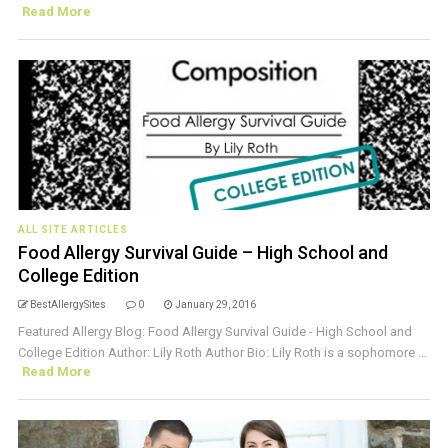
Read More
ALL SITE ARTICLES
Food Allergy Survival Guide – High School and
College Edition
BestAllergySites
0
January 29, 2016
Featured Allergy Blog: Food Allergy Survival Guide - High School and
College Edition Author: Lily Roth Author Bio: Lily Roth is a sophomore ...
Read More