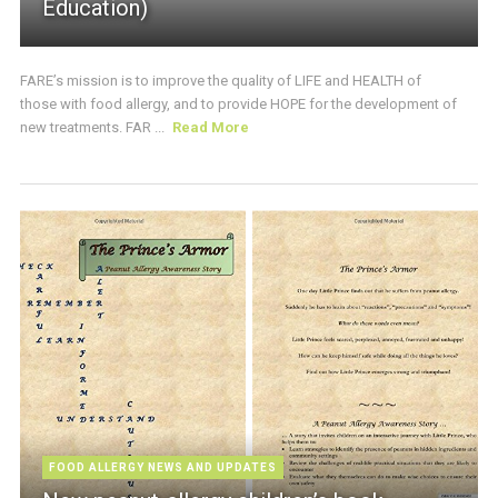
Education)
FARE’s mission is to improve the quality of LIFE and HEALTH of
those with food allergy, and to provide HOPE for the development of
new treatments. FAR ...
Read More
FOOD ALLERGY NEWS AND UPDATES