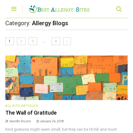
Category:
Allergy Blogs
…
1
2
3
8
ALL SITE ARTICLES
The Wall of Gratitude
Jennifer DiLorio
January 26, 2018
Kind gestures might seem small, but they can be HUGE and much