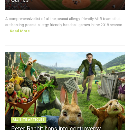
A comprehensive list of all the peanut allergy-friendly MLB teams that
are hosting peanut-allergy friendly baseball games in the 2018 season.
...
Read More
ALL SITE ARTICLES
Peter Rabbit hops into controversy