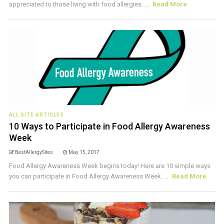
appreciated to those living with food allergies. ...
Read More
ALL SITE ARTICLES
10 Ways to Participate in Food Allergy Awareness
Week
BestAllergySites
May 15, 2017
Food Allergy Awareness Week begins today! Here are 10 simple ways
you can participate in Food Allergy Awareness Week. ...
Read More