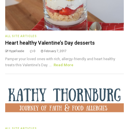
ALL SITE ARTICLES
Heart healthy Valentine’s Day desserts
HypeFoodie
0
February 7, 2017
Pamper your loved ones with rich, allergy-friendly and heart healthy
treats this Valentine's Day. ...
Read More
ALL SITE ARTICLES