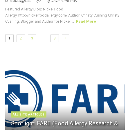
BestAllergySites
1
September 20, 2015
Featured Allergy Blog: Nickel Food
Allergy, http://nickelfoodallergy.com/ Author: Christy Cushing Christy
Cushing, Blogger and Author for Nickel ...
Read More
…
1
2
3
8
ALL SITE ARTICLES
Spotlight: FARE (Food Allergy Research &