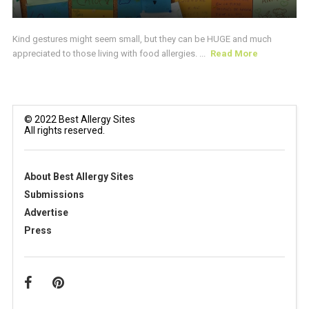
Kind gestures might seem small, but they can be HUGE and much
appreciated to those living with food allergies. ...
Read More
© 2022 Best Allergy Sites
All rights reserved.
About Best Allergy Sites
Submissions
Advertise
Press