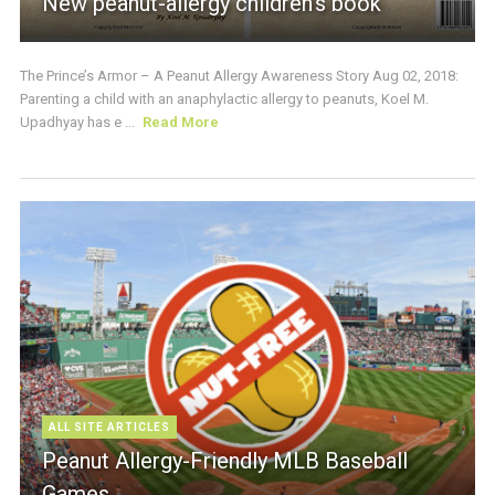
New peanut-allergy children’s book
The Prince’s Armor – A Peanut Allergy Awareness Story Aug 02, 2018:
Parenting a child with an anaphylactic allergy to peanuts, Koel M.
Upadhyay has e ...
Read More
ALL SITE ARTICLES
Peanut Allergy-Friendly MLB Baseball
Games