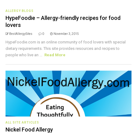
ALLERGY BLOGS
HypeFoodie – Allergy-friendly recipes for food
lovers
BestAllergySites
0
November 3, 2015
HypeFoodie.com is an online community of food lovers with special
dietary requirements. This site provides resources and recipes to
people who live an ...
Read More
ALL SITE ARTICLES
Nickel Food Allergy