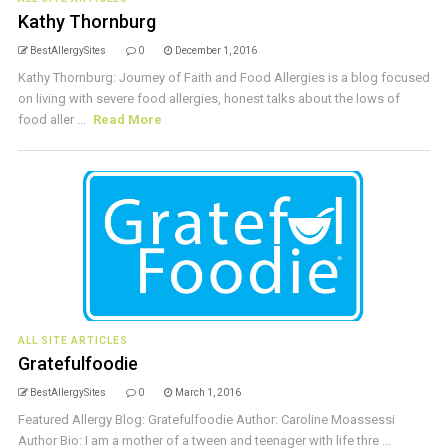
Kathy Thornburg
BestAllergySites
0
December 1, 2016
Kathy Thornburg: Journey of Faith and Food Allergies is a blog focused
on living with severe food allergies, honest talks about the lows of
food aller ...
Read More
ALL SITE ARTICLES
Gratefulfoodie
BestAllergySites
0
March 1, 2016
Featured Allergy Blog: Gratefulfoodie Author: Caroline Moassessi
Author Bio: I am a mother of a tween and teenager with life thre ...