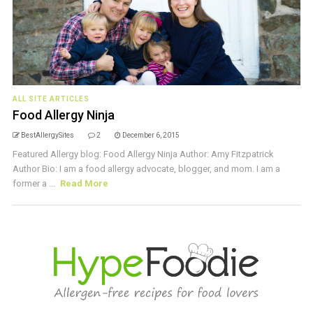
ALL SITE ARTICLES
Food Allergy Ninja
BestAllergySites
2
December 6, 2015
Featured Allergy blog: Food Allergy Ninja Author: Amy Fitzpatrick
Author Bio: I am a food allergy advocate, blogger, and mom. I am a
former a ...
Read More