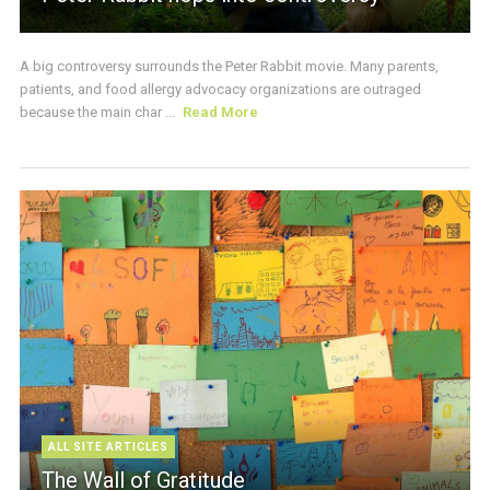
A big controversy surrounds the Peter Rabbit movie. Many parents,
patients, and food allergy advocacy organizations are outraged
because the main char ...
Read More
ALL SITE ARTICLES
The Wall of Gratitude