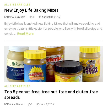
ALL SITE ARTICLES
New Enjoy Life Baking Mixes
BestAllergySites
0
August 31, 2015
Enjoy Life has launched new Baking Mixes that will make cooking and
enjoying treats a little easier for people who live with food allergies and
sensit ...
Read More
ALL SITE ARTICLES
Top 5 peanut-free, tree nut-free and gluten-free
spreads
Pauline Osena
3
June 1, 2015