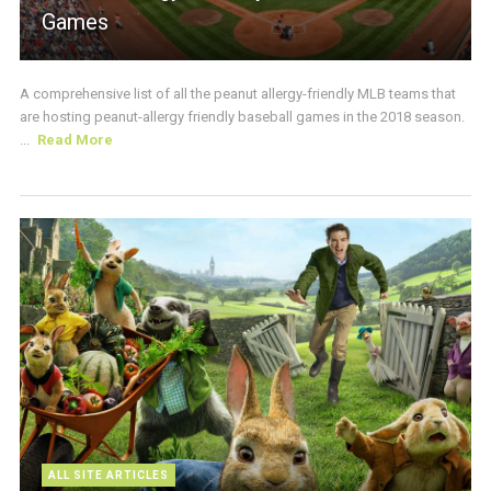
Games
A comprehensive list of all the peanut allergy-friendly MLB teams that
are hosting peanut-allergy friendly baseball games in the 2018 season.
...
Read More
ALL SITE ARTICLES