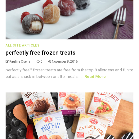
ALL SITE ARTICLES
perfectly free frozen treats
Pauline Osena
0
November 8, 2016
perfectly free™ frozen treats are free from the top 8 allergens and fun to
eat as a snack in between or after meals. ...
Read More