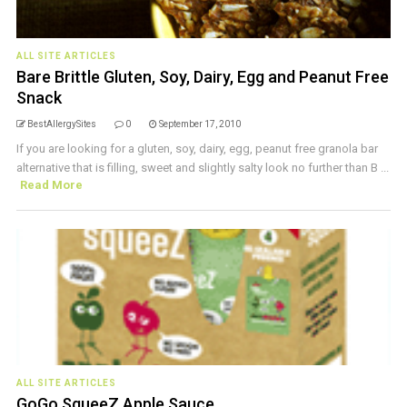
ALL SITE ARTICLES
Bare Brittle Gluten, Soy, Dairy, Egg and Peanut Free
Snack
BestAllergySites
0
September 17, 2010
If you are looking for a gluten, soy, dairy, egg, peanut free granola bar
alternative that is filling, sweet and slightly salty look no further than B ...
Read More
ALL SITE ARTICLES
GoGo SqueeZ Apple Sauce