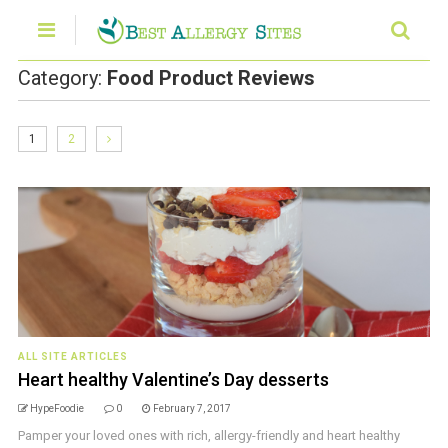
Category:
Food Product Reviews
1
2
ALL SITE ARTICLES
Heart healthy Valentine’s Day desserts
HypeFoodie
0
February 7, 2017
Pamper your loved ones with rich, allergy-friendly and heart healthy