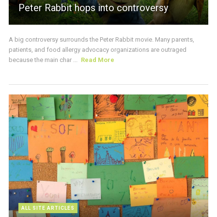
Peter Rabbit hops into controversy
A big controversy surrounds the Peter Rabbit movie. Many parents,
patients, and food allergy advocacy organizations are outraged
because the main char ...
Read More
ALL SITE ARTICLES