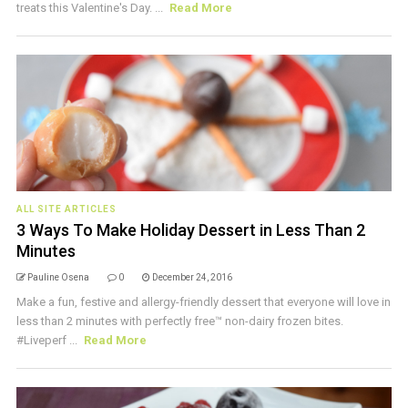
treats this Valentine's Day. ...
Read More
ALL SITE ARTICLES
3 Ways To Make Holiday Dessert in Less Than 2
Minutes
Pauline Osena
0
December 24, 2016
Make a fun, festive and allergy-friendly dessert that everyone will love in
less than 2 minutes with perfectly free™ non-dairy frozen bites.
#Liveperf ...
Read More