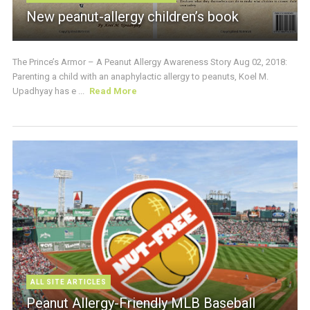
New peanut-allergy children’s book
The Prince’s Armor – A Peanut Allergy Awareness Story Aug 02, 2018:
Parenting a child with an anaphylactic allergy to peanuts, Koel M.
Upadhyay has e ...
Read More
ALL SITE ARTICLES
Peanut Allergy-Friendly MLB Baseball