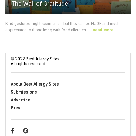
The Wall of Gratitude
Kind gestures might seem small, but they can be HUGE and much
appreciated to those living with food allergies. ...
Read More
© 2022 Best Allergy Sites
All rights reserved.
About Best Allergy Sites
Submissions
Advertise
Press