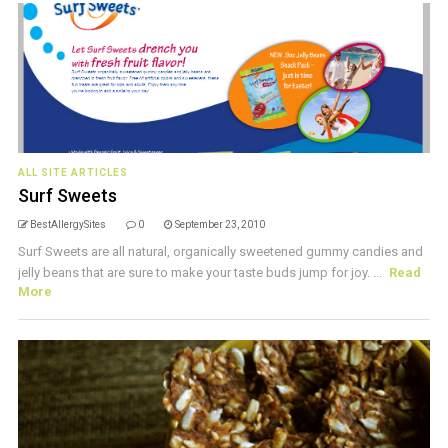
ALL SITE ARTICLES
Surf Sweets
BestAllergySites
0
September 23, 2010
Surf Sweets are all natural, organically sweetened gummy candies and
jelly beans that are sure to make your taste buds jump for joy. ...
Read
More