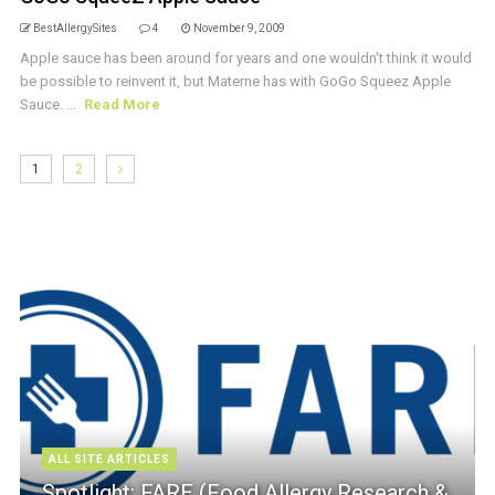
BestAllergySites
4
November 9, 2009
Apple sauce has been around for years and one wouldn't think it would
be possible to reinvent it, but Materne has with GoGo Squeez Apple
Sauce. ...
Read More
1
2
ALL SITE ARTICLES
Spotlight: FARE (Food Allergy Research &