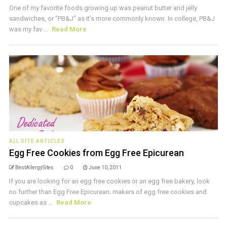
One of my favorite foods growing up was peanut butter and jelly
sandwiches, or “PB&J” as it’s more commonly known. In college, PB&J
was my fav ...
Read More
ALL SITE ARTICLES
Egg Free Cookies from Egg Free Epicurean
BestAllergySites
0
June 10, 2011
If you are looking for an egg free cookies or an egg free bakery, look
no further than Egg Free Epicurean; makers of egg free cookies and
cupcakes as ...
Read More