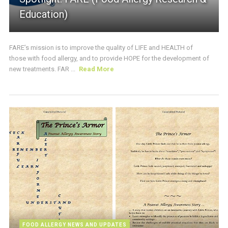
Education)
FARE’s mission is to improve the quality of LIFE and HEALTH of
those with food allergy, and to provide HOPE for the development of
new treatments. FAR ...
Read More
FOOD ALLERGY NEWS AND UPDATES