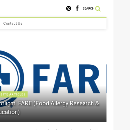
SEARCH
Contact Us
 SITE ARTICLES
otlight: FARE (Food Allergy Research &
ucation)