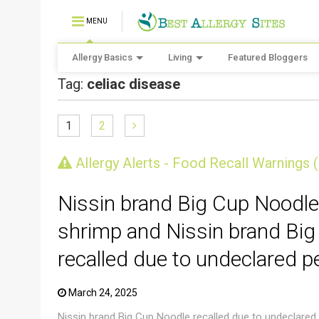
MENU
Allergy Basics
Living
Featured Bloggers
Tag:
celiac disease
1
2
CRUSTACEAN AND SHELLFISH ALERT
Allergy Alerts - Food Recall Warnings 
Nissin brand Big Cup Noodle
shrimp and Nissin brand Big
recalled due to undeclared p
March 24, 2025
Nissin brand Big Cup Noodle recalled due to undeclared