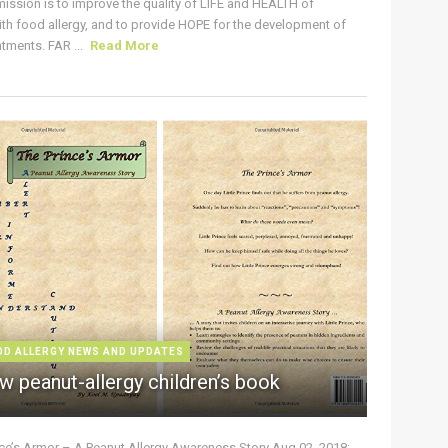
ission is to improve the quality of LIFE and HEALTH of
ith food allergy, and to provide HOPE for the development of
tments. FAR ...
Read More
OD ALLERGY NEWS AND UPDATES
w peanut-allergy children’s book
nce’s Armor – A Peanut Allergy Awareness Story Aug 02, 2018: