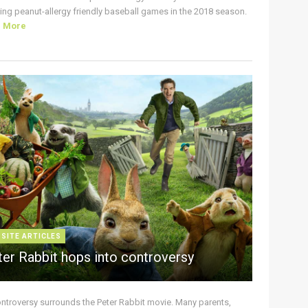
ing peanut-allergy friendly baseball games in the 2018 season.
d More
 SITE ARTICLES
ter Rabbit hops into controversy
ontroversy surrounds the Peter Rabbit movie. Many parents,