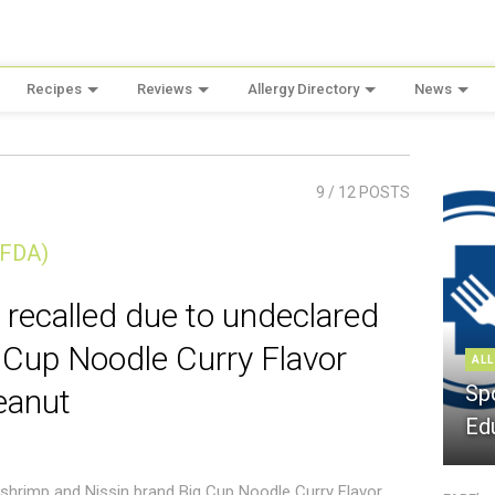
Recipes
Reviews
Allergy Directory
News
9
/ 12 POSTS
(FDA)
 recalled due to undeclared
 Cup Noodle Curry Flavor
ALL
Sp
eanut
Ed
 shrimp and Nissin brand Big Cup Noodle Curry Flavor