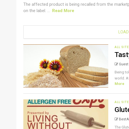
The affected product is being recalled from the market
on the label. ...
Read More
LOAD
ALL SIT
Tast
Guest
Being tol
world. Af
More
ALL SIT
Glut
BestAl
The Glut