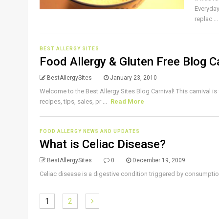
Everyday
replac ..
BEST ALLERGY SITES
Food Allergy & Gluten Free Blog C
BestAllergySites
January 23, 2010
Welcome to the Best Allergy Sites Blog Carnival! This carnival is
recipes, tips, sales, pr ...
Read More
FOOD ALLERGY NEWS AND UPDATES
What is Celiac Disease?
BestAllergySites
0
December 19, 2009
Celiac disease is a digestive condition triggered by consumption 
1
2