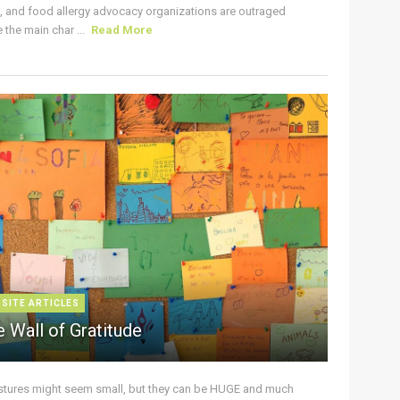
s, and food allergy advocacy organizations are outraged
the main char ...
Read More
 SITE ARTICLES
 Wall of Gratitude
stures might seem small, but they can be HUGE and much