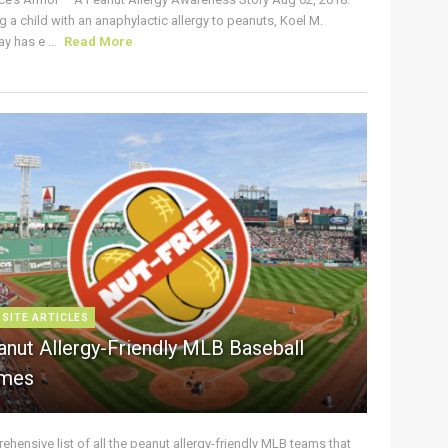
g a child with an anaphylactic allergy to peanuts, Koel M.
y has e ...
Read More
 SITE ARTICLES
anut Allergy-Friendly MLB Baseball
mes
hensive list of all the peanut allergy-friendly MLB teams that