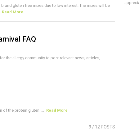
apprecia
 brand gluten free mixes due to low interest. The mixes will be
.
Read More
arnival FAQ
 for the allergy community to post relevant news, articles,
of the protein gluten. ...
Read More
9
/ 12 POSTS