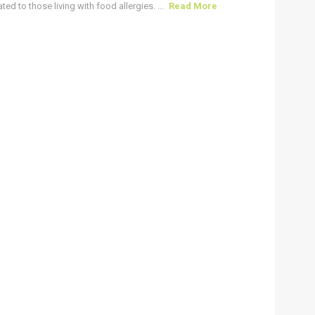
ted to those living with food allergies. ...
Read More