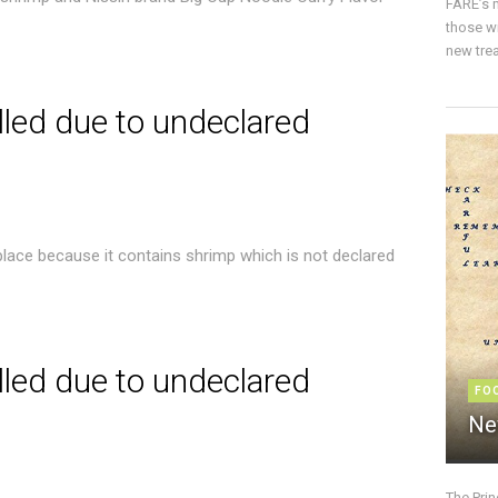
FARE’s m
those w
new trea
lled due to undeclared
place because it contains shrimp which is not declared
lled due to undeclared
FO
Ne
The Pri