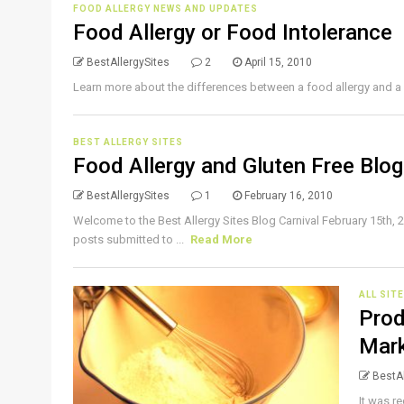
FOOD ALLERGY NEWS AND UPDATES
Food Allergy or Food Intolerance
BestAllergySites
2
April 15, 2010
Learn more about the differences between a food allergy and a 
BEST ALLERGY SITES
Food Allergy and Gluten Free Blog
BestAllergySites
1
February 16, 2010
Welcome to the Best Allergy Sites Blog Carnival February 15th, 2
posts submitted to ...
Read More
ALL SIT
Prod
Mar
BestAl
It was r