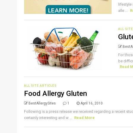
lifestyl
alle ...
R
ALL SIT
Glut
BestAl
For thos
be diffic
Read 
ALL SITE ARTICLES
Food Allergy Gluten
BestAllergySites
1
April 16, 2010
Following is a press release we received regarding a recent stu
certainly interesting and w ...
Read More