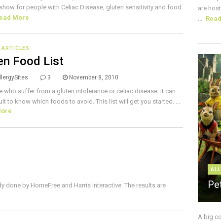
e show for people with Celiac Disease, gluten sensitivity and food
are host
ead More
...
Rea
E ARTICLES
en Food List
lergySites
3
November 8, 2010
e who suffer from a gluten intolerance or celiac disease, it can
ult to know which foods to avoid. This list will get you started. ...
More
ALL
Pe
dy done by HomeFree and Harris Interactive. The results are
A big c