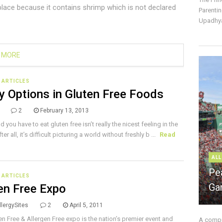
place because it contains shrimp which is not declared
Parentin
Upadhya
 MORE
E ARTICLES
y Options in Gluten Free Foods
2
February 13, 2013
d you have to eat gluten free isn’t really the nicest feeling in the
ter all, it’s difficult picturing a world without freshly b ...
Read
ALL
Pe
E ARTICLES
Ga
en Free Expo
lergySites
2
April 5, 2011
en Free & Allergen Free expo is the nation’s premier event and
A compre