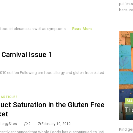
patient
because 
food intolerance as well as symptoms. ...
Read More
 Carnival Issue 1
010 edition Following are food allergy and gluten free related
E ARTICLES
ALL
uct Saturation in the Gluten Free
The
ket
lergySites
9
February 10, 2010
Kind ge
ecently announced that Whole Foods has discontinued its 365