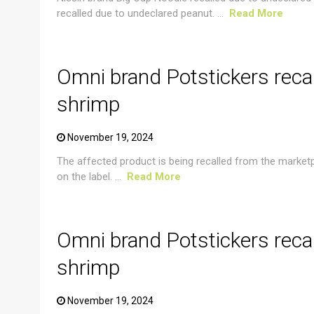
recalled due to undeclared peanut. ...
Read More
CRUSTACEAN AND SHELLFISH ALERT
Omni brand Potstickers reca
shrimp
November 19, 2024
The affected product is being recalled from the market
on the label. ...
Read More
CRUSTACEAN AND SHELLFISH ALERT
Omni brand Potstickers reca
shrimp
November 19, 2024