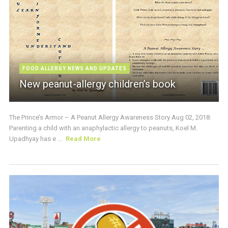
FOOD ALLERGY NEWS AND UPDATES
New peanut-allergy children’s book
The Prince’s Armor – A Peanut Allergy Awareness Story Aug 02, 2018:
Parenting a child with an anaphylactic allergy to peanuts, Koel M.
Upadhyay has e ...
Read More