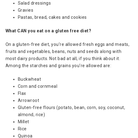
Salad dressings
Gravies
Pastas, bread, cakes and cookies
What CAN you eat on a gluten free diet?
On a gluten-free diet, you’re allowed fresh eggs and meats,
fruits and vegetables, beans, nuts and seeds along with
most dairy products. Not bad at all, if you think about it.
Among the starches and grains you’re allowed are:
Buckwheat
Corn and cornmeal
Flax
Arrowroot
Gluten-free flours (potato, bean, corn, soy, coconut,
almond, rice)
Millet
Rice
Quinoa