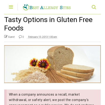
Tasty Options in Gluten Free
Foods
Guest
2
February 13, 2013 1:00 am
When a company announces a recall, market
withdrawal, or safety alert, we post the company's