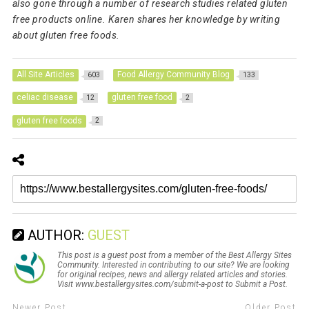
also gone through a number of research studies related gluten
free products online. Karen shares her knowledge by writing
about gluten free foods.
All Site Articles
Food Allergy Community Blog
603
133
celiac disease
gluten free food
12
2
gluten free foods
2
AUTHOR:
GUEST
This post is a guest post from a member of the Best Allergy Sites
Community. Interested in contributing to our site? We are looking
for original recipes, news and allergy related articles and stories.
Visit www.bestallergysites.com/submit-a-post to Submit a Post.
Newer Post
Older Post