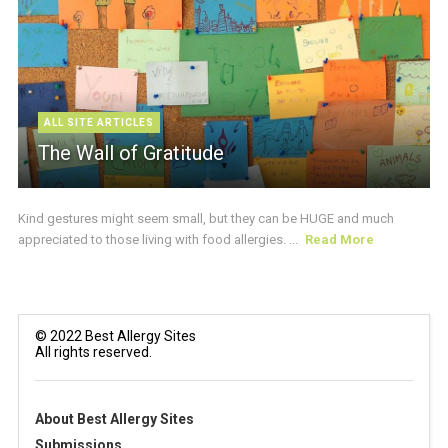
ALL SITE ARTICLES
The Wall of Gratitude
Kind gestures might seem small, but they can be HUGE and much
appreciated to those living with food allergies. ...
Read More
© 2022 Best Allergy Sites
All rights reserved.
About Best Allergy Sites
Submissions