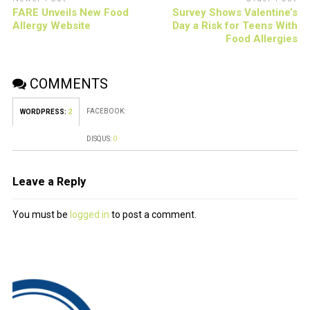
FARE Unveils New Food
Survey Shows Valentine’s
Allergy Website
Day a Risk for Teens With
Food Allergies
COMMENTS
FACEBOOK:
WORDPRESS:
2
DISQUS:
0
Leave a Reply
You must be
logged in
to post a comment.