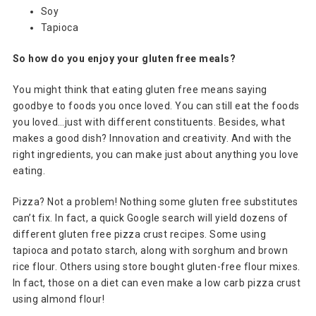
Soy
Tapioca
So how do you enjoy your gluten free meals?
You might think that eating gluten free means saying
goodbye to foods you once loved. You can still eat the foods
you loved…just with different constituents. Besides, what
makes a good dish? Innovation and creativity. And with the
right ingredients, you can make just about anything you love
eating.
Pizza? Not a problem! Nothing some gluten free substitutes
can’t fix. In fact, a quick Google search will yield dozens of
different gluten free pizza crust recipes. Some using
tapioca and potato starch, along with sorghum and brown
rice flour. Others using store bought gluten-free flour mixes.
In fact, those on a diet can even make a low carb pizza crust
using almond flour!