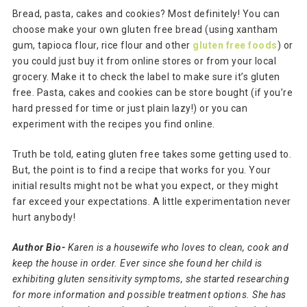
Bread, pasta, cakes and cookies? Most definitely! You can
choose make your own gluten free bread (using xantham
gum, tapioca flour, rice flour and other
gluten free foods
) or
you could just buy it from online stores or from your local
grocery. Make it to check the label to make sure it’s gluten
free. Pasta, cakes and cookies can be store bought (if you’re
hard pressed for time or just plain lazy!) or you can
experiment with the recipes you find online.
Truth be told, eating gluten free takes some getting used to.
But, the point is to find a recipe that works for you. Your
initial results might not be what you expect, or they might
far exceed your expectations. A little experimentation never
hurt anybody!
Author Bio-
Karen is a housewife who loves to clean, cook and
keep the house in order. Ever since she found her child is
exhibiting gluten sensitivity symptoms, she started researching
for more information and possible treatment options. She has