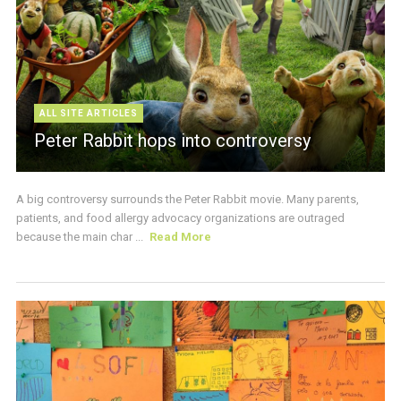
ALL SITE ARTICLES
Peter Rabbit hops into controversy
A big controversy surrounds the Peter Rabbit movie. Many parents,
patients, and food allergy advocacy organizations are outraged
because the main char ...
Read More