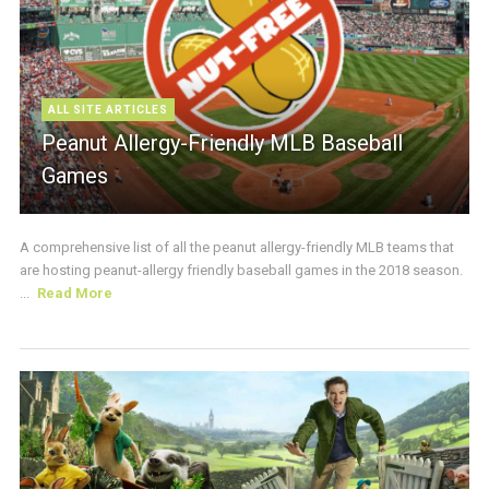
ALL SITE ARTICLES
Peanut Allergy-Friendly MLB Baseball
Games
A comprehensive list of all the peanut allergy-friendly MLB teams that
are hosting peanut-allergy friendly baseball games in the 2018 season.
...
Read More