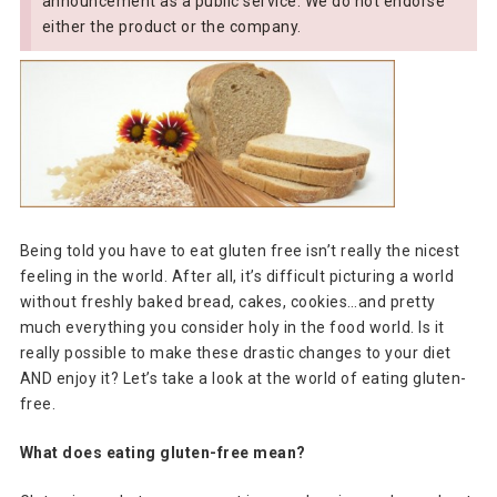
announcement as a public service. We do not endorse
either the product or the company.
Being told you have to eat gluten free isn’t really the nicest
feeling in the world. After all, it’s difficult picturing a world
without freshly baked bread, cakes, cookies…and pretty
much everything you consider holy in the food world. Is it
really possible to make these drastic changes to your diet
AND enjoy it? Let’s take a look at the world of eating gluten-
free.
What does eating gluten-free mean?