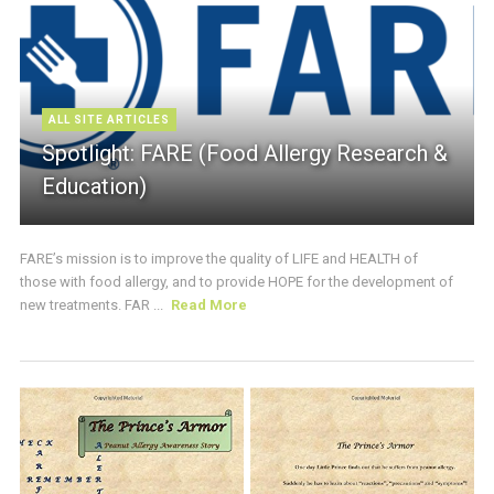
ALL SITE ARTICLES
Spotlight: FARE (Food Allergy Research &
Education)
FARE’s mission is to improve the quality of LIFE and HEALTH of
those with food allergy, and to provide HOPE for the development of
new treatments. FAR ...
Read More