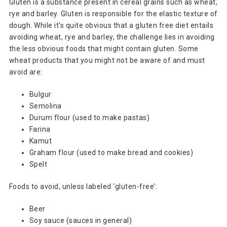
Gluten is a substance present in cereal grains such as wheat,
rye and barley. Gluten is responsible for the elastic texture of
dough. While it’s quite obvious that a gluten free diet entails
avoiding wheat, rye and barley, the challenge lies in avoiding
the less obvious foods that might contain gluten. Some
wheat products that you might not be aware of and must
avoid are:
Bulgur
Semolina
Durum flour (used to make pastas)
Farina
Kamut
Graham flour (used to make bread and cookies)
Spelt
Foods to avoid, unless labeled ‘gluten-free’:
Beer
Soy sauce (sauces in general)