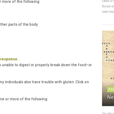
FARE’s m
 more of the following:
those w
new trea
other parts of the body
g
m response.
is unable to digest or properly break down the food–or
 individuals also have trouble with gluten. Click on
FO
Ne
ne or more of the following:
The Pri