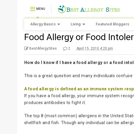
MENU
Allergy Basics
Living
Featured Bloggers
Food Allergy or Food Intole
BestAllergySites
2
April 15, 2010 4:20 pm
How do I know if I have a food allergy or a food int
This is a great question and many individuals confuse 
A food allergy is defined as an immune system res
If you have a food allergy, your immune system recogn
produces antibodies to fight it.
The top 8 (most common) allergens in the United States
shellfish and fish. Though any individual can be allergi