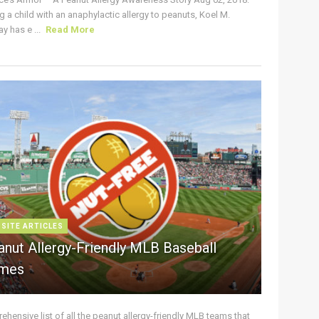
g a child with an anaphylactic allergy to peanuts, Koel M.
y has e ...
Read More
 SITE ARTICLES
anut Allergy-Friendly MLB Baseball
mes
hensive list of all the peanut allergy-friendly MLB teams that