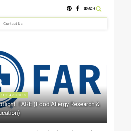
SEARCH
Contact Us
 SITE ARTICLES
otlight: FARE (Food Allergy Research &
ucation)