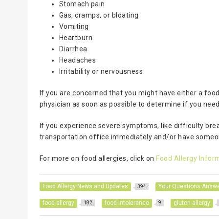
Stomach pain
Gas, cramps, or bloating
Vomiting
Heartburn
Diarrhea
Headaches
Irritability or nervousness
If you are concerned that you might have either a food
physician as soon as possible to determine if you need 
If you experience severe symptoms, like difficulty br
transportation office immediately and/or have someon
For more on food allergies, click on
Food Allergy Infor
Food Allergy News and Updates
Your Questions Answ
394
food allergy
food intolerance
gluten allergy
182
9