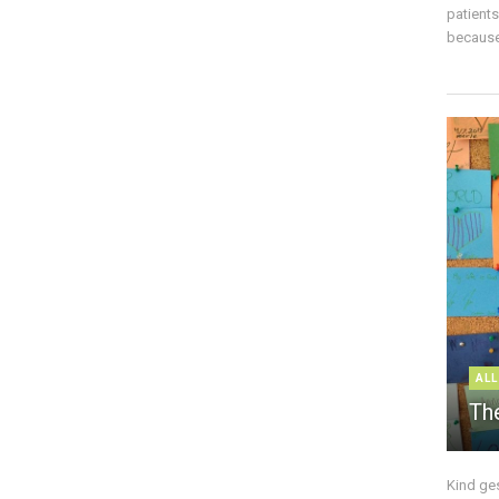
patient
because 
ALL
The
Kind ge