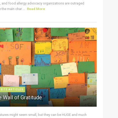
s, and food allergy advocacy organizations are outraged
the main char ...
Read More
 SITE ARTICLES
 Wall of Gratitude
stures might seem small, but they can be HUGE and much