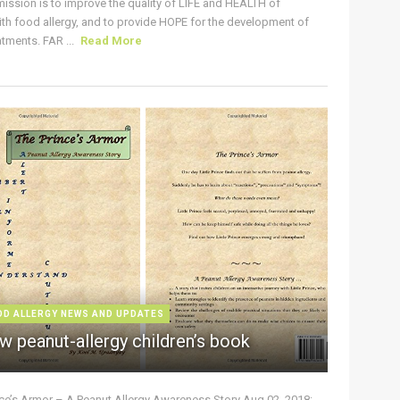
ission is to improve the quality of LIFE and HEALTH of
ith food allergy, and to provide HOPE for the development of
tments. FAR ...
Read More
OD ALLERGY NEWS AND UPDATES
w peanut-allergy children’s book
nce’s Armor – A Peanut Allergy Awareness Story Aug 02, 2018: