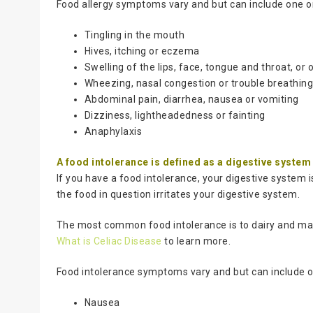
Food allergy symptoms vary and but can include one or
Tingling in the mouth
Hives, itching or eczema
Swelling of the lips, face, tongue and throat, or 
Wheezing, nasal congestion or trouble breathin
Abdominal pain, diarrhea, nausea or vomiting
Dizziness, lightheadedness or fainting
Anaphylaxis
A food intolerance is defined as a digestive syste
If you have a food intolerance, your digestive system 
the food in question irritates your digestive system.
The most common food intolerance is to dairy and many
What is Celiac Disease
to learn more.
Food intolerance symptoms vary and but can include o
Nausea