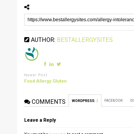
AUTHOR:
BESTALLERGYSITES
Newer Post
Food Allergy Gluten
COMMENTS
FACEBOOK:
D
WORDPRESS:
2
Leave a Reply