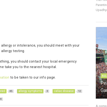
Parentin
Upadhya
 allergy or intolerance, you should meet with your
allergy testing.
eathing, you should contact your local emergency
e take you to the nearest hospital.
ALL
mation
to be taken to our info page.
Pe
Ga
ered
allergy symptoms
celiac disease
45
3
12
4
A compre