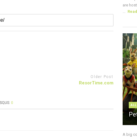
are host
...
Rea
Older Post
ResorTime.com
ISQUS:
0
ALL
Pe
A big c