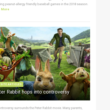
ing peanut-allergy friendly baseball games in the 2018 season.
d More
 SITE ARTICLES
ter Rabbit hops into controversy
ontroversy surrounds the Peter Rabbit movie. Many parents,