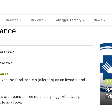
Recipes
Reviews
Allergy Directory
News
rance
olerance?
the two.
ponse.
izes the food protein (allergen) as an invader and
ALL
Sp
Ed
 are peanuts, tree nuts, dairy, egg, wheat, soy,
c to any food.