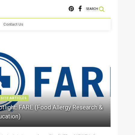
SEARCH
Contact Us
 SITE ARTICLES
otlight: FARE (Food Allergy Research &
ucation)