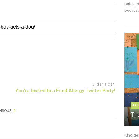
patient
because 
Older Post
You’re Invited to a Food Allergy Twitter Party!
ALL
DISQUS:
0
The
Kind ge