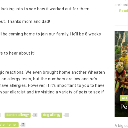
are host
 looking into to see how it worked out for them.
...
Rea
k out. Thanks mom and dad!
l be coming home to join our family. He’ll be 8 weeks
e to hear about it!
lergic reactions. We even brought home another Wheaten
og on allergy tests, but the numbers are low and he’s
ave allergies. However, if it’s important to you to have
ur allergist and try visiting a variety of pets to see if
ALL
Pe
dander allergy
dog allergy
1
1
ten terrier
2
A big c