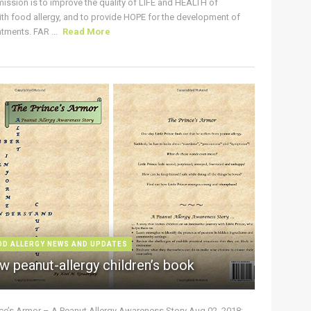
ission is to improve the quality of LIFE and HEALTH of
ith food allergy, and to provide HOPE for the development of
tments. FAR ...
Read More
OD ALLERGY NEWS AND UPDATES
w peanut-allergy children’s book
nce’s Armor – A Peanut Allergy Awareness Story Aug 02, 2018: