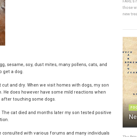
FARE’s m
those w
new trea
egg, sesame, soy, dust mites, many pollens, cats, and
o get a dog.
hat cut and dry. When we visit homes with dogs, my son
ion. He does however have some mild reactions when
s after touching some dogs.
FO
 The cat died and months later my son tested positive
Ne
tion.
ve consulted with various forums and many individuals
The Pri