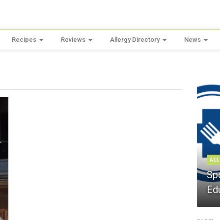
Recipes
Reviews
Allergy Directory
News
ALL
Sp
Ed