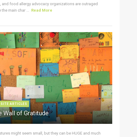
s, and food allergy advocacy organizations are outraged
the main char ...
Read More
 SITE ARTICLES
 Wall of Gratitude
stures might seem small, but they can be HUGE and much