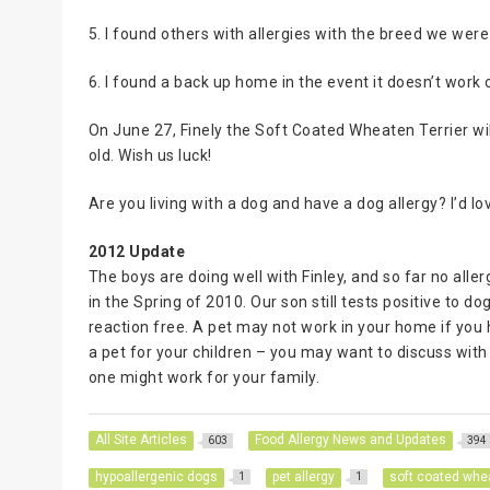
5. I found others with allergies with the breed we were
6. I found a back up home in the event it doesn’t wor
On June 27, Finely the Soft Coated Wheaten Terrier wil
old. Wish us luck!
Are you living with a dog and have a dog allergy? I’d lov
2012 Update
The boys are doing well with Finley, and so far no al
in the Spring of 2010. Our son still tests positive to d
reaction free. A pet may not work in your home if you h
a pet for your children – you may want to discuss with yo
one might work for your family.
All Site Articles
Food Allergy News and Updates
603
394
hypoallergenic dogs
pet allergy
soft coated whea
1
1