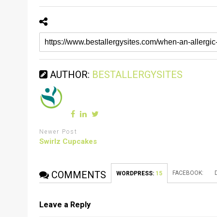
AUTHOR:
BESTALLERGYSITES
Newer Post
Swirlz Cupcakes
COMMENTS
FACEBOOK:
WORDPRESS:
15
Leave a Reply