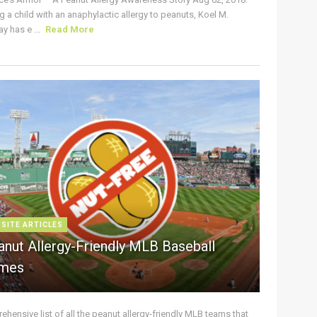
g a child with an anaphylactic allergy to peanuts, Koel M.
y has e ...
Read More
 SITE ARTICLES
anut Allergy-Friendly MLB Baseball
mes
hensive list of all the peanut allergy-friendly MLB teams that