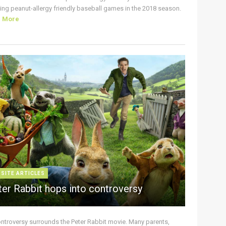
ing peanut-allergy friendly baseball games in the 2018 season.
d More
 SITE ARTICLES
ter Rabbit hops into controversy
ontroversy surrounds the Peter Rabbit movie. Many parents,