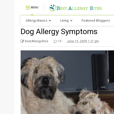
MENU
Allergy Basics
Living
Featured Bloggers
Dog Allergy Symptoms
BestAllergySites
15
June 15, 2009 1:21 pm