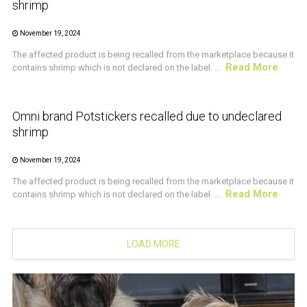
shrimp
November 19, 2024
The affected product is being recalled from the marketplace because it
Read More
contains shrimp which is not declared on the label. ...
CRUSTACEAN AND SHELLFISH ALERT
Omni brand Potstickers recalled due to undeclared
shrimp
November 19, 2024
The affected product is being recalled from the marketplace because it
Read More
contains shrimp which is not declared on the label. ...
LOAD MORE