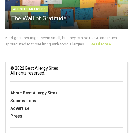
ALL SITE ARTICLES
The Wall of Gratitude
Kind gestures might seem small, but they can be HUGE and much
appreciated to those living with food allergies. ...
Read More
© 2022 Best Allergy Sites
All rights reserved.
About Best Allergy Sites
Submissions
Advertise
Press