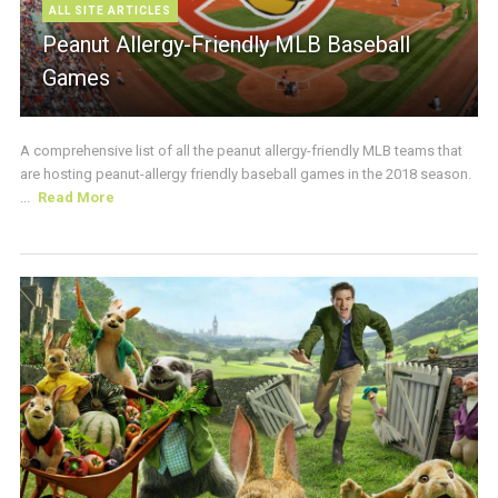
ALL SITE ARTICLES
Peanut Allergy-Friendly MLB Baseball
Games
A comprehensive list of all the peanut allergy-friendly MLB teams that
are hosting peanut-allergy friendly baseball games in the 2018 season.
...
Read More