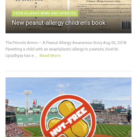
FOOD ALLERGY NEWS AND UPDATES
New peanut-allergy children’s book
The Prince’s Armor – A Peanut Allergy Awareness Story Aug 02, 2018:
Parenting a child with an anaphylactic allergy to peanuts, Koel M.
Upadhyay has e ...
Read More