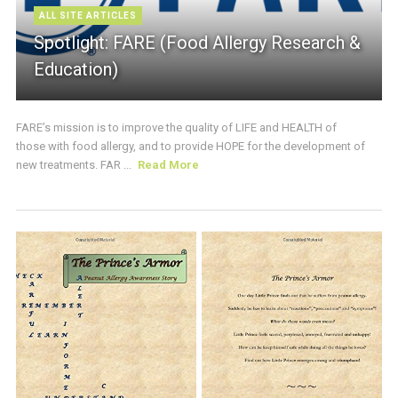
ALL SITE ARTICLES
Spotlight: FARE (Food Allergy Research &
Education)
FARE’s mission is to improve the quality of LIFE and HEALTH of
those with food allergy, and to provide HOPE for the development of
new treatments. FAR ...
Read More