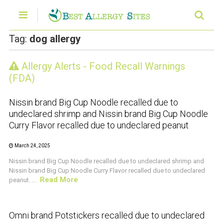
Tag:
dog allergy
Allergy Alerts - Food Recall Warnings
CRUSTACEAN AND SHELLFISH ALERT
(FDA)
Nissin brand Big Cup Noodle recalled due to
undeclared shrimp and Nissin brand Big Cup Noodle
Curry Flavor recalled due to undeclared peanut
March 24, 2025
Nissin brand Big Cup Noodle recalled due to undeclared shrimp and
Nissin brand Big Cup Noodle Curry Flavor recalled due to undeclared
Read More
peanut. ...
CRUSTACEAN AND SHELLFISH ALERT
Omni brand Potstickers recalled due to undeclared