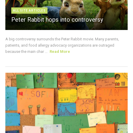
ALL SITE ARTICLES
Peter Rabbit hops into controversy
A big controversy surrounds the Peter Rabbit movie. Many parents,
patients, and food allergy advocacy organizations are outraged
because the main char ...
Read More