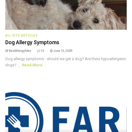
ALL SITE ARTICLES
Dog Allergy Symptoms
BestAllergySites
15
June 15, 2009
Dog allergy symptoms - should we get a dog? Are there hypoallergenic
dogs? ...
Read More