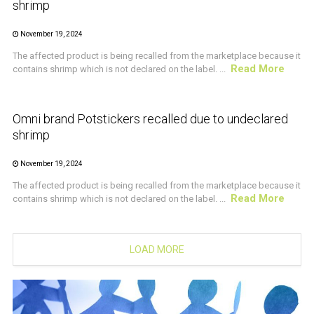
shrimp
November 19, 2024
The affected product is being recalled from the marketplace because it
Read More
contains shrimp which is not declared on the label. ...
CRUSTACEAN AND SHELLFISH ALERT
Omni brand Potstickers recalled due to undeclared
shrimp
November 19, 2024
The affected product is being recalled from the marketplace because it
Read More
contains shrimp which is not declared on the label. ...
LOAD MORE