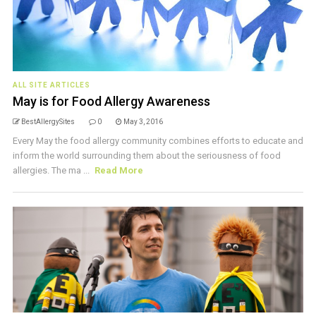
ALL SITE ARTICLES
May is for Food Allergy Awareness
BestAllergySites
0
May 3, 2016
Every May the food allergy community combines efforts to educate and
inform the world surrounding them about the seriousness of food
allergies. The ma ...
Read More