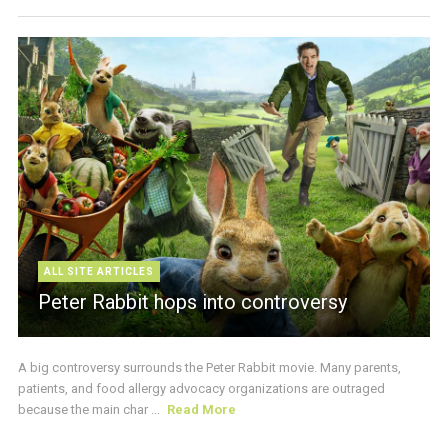
ALL SITE ARTICLES
Peter Rabbit hops into controversy
A big controversy surrounds the Peter Rabbit movie. Many parents,
patients, and food allergy advocacy organizations are outraged
because the main char ...
Read More