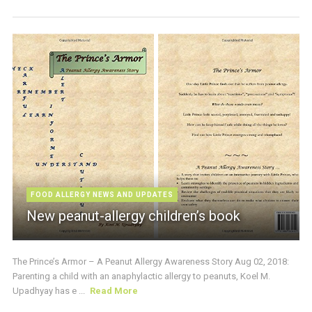
FOOD ALLERGY NEWS AND UPDATES
New peanut-allergy children’s book
The Prince’s Armor – A Peanut Allergy Awareness Story Aug 02, 2018:
Parenting a child with an anaphylactic allergy to peanuts, Koel M.
Upadhyay has e ...
Read More