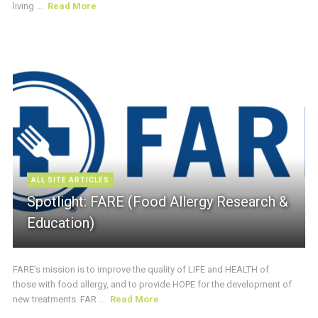
living ...
Read More
ALL SITE ARTICLES
Spotlight: FARE (Food Allergy Research &
Education)
FARE’s mission is to improve the quality of LIFE and HEALTH of
those with food allergy, and to provide HOPE for the development of
new treatments. FAR ...
Read More