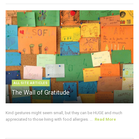
ALL SITE ARTICLES
The Wall of Gratitude
Kind gestures might seem small, but they can be HUGE and much
appreciated to those living with food allergies. ...
Read More