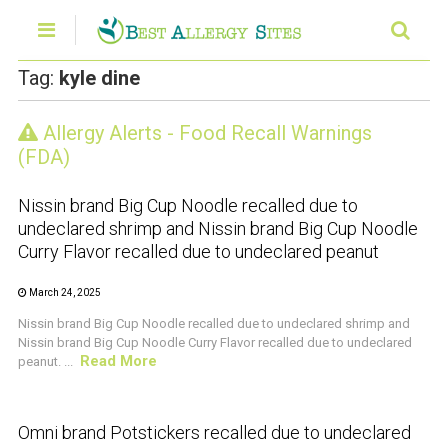
Tag:
kyle dine
Allergy Alerts - Food Recall Warnings
CRUSTACEAN AND SHELLFISH ALERT
(FDA)
Nissin brand Big Cup Noodle recalled due to
undeclared shrimp and Nissin brand Big Cup Noodle
Curry Flavor recalled due to undeclared peanut
March 24, 2025
Nissin brand Big Cup Noodle recalled due to undeclared shrimp and
Nissin brand Big Cup Noodle Curry Flavor recalled due to undeclared
Read More
peanut. ...
CRUSTACEAN AND SHELLFISH ALERT
Omni brand Potstickers recalled due to undeclared