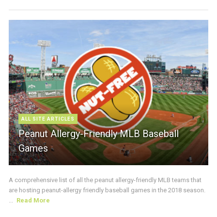
ALL SITE ARTICLES
Peanut Allergy-Friendly MLB Baseball
Games
A comprehensive list of all the peanut allergy-friendly MLB teams that
are hosting peanut-allergy friendly baseball games in the 2018 season.
...
Read More