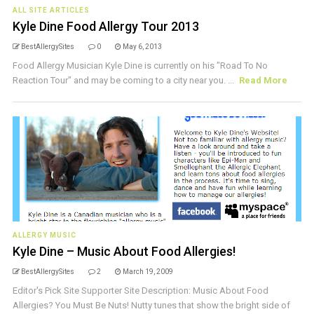
ALL SITE ARTICLES
Kyle Dine Food Allergy Tour 2013
BestAllergySites
0
May 6, 2013
Food Allergy Musician Kyle Dine is currently on his "Road To No
Reaction Tour" and may be coming to a city near you. ...
Read More
ALLERGY MUSIC
Kyle Dine – Music About Food Allergies!
BestAllergySites
2
March 19, 2009
Editor's Pick Site Supporter Site Description: Music About Food
Allergies? You Must Be Nuts! Nutty tunes that show the bright side of