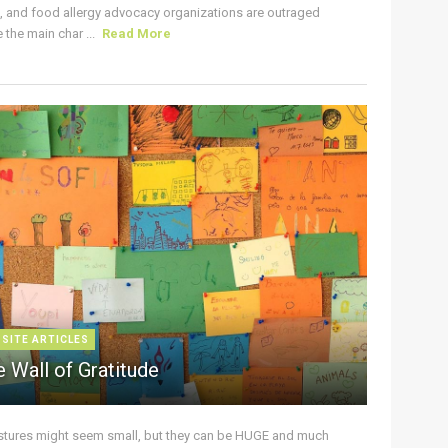
s, and food allergy advocacy organizations are outraged
the main char ...
Read More
 SITE ARTICLES
 Wall of Gratitude
stures might seem small, but they can be HUGE and much