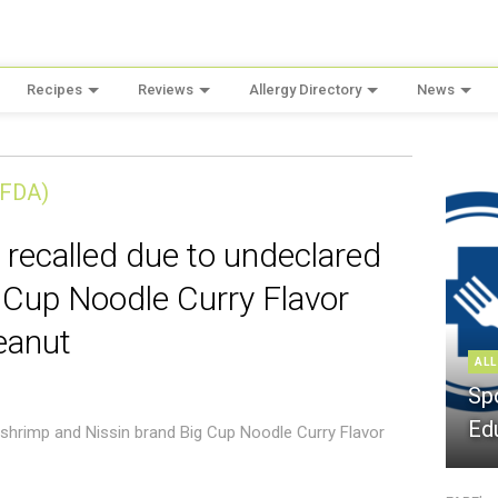
Recipes
Reviews
Allergy Directory
News
(FDA)
 recalled due to undeclared
 Cup Noodle Curry Flavor
eanut
ALL
Sp
Ed
 shrimp and Nissin brand Big Cup Noodle Curry Flavor