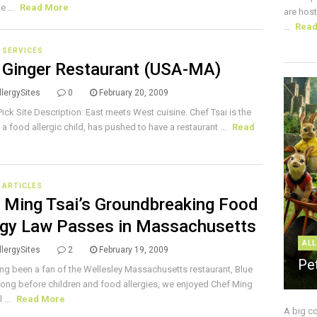
e ...
Read More
are host
...
Rea
 SERVICES
 Ginger Restaurant (USA-MA)
lergySites
0
February 20, 2009
 Pick Site Description: East meets West cuisine. Chef Tsai is the
 a food allergic child, has pushed to have a restaurant ...
Read
E ARTICLES
 Ming Tsai’s Groundbreaking Food
rgy Law Passes in Massachusetts
ALL
lergySites
2
February 19, 2009
Pe
ng been a fan of the Wellesley Massachusetts restaurant, Blue
Long before children and food allergies, we enjoyed Chef Ming
 ...
Read More
A big c