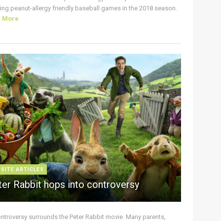
ing peanut-allergy friendly baseball games in the 2018 season.
d More
 SITE ARTICLES
ter Rabbit hops into controversy
ontroversy surrounds the Peter Rabbit movie. Many parents,