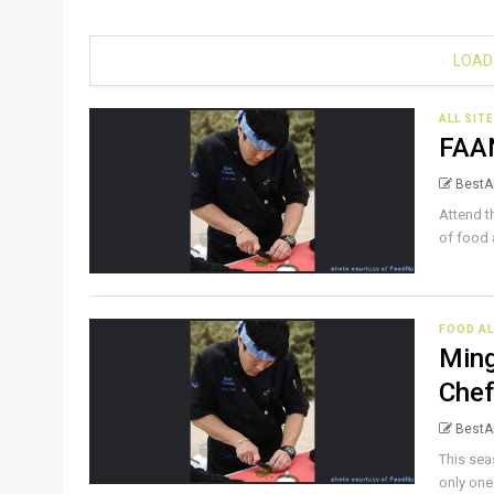
LOAD
ALL SIT
FAAN
BestAl
Attend t
of food 
FOOD AL
Ming
Che
BestAl
This sea
only one