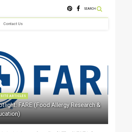
SEARCH
Contact Us
 SITE ARTICLES
otlight: FARE (Food Allergy Research &
ucation)