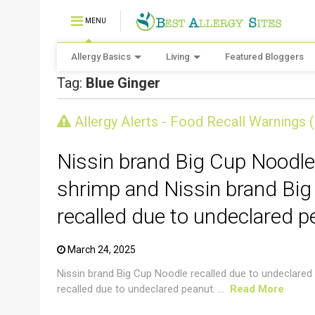
MENU
Allergy Basics
Living
Featured Bloggers
Tag:
Blue Ginger
CRUSTACEAN AND SHELLFISH ALERT
Allergy Alerts - Food Recall Warnings 
Nissin brand Big Cup Noodle
shrimp and Nissin brand Big
recalled due to undeclared p
March 24, 2025
Nissin brand Big Cup Noodle recalled due to undeclared
recalled due to undeclared peanut. ...
Read More
CRUSTACEAN AND SHELLFISH ALERT