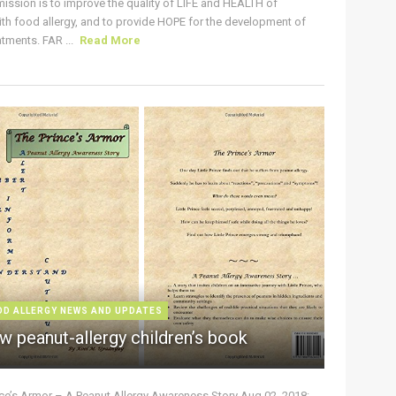
ission is to improve the quality of LIFE and HEALTH of
ith food allergy, and to provide HOPE for the development of
tments. FAR ...
Read More
OD ALLERGY NEWS AND UPDATES
w peanut-allergy children’s book
nce’s Armor – A Peanut Allergy Awareness Story Aug 02, 2018: