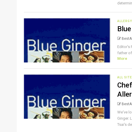
determin
ALLERGY
Blue
BestAl
Editor's
father of
More
ALL SIT
Chef
Alle
BestAl
We've lo
Ginger. 
Tsai's del