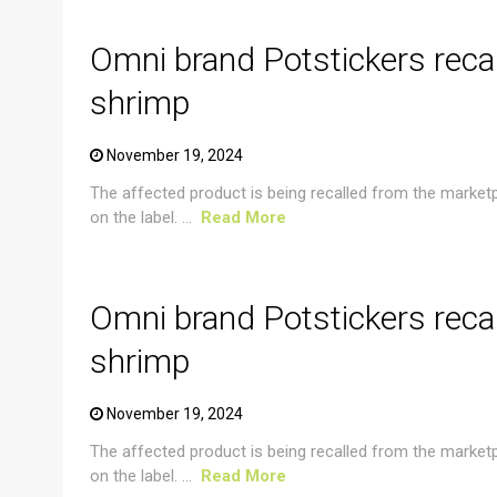
Omni brand Potstickers reca
shrimp
November 19, 2024
The affected product is being recalled from the market
on the label. ...
Read More
CRUSTACEAN AND SHELLFISH ALERT
Omni brand Potstickers reca
shrimp
November 19, 2024
The affected product is being recalled from the market
on the label. ...
Read More