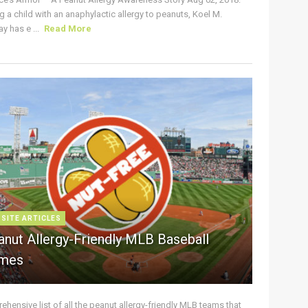
g a child with an anaphylactic allergy to peanuts, Koel M.
y has e ...
Read More
 SITE ARTICLES
anut Allergy-Friendly MLB Baseball
mes
hensive list of all the peanut allergy-friendly MLB teams that