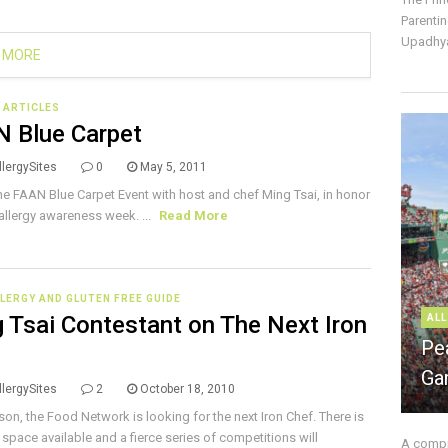
Parentin
Upadhya
 MORE
E ARTICLES
 Blue Carpet
lergySites
0
May 5, 2011
he FAAN Blue Carpet Event with host and chef Ming Tsai, in honor
allergy awareness week. ...
Read More
LERGY AND GLUTEN FREE GUIDE
 Tsai Contestant on The Next Iron
ALL
Pe
f
Ga
lergySites
2
October 18, 2010
son, the Food Network is looking for the next Iron Chef. There is
 space available and a fierce series of competitions will
A compre