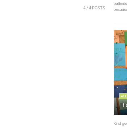
patient
4
/ 4 POSTS
because 
ALL
The
Kind ge