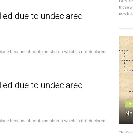
FARE’s m
those w
lled due to undeclared
new trea
place because it contains shrimp which is not declared
lled due to undeclared
FO
Ne
place because it contains shrimp which is not declared
The Pri