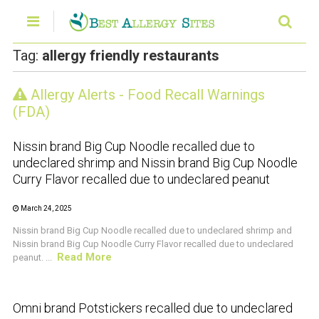
Tag:
allergy friendly restaurants
Allergy Alerts - Food Recall Warnings
CRUSTACEAN AND SHELLFISH ALERT
(FDA)
Nissin brand Big Cup Noodle recalled due to
undeclared shrimp and Nissin brand Big Cup Noodle
Curry Flavor recalled due to undeclared peanut
March 24, 2025
Nissin brand Big Cup Noodle recalled due to undeclared shrimp and
Nissin brand Big Cup Noodle Curry Flavor recalled due to undeclared
Read More
peanut. ...
CRUSTACEAN AND SHELLFISH ALERT
Omni brand Potstickers recalled due to undeclared