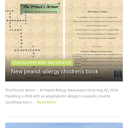
FOOD ALLERGY NEWS AND UPDATES
New peanut-allergy children’s book
The Prince’s Armor – A Peanut Allergy Awareness Story Aug 02, 2018:
Parenting a child with an anaphylactic allergy to peanuts, Koel M.
Upadhyay has e ...
Read More