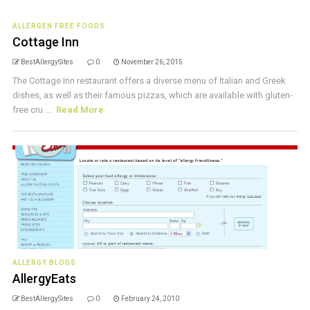
ALLERGEN FREE FOODS
Cottage Inn
BestAllergySites
0
November 26, 2015
The Cottage Inn restaurant offers a diverse menu of Italian and Greek
dishes, as well as their famous pizzas, which are available with gluten-
free cru ...
Read More
ALLERGY BLOGS
AllergyEats
BestAllergySites
0
February 24, 2010