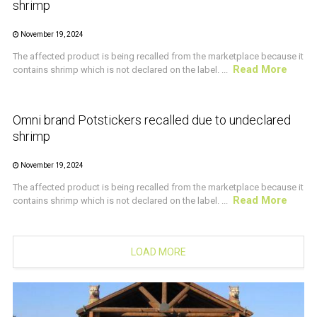
shrimp
November 19, 2024
The affected product is being recalled from the marketplace because it
Read More
contains shrimp which is not declared on the label. ...
CRUSTACEAN AND SHELLFISH ALERT
Omni brand Potstickers recalled due to undeclared
shrimp
November 19, 2024
The affected product is being recalled from the marketplace because it
Read More
contains shrimp which is not declared on the label. ...
LOAD MORE