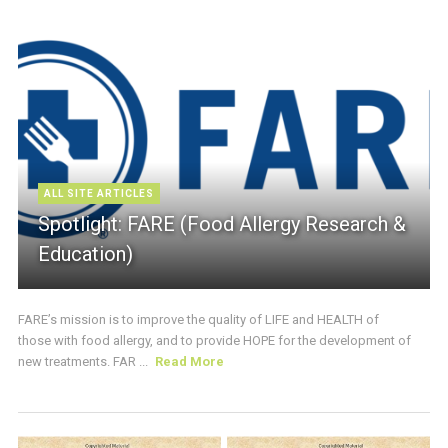
ALL SITE ARTICLES
Spotlight: FARE (Food Allergy Research &
Education)
FARE’s mission is to improve the quality of LIFE and HEALTH of
those with food allergy, and to provide HOPE for the development of
new treatments. FAR ...
Read More