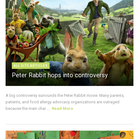
ALL SITE ARTICLES
Peter Rabbit hops into controversy
A big controversy surrounds the Peter Rabbit movie. Many parents,
patients, and food allergy advocacy organizations are outraged
because the main char ...
Read More