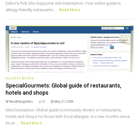
Editor's Pick Site Supporter Site Description: Your online guide to
allergy-friendly restaurants ...
Read More
ALLERGY BLOGS
SpecialGourmets: Global guide of restaurants,
hotels and shops
BestAllergySites
0
May 21, 2009
Site Description: Global guide (community-driven) of restaurants,
hotels and shops for those with food allergies. In a few months since
its ini ...
Read More