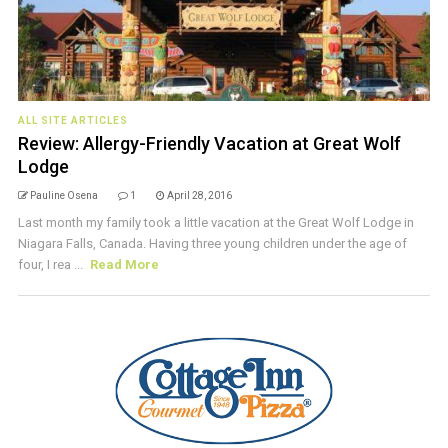
ALL SITE ARTICLES
Review: Allergy-Friendly Vacation at Great Wolf
Lodge
Pauline Osena
1
April 28, 2016
Last month my family took a little vacation at the Great Wolf Lodge in
Niagara Falls, Canada. Having three young children under the age of
four, I rea ...
Read More