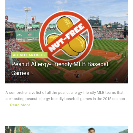
ALL SITE ARTICLES
Peanut Allergy-Friendly MLB Baseball
Games
A comprehensive list of all the peanut allergy-friendly MLB teams that
are hosting peanut-allergy friendly baseball games in the 2018 season.
...
Read More