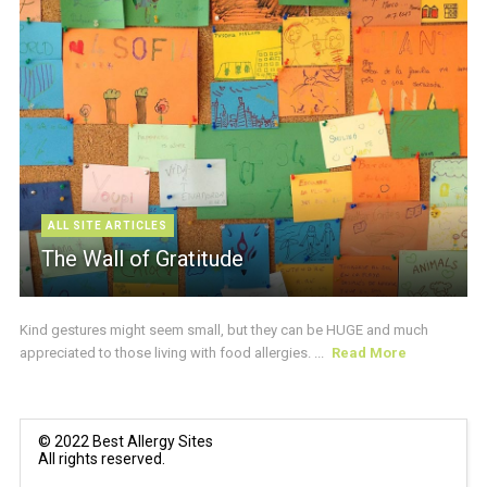
ALL SITE ARTICLES
The Wall of Gratitude
Kind gestures might seem small, but they can be HUGE and much
appreciated to those living with food allergies. ...
Read More
© 2022 Best Allergy Sites
All rights reserved.