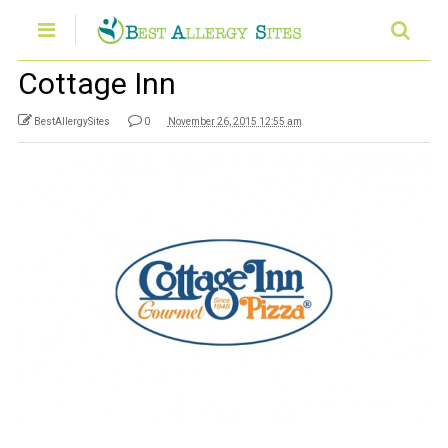
Cottage Inn
BestAllergySites
0
November 26, 2015 12:55 am