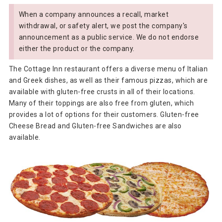
When a company announces a recall, market
withdrawal, or safety alert, we post the company's
announcement as a public service. We do not endorse
either the product or the company.
The Cottage Inn restaurant offers a diverse menu of Italian
and Greek dishes, as well as their famous pizzas, which are
available with gluten-free crusts in all of their locations.
Many of their toppings are also free from gluten, which
provides a lot of options for their customers. Gluten-free
Cheese Bread and Gluten-free Sandwiches are also
available.