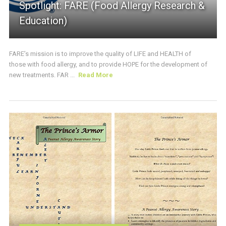
Spotlight: FARE (Food Allergy Research &
Education)
FARE’s mission is to improve the quality of LIFE and HEALTH of
those with food allergy, and to provide HOPE for the development of
new treatments. FAR ...
Read More