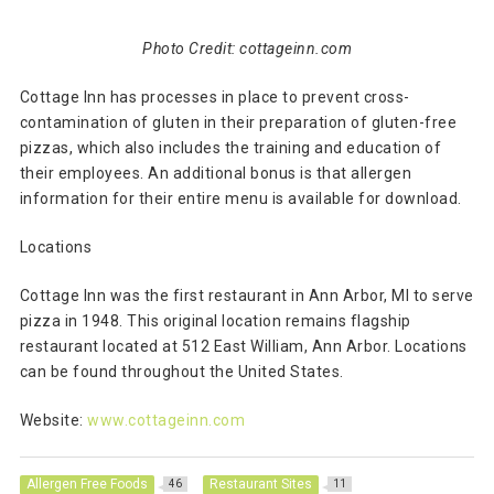
Photo Credit: cottageinn.com
Cottage Inn has processes in place to prevent cross-
contamination of gluten in their preparation of gluten-free
pizzas, which also includes the training and education of
their employees. An additional bonus is that allergen
information for their entire menu is available for download.
Locations
Cottage Inn was the first restaurant in Ann Arbor, MI to serve
pizza in 1948. This original location remains flagship
restaurant located at 512 East William, Ann Arbor. Locations
can be found throughout the United States.
Website:
www.cottageinn.com
Allergen Free Foods
Restaurant Sites
46
11