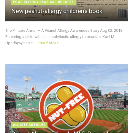
FOOD ALLERGY NEWS AND UPDATES
New peanut-allergy children’s book
The Prince’s Armor – A Peanut Allergy Awareness Story Aug 02, 2018:
Parenting a child with an anaphylactic allergy to peanuts, Koel M.
Upadhyay has e ...
Read More
ALL SITE ARTICLES