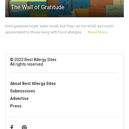
The Wall of Gratitude
Kind gestures might seem small, but they can be HUGE and much
appreciated to those living with food allergies. ...
Read More
© 2022 Best Allergy Sites
All rights reserved.
About Best Allergy Sites
Submissions
Advertise
Press