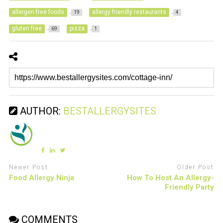
allergen free foods
allergy friendly restaurants
19
4
gluten free
pizza
69
1
AUTHOR:
BESTALLERGYSITES
Newer Post
Older Post
Food Allergy Ninja
How To Host An Allergy-
Friendly Party
COMMENTS