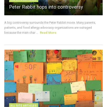
Peter Rabbit hops into controversy
A big controversy surrounds the Peter Rabbit movie. Many parents,
patients, and food allergy advocacy organizations are outraged
because the main char ...
Read More
ALL SITE ARTICLES