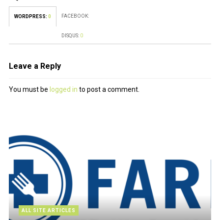
FACEBOOK:
WORDPRESS:
0
DISQUS:
0
Leave a Reply
You must be
logged in
to post a comment.
ALL SITE ARTICLES