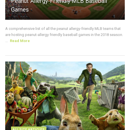
Peanut Allergy-Friendly MLB Baseball
Games
A comprehensive list of all the peanut allergy-friendly MLB teams that
are hosting peanut-allergy friendly baseball games in the 2018 season.
...
Read More
ALL SITE ARTICLES