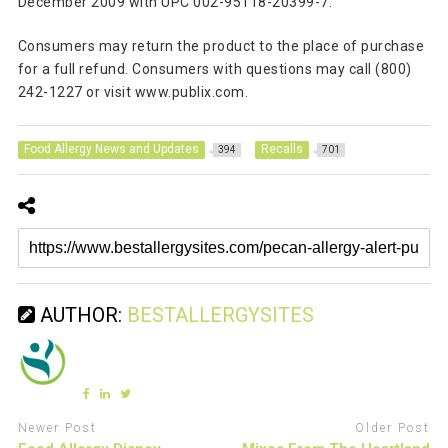
December 2009 with UPC 002-95118-20399-7.
Consumers may return the product to the place of purchase
for a full refund. Consumers with questions may call (800)
242-1227 or visit www.publix.com.
Food Allergy News and Updates
Recalls
394
701
AUTHOR:
BESTALLERGYSITES
Newer Post
Older Post