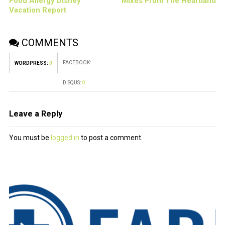
Food Allergy Disney
Mixes From The Heartland
Vacation Report
COMMENTS
FACEBOOK:
WORDPRESS:
0
DISQUS:
0
Leave a Reply
You must be
logged in
to post a comment.