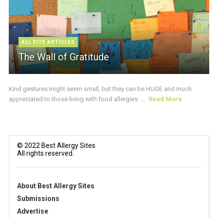
ALL SITE ARTICLES
The Wall of Gratitude
Kind gestures might seem small, but they can be HUGE and much
appreciated to those living with food allergies. ...
Read More
© 2022 Best Allergy Sites
All rights reserved.
About Best Allergy Sites
Submissions
Advertise