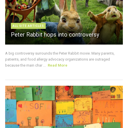
ALL SITE ARTICLES
Peter Rabbit hops into controversy
A big controversy surrounds the Peter Rabbit movie. Many parents,
patients, and food allergy advocacy organizations are outraged
because the main char ...
Read More