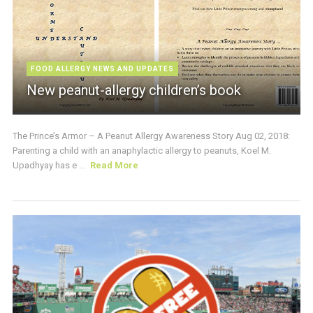
FOOD ALLERGY NEWS AND UPDATES
New peanut-allergy children’s book
The Prince’s Armor – A Peanut Allergy Awareness Story Aug 02, 2018:
Parenting a child with an anaphylactic allergy to peanuts, Koel M.
Upadhyay has e ...
Read More