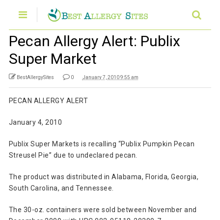
Pecan Allergy Alert: Publix
Super Market
BestAllergySites
0
January 7, 2010 9:55 am
PECAN ALLERGY ALERT
January 4, 2010
Publix Super Markets is recalling “Publix Pumpkin Pecan
Streusel Pie” due to undeclared pecan.
The product was distributed in Alabama, Florida, Georgia,
South Carolina, and Tennessee.
The 30-oz. containers were sold between November and