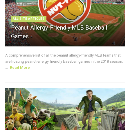
ALL SITE ARTICLES
Peanut Allergy-Friendly MLB Baseball
Games
A comprehensive list of all the peanut allergy-friendly MLB teams that
are hosting peanut-allergy friendly baseball games in the 2018 season.
...
Read More