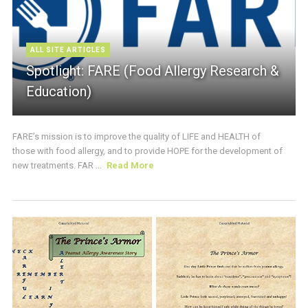
ALL SITE ARTICLES
Spotlight: FARE (Food Allergy Research &
Education)
FARE’s mission is to improve the quality of LIFE and HEALTH of
those with food allergy, and to provide HOPE for the development of
new treatments. FAR ...
Read More