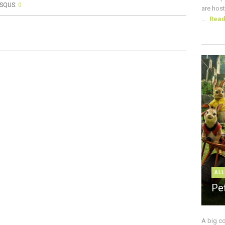
ISQUS:
0
are host
...
Rea
ALL
Pe
A big c