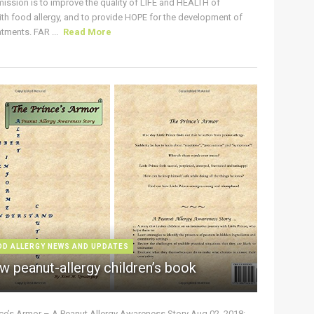
ission is to improve the quality of LIFE and HEALTH of
ith food allergy, and to provide HOPE for the development of
tments. FAR ...
Read More
OD ALLERGY NEWS AND UPDATES
w peanut-allergy children’s book
nce’s Armor – A Peanut Allergy Awareness Story Aug 02, 2018: