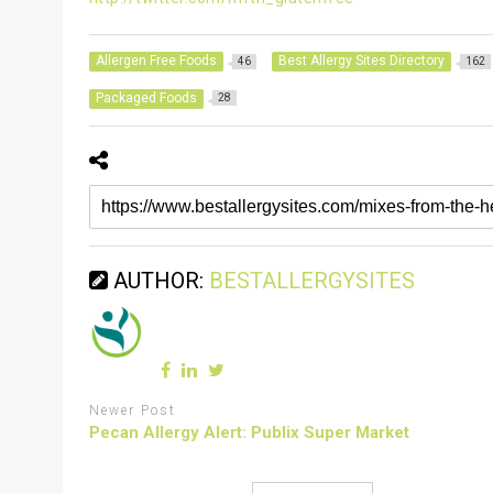
Allergen Free Foods
Best Allergy Sites Directory
46
162
Packaged Foods
28
AUTHOR:
BESTALLERGYSITES
Newer Post
Pecan Allergy Alert: Publix Super Market