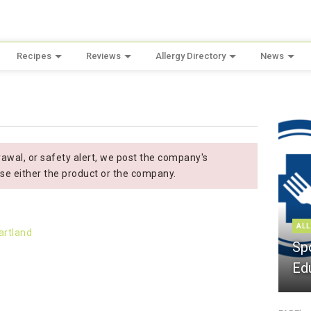
Recipes
Reviews
Allergy Directory
News
wal, or safety alert, we post the company's
se either the product or the company.
ALL
Sp
Ed