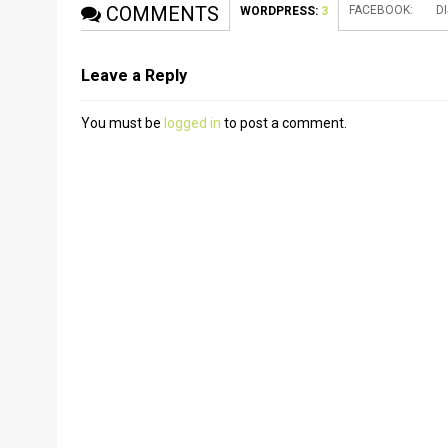
COMMENTS
FACEBOOK:
D
WORDPRESS:
3
Leave a Reply
You must be
logged in
to post a comment.