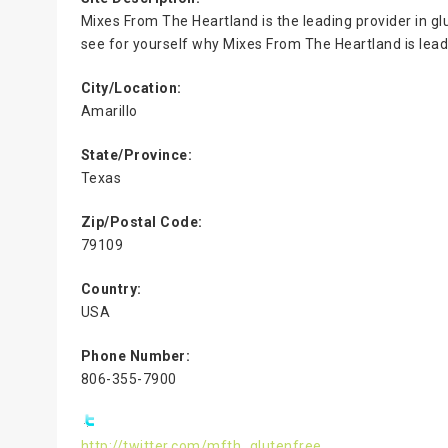
Mixes From The Heartland is the leading provider in g
see for yourself why Mixes From The Heartland is leadi
City/Location:
Amarillo
State/Province:
Texas
Zip/Postal Code:
79109
Country:
USA
Phone Number:
806-355-7900
http://twitter.com/mfth_glutenfree