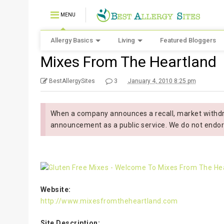
MENU
Allergy Basics
Living
Featured Bloggers
Mixes From The Heartland
BestAllergySites
3
January 4, 2010 8:25 pm
When a company announces a recall, market withdra
announcement as a public service. We do not endor
Website:
http://www.mixesfromtheheartland.com
Site Description: