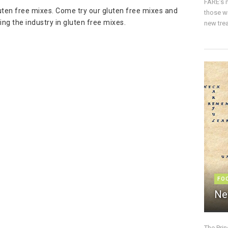
FARE’s m
luten free mixes. Come try our gluten free mixes and
those w
ng the industry in gluten free mixes.
new trea
FO
Ne
The Pri