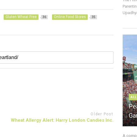
Parentin
Upadhya
Gluten Wheat Free
Online Food Stores
36
35
ALL
Pe
Older Post
Ga
Wheat Allergy Alert: Harry London Candies Inc.
A compre