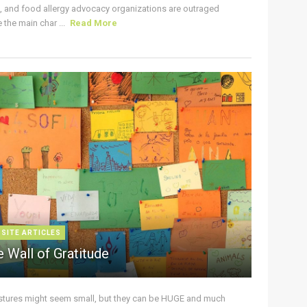
s, and food allergy advocacy organizations are outraged
the main char ...
Read More
 SITE ARTICLES
 Wall of Gratitude
stures might seem small, but they can be HUGE and much