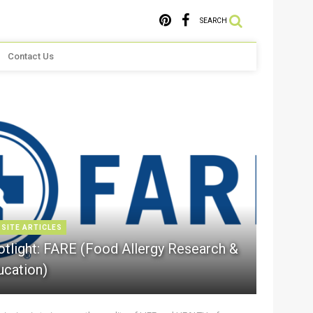
SEARCH
Contact Us
 SITE ARTICLES
otlight: FARE (Food Allergy Research &
ucation)