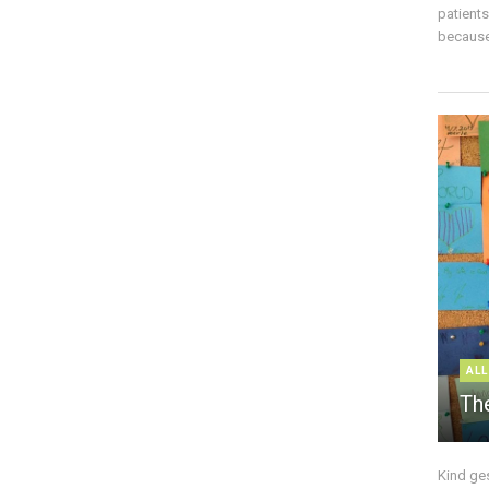
patient
because 
ALL
The
Kind ge