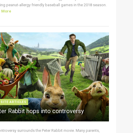
ing peanut-allergy friendly baseball games in the 2018 season.
d More
 SITE ARTICLES
ter Rabbit hops into controversy
ontroversy surrounds the Peter Rabbit movie. Many parents,