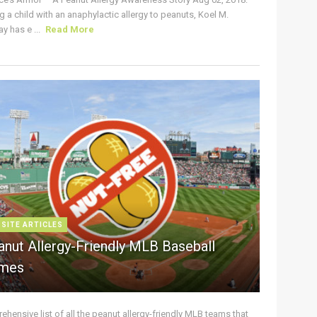
g a child with an anaphylactic allergy to peanuts, Koel M.
y has e ...
Read More
 SITE ARTICLES
anut Allergy-Friendly MLB Baseball
mes
hensive list of all the peanut allergy-friendly MLB teams that