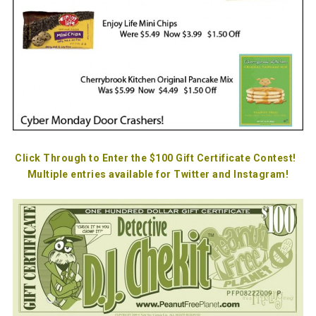
Click Through to Enter the $100 Gift Certificate Contest!
Multiple entries available for Twitter and Instagram!