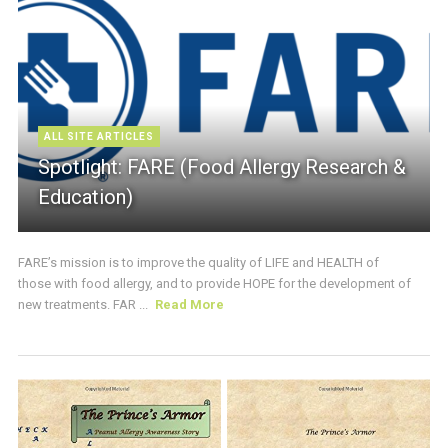
ALL SITE ARTICLES
Spotlight: FARE (Food Allergy Research &
Education)
FARE’s mission is to improve the quality of LIFE and HEALTH of
those with food allergy, and to provide HOPE for the development of
new treatments. FAR ...
Read More