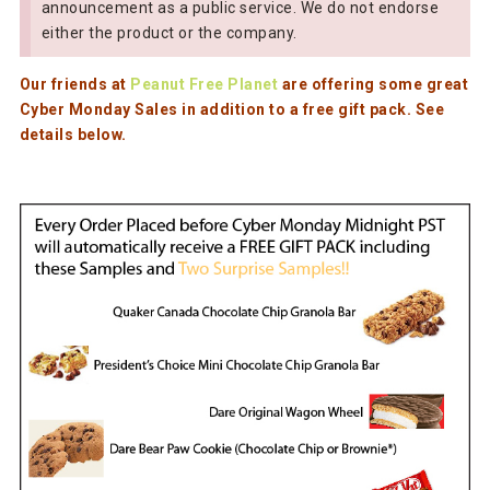
announcement as a public service. We do not endorse
either the product or the company.
Our friends at
Peanut Free Planet
are offering some great
Cyber Monday Sales in addition to a free gift pack. See
details below.