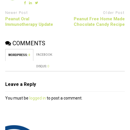
Newer Post
Older Post
Peanut Oral
Peanut Free Home Made
Immunotherapy Update
Chocolate Candy Recipe
COMMENTS
FACEBOOK:
WORDPRESS:
0
DISQUS:
0
Leave a Reply
You must be
logged in
to post a comment.