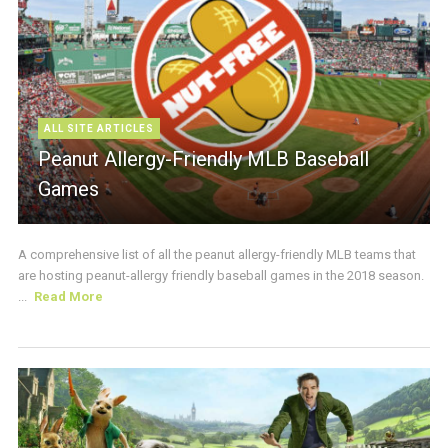
ALL SITE ARTICLES
Peanut Allergy-Friendly MLB Baseball
Games
A comprehensive list of all the peanut allergy-friendly MLB teams that
are hosting peanut-allergy friendly baseball games in the 2018 season.
...
Read More