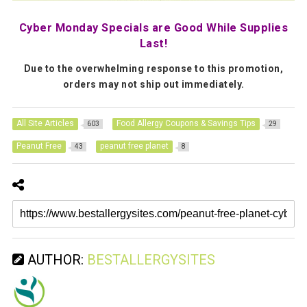
Cyber Monday Specials are Good While Supplies
Last!
Due to the overwhelming response to this promotion,
orders may not ship out immediately.
All Site Articles
Food Allergy Coupons & Savings Tips
603
29
Peanut Free
peanut free planet
43
8
AUTHOR:
BESTALLERGYSITES