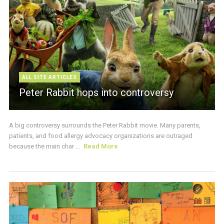
ALL SITE ARTICLES
Peter Rabbit hops into controversy
A big controversy surrounds the Peter Rabbit movie. Many parents,
patients, and food allergy advocacy organizations are outraged
because the main char ...
Read More