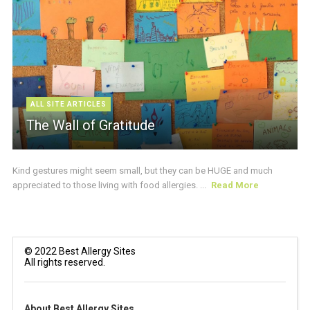
ALL SITE ARTICLES
The Wall of Gratitude
Kind gestures might seem small, but they can be HUGE and much
appreciated to those living with food allergies. ...
Read More
© 2022 Best Allergy Sites
All rights reserved.
About Best Allergy Sites