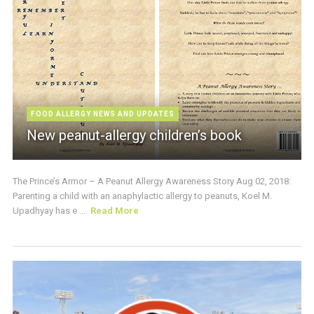
FOOD ALLERGY NEWS AND UPDATES
New peanut-allergy children’s book
The Prince’s Armor – A Peanut Allergy Awareness Story Aug 02, 2018:
Parenting a child with an anaphylactic allergy to peanuts, Koel M.
Upadhyay has e ...
Read More