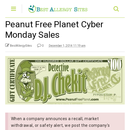
Peanut Free Planet Cyber
Monday Sales
BestAllergySites
0
December 1, 2014 11:19 am
When a company announces a recall, market
withdrawal, or safety alert, we post the company's