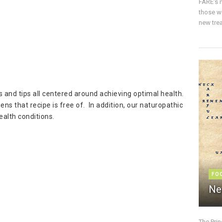
FARE’s m
those w
new trea
es and tips all centered around achieving optimal health.
ns that recipe is free of. In addition, our naturopathic
alth conditions.
FO
Ne
The Pri