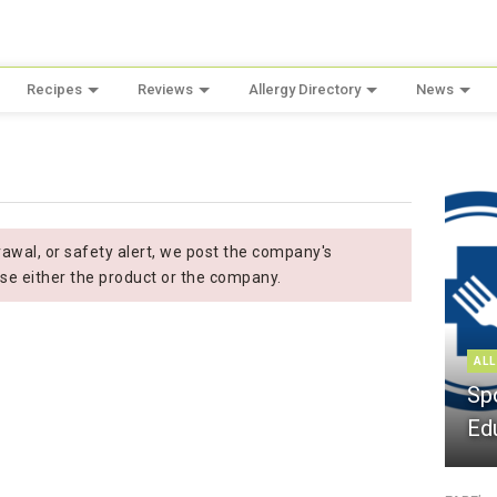
Recipes
Reviews
Allergy Directory
News
wal, or safety alert, we post the company's
se either the product or the company.
ALL
Sp
Ed