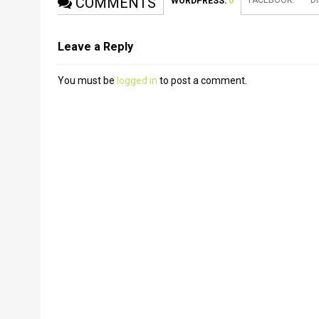
COMMENTS
FACEBOOK:
D
WORDPRESS:
0
Leave a Reply
You must be
logged in
to post a comment.