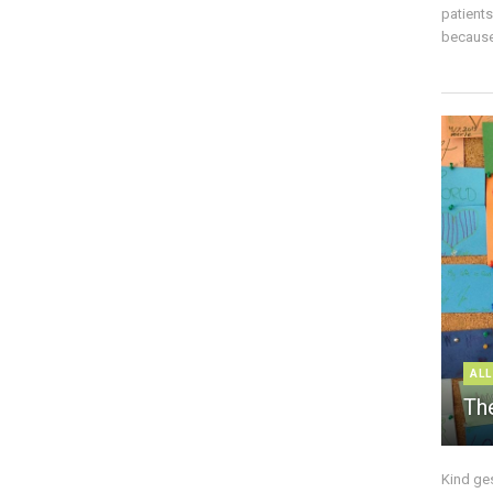
patient
because 
ALL
The
Kind ge