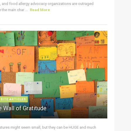
s, and food allergy advocacy organizations are outraged
the main char ...
Read More
 SITE ARTICLES
 Wall of Gratitude
stures might seem small, but they can be HUGE and much