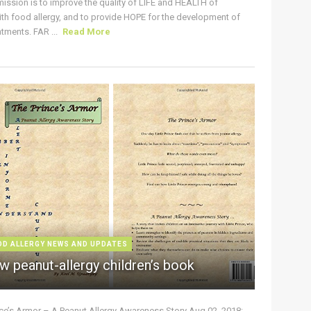
ission is to improve the quality of LIFE and HEALTH of
ith food allergy, and to provide HOPE for the development of
tments. FAR ...
Read More
OD ALLERGY NEWS AND UPDATES
w peanut-allergy children’s book
nce’s Armor – A Peanut Allergy Awareness Story Aug 02, 2018: