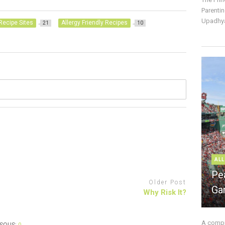
Parentin
Upadhya
Recipe Sites
Allergy Friendly Recipes
21
10
ALL
Pe
Older Post
Ga
Why Risk It?
A compre