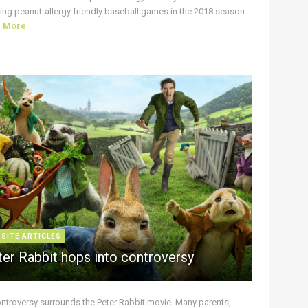
ing peanut-allergy friendly baseball games in the 2018 season.
d More
 SITE ARTICLES
ter Rabbit hops into controversy
ontroversy surrounds the Peter Rabbit movie. Many parents,