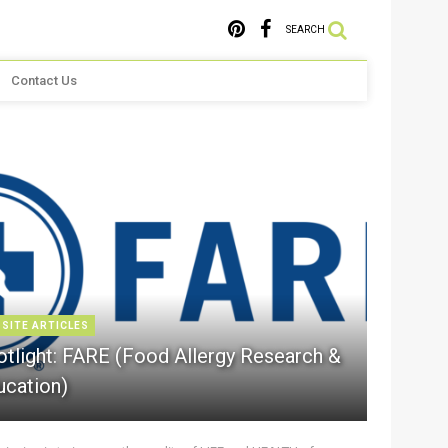
SEARCH
Contact Us
 SITE ARTICLES
otlight: FARE (Food Allergy Research &
ucation)