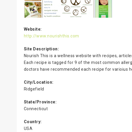
Website:
http://www.nourishthis.com
Site Description:
Nourish This is a wellness website with recipes, articl
Each recipe is tagged for 9 of the most common allerge
doctors have recommended each recipe for varioius he
City/Location:
Ridgefield
State/Province:
Connecticut
Country:
USA