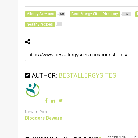
Allergy Services
Best Allergy Sites Directory
50
162
healthy recipes
1
AUTHOR:
BESTALLERGYSITES
Newer Post
Bloggers Beware!