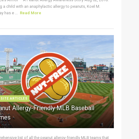
g a child with an anaphylactic allergy to peanuts, Koel M.
y has e ...
Read More
 SITE ARTICLES
anut Allergy-Friendly MLB Baseball
mes
hensive list of all the peanut allergy-friendly MLB teams that