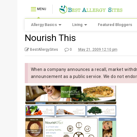
MENU
Allergy Basics
Living
Featured Bloggers
Nourish This
BestAllergySites
0
May 21, 2009 12:10 pm
When a company announces a recall, market withdra
announcement as a public service. We do not endor