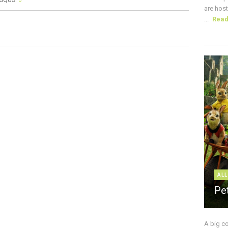
ISQUS:
0
are host
...
Rea
ALL
Pe
A big c