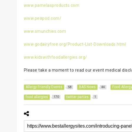
www.pamelasproducts.com
www.peapod.com/
www.smunchies.com
www.godairyfree.org/Product-List-Downloads.html
www.kidswithfoodallergies.org/
Please take a moment to read our event medical disclai
Allergy Friendly Events
BAS News
Food Allerg
58
44
food allergies
twitter parties
170
1