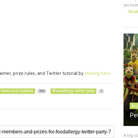
are host
...
Rea
mer, prize rules, and Twitter tutorial by
clicking here
y News and Updates
#foodallergy twitter party
394
1
ALL
Pe
A big c