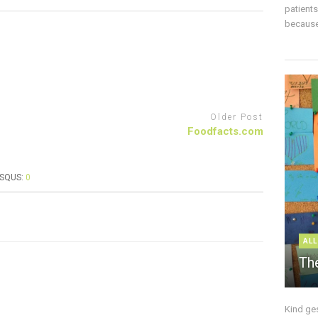
patient
because 
Older Post
Foodfacts.com
ISQUS:
0
ALL
The
Kind ge