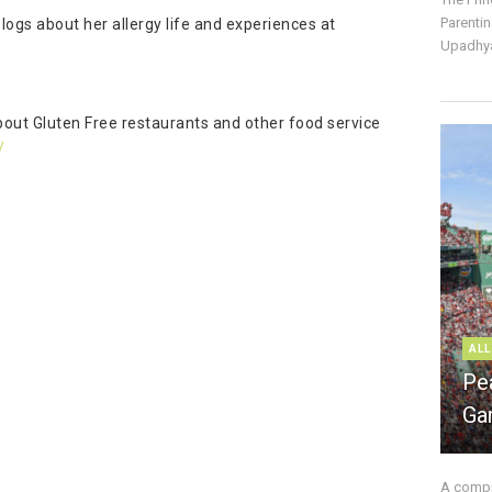
Parentin
logs about her allergy life and experiences at
Upadhya
about Gluten Free restaurants and other food service
/
ALL
Pe
Ga
A compre