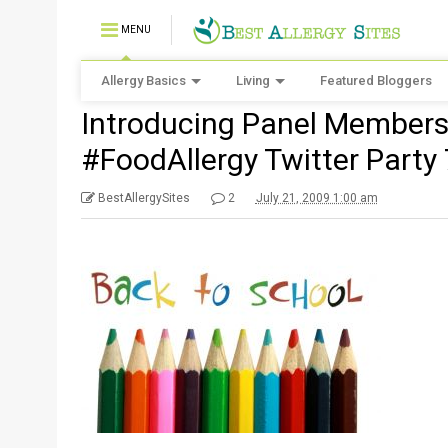
MENU
Allergy Basics
Living
Featured Bloggers
Introducing Panel Members 
#FoodAllergy Twitter Party
BestAllergySites
2
July 21, 2009 1:00 am