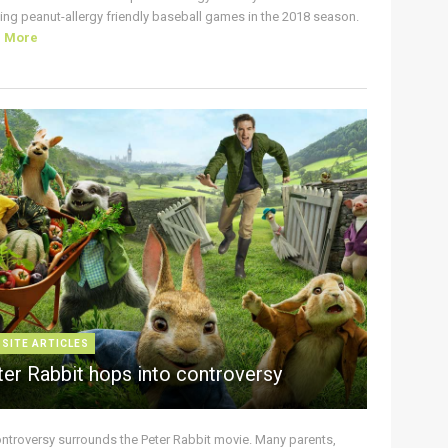
ing peanut-allergy friendly baseball games in the 2018 season.
d More
 SITE ARTICLES
ter Rabbit hops into controversy
ontroversy surrounds the Peter Rabbit movie. Many parents,