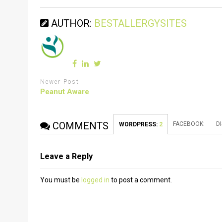
AUTHOR:
BESTALLERGYSITES
Newer Post
Peanut Aware
COMMENTS
FACEBOOK:
D
WORDPRESS:
2
Leave a Reply
You must be
logged in
to post a comment.