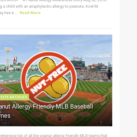
g a child with an anaphylactic allergy to peanuts, Koel M.
y has e ...
Read More
 SITE ARTICLES
anut Allergy-Friendly MLB Baseball
mes
hensive list of all the peanut allergy-friendly MLB teams that