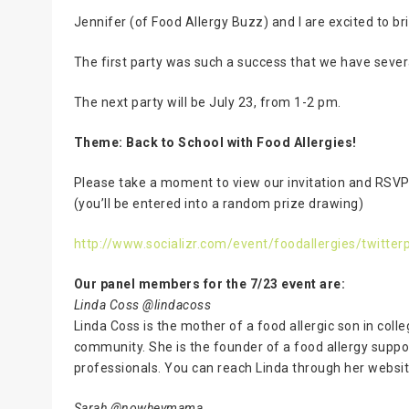
Jennifer (of Food Allergy Buzz) and I are excited to br
The first party was such a success that we have sever
The next party will be July 23, from 1-2 pm.
Theme: Back to School with Food Allergies!
Please take a moment to view our invitation and RSV
(you’ll be entered into a random prize drawing)
http://www.socializr.com/event/foodallergies/twitter
Our panel members for the 7/23 event are:
Linda Coss @lindacoss
Linda Coss is the mother of a food allergic son in coll
community. She is the founder of a food allergy suppo
professionals. You can reach Linda through her websi
Sarah @nowheymama