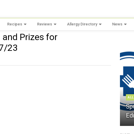
Recipes
Reviews
Allergy Directory
News
and Prizes for
 7/23
ALL
Sp
Ed