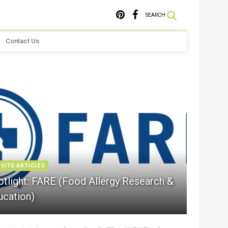
SEARCH
Contact Us
 SITE ARTICLES
otlight: FARE (Food Allergy Research &
ucation)