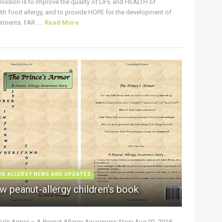
ission is to improve the quality of LIFE and HEALTH of
ith food allergy, and to provide HOPE for the development of
tments. FAR ...
Read More
OD ALLERGY NEWS AND UPDATES
w peanut-allergy children’s book
nce’s Armor – A Peanut Allergy Awareness Story Aug 02, 2018: