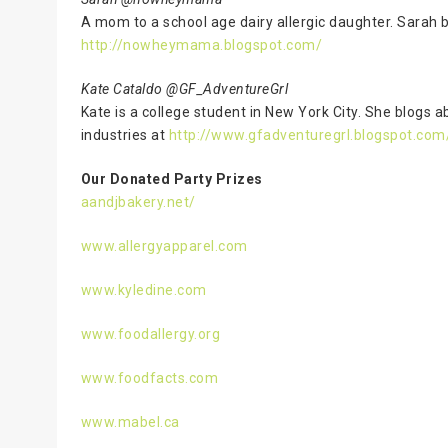
A mom to a school age dairy allergic daughter. Sarah b
http://nowheymama.blogspot.com/
Kate Cataldo @GF_AdventureGrl
Kate is a college student in New York City. She blogs 
industries at
http://www.gfadventuregrl.blogspot.com
Our Donated Party Prizes
aandjbakery.net/
www.allergyapparel.com
www.kyledine.com
www.foodallergy.org
www.foodfacts.com
www.mabel.ca