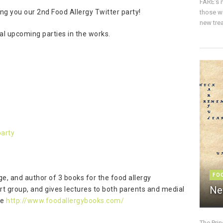
FARE’s m
ing you our 2nd Food Allergy Twitter party!
those w
new trea
al upcoming parties in the works.
P
party
FO
ege, and author of 3 books for the food allergy
Ne
rt group, and gives lectures to both parents and medial
te
http://www.foodallergybooks.com/
The Pri