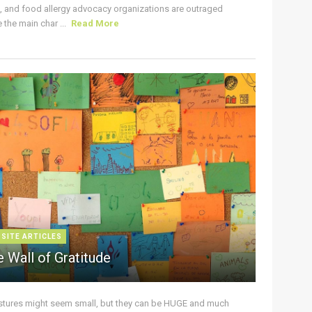
s, and food allergy advocacy organizations are outraged
the main char ...
Read More
 SITE ARTICLES
 Wall of Gratitude
stures might seem small, but they can be HUGE and much