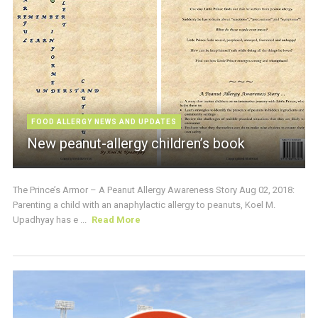
FOOD ALLERGY NEWS AND UPDATES
New peanut-allergy children’s book
The Prince’s Armor – A Peanut Allergy Awareness Story Aug 02, 2018:
Parenting a child with an anaphylactic allergy to peanuts, Koel M.
Upadhyay has e ...
Read More