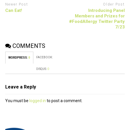
Newer Post
Older Post
Can Eat!
Introducing Panel
Members and Prizes for
#FoodAllergy Twitter Party
7/23
COMMENTS
FACEBOOK:
WORDPRESS:
0
DISQUS:
0
Leave a Reply
You must be
logged in
to post a comment.