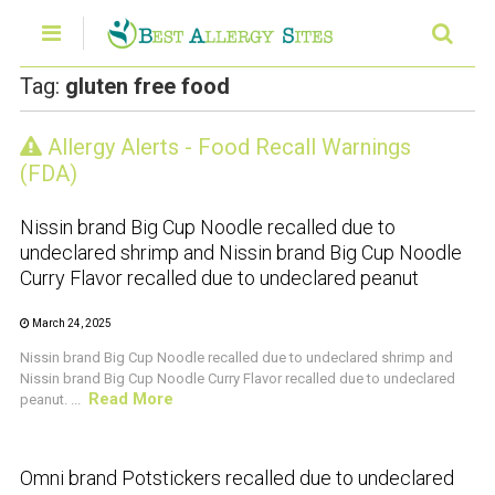
Tag:
gluten free food
Allergy Alerts - Food Recall Warnings
CRUSTACEAN AND SHELLFISH ALERT
(FDA)
Nissin brand Big Cup Noodle recalled due to
undeclared shrimp and Nissin brand Big Cup Noodle
Curry Flavor recalled due to undeclared peanut
March 24, 2025
Nissin brand Big Cup Noodle recalled due to undeclared shrimp and
Nissin brand Big Cup Noodle Curry Flavor recalled due to undeclared
Read More
peanut. ...
CRUSTACEAN AND SHELLFISH ALERT
Omni brand Potstickers recalled due to undeclared