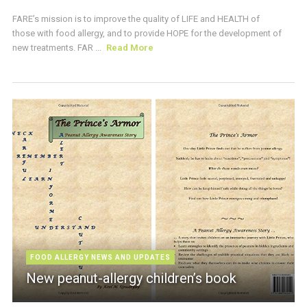
FARE’s mission is to improve the quality of LIFE and HEALTH of
those with food allergy, and to provide HOPE for the development of
new treatments. FAR ...
Read More
FOOD ALLERGY NEWS AND UPDATES
New peanut-allergy children’s book