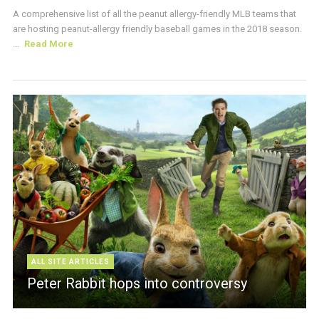
A comprehensive list of all the peanut allergy-friendly MLB teams that
are hosting peanut-allergy friendly baseball games in the 2018 season.
...
Read More
ALL SITE ARTICLES
Peter Rabbit hops into controversy