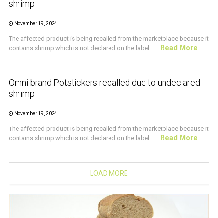
shrimp
November 19, 2024
The affected product is being recalled from the marketplace because it
Read More
contains shrimp which is not declared on the label. ...
CRUSTACEAN AND SHELLFISH ALERT
Omni brand Potstickers recalled due to undeclared
shrimp
November 19, 2024
The affected product is being recalled from the marketplace because it
Read More
contains shrimp which is not declared on the label. ...
LOAD MORE