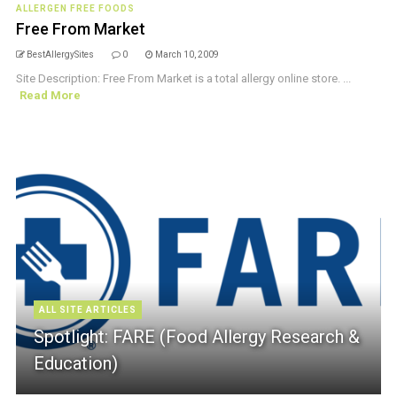
ALLERGEN FREE FOODS
Free From Market
BestAllergySites
0
March 10, 2009
Site Description: Free From Market is a total allergy online store. ...
Read More
ALL SITE ARTICLES
Spotlight: FARE (Food Allergy Research &
Education)