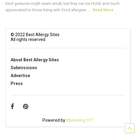
Kind gestures might seem small, but they can be HUGE and much
appreciated to those living with food allergies. ...
Read More
© 2022 Best Allergy Sites
All rights reserved.
About Best Allergy Sites
Submissions
Advertise
Press
Powered by
Marketing 911