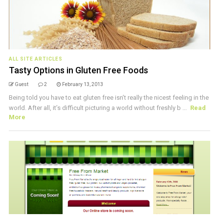
ALL SITE ARTICLES
Tasty Options in Gluten Free Foods
Guest
2
February 13, 2013
Being told you have to eat gluten free isn’t really the nicest feeling in the
world. After all, it’s difficult picturing a world without freshly b ...
Read
More