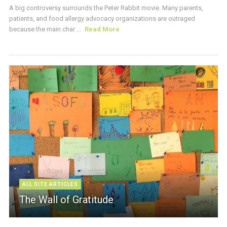
A big controversy surrounds the Peter Rabbit movie. Many parents,
patients, and food allergy advocacy organizations are outraged
because the main char ...
Read More
ALL SITE ARTICLES
The Wall of Gratitude