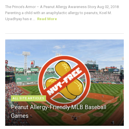
The Prince’s Armor – A Peanut Allergy Awareness Story Aug 02, 2018:
Parenting a child with an anaphylactic allergy to peanuts, Koel M.
Upadhyay has e ...
Read More
ALL SITE ARTICLES
Peanut Allergy-Friendly MLB Baseball
Games