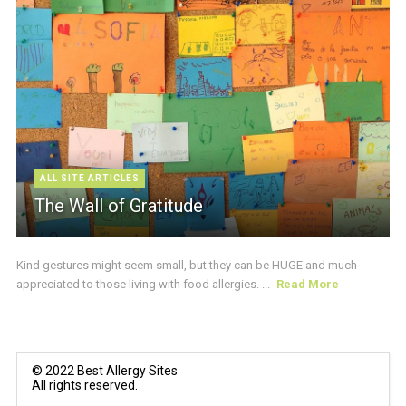
ALL SITE ARTICLES
The Wall of Gratitude
Kind gestures might seem small, but they can be HUGE and much
appreciated to those living with food allergies. ...
Read More
© 2022 Best Allergy Sites
All rights reserved.