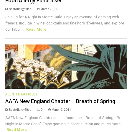
Food Allergy Fundraiser
BestAllergySites
March 22, 2011
Join us for A Night in Monte Carlo! Enjoy an evening of gaming with
friends, indulge in wine, cocktails and fine hors d’oeuvres, and explore
our fabul ...
Read More
ALL SITE ARTICLES
AAFA New England Chapter – Breath of Spring
BestAllergySites
0
March 3, 2011
AAFA New England Chapter annual fundraiser - Breath of Spring - "A
Night in Monte Carlo". Enjoy gaming, a silent auction and much more! ...
Read More