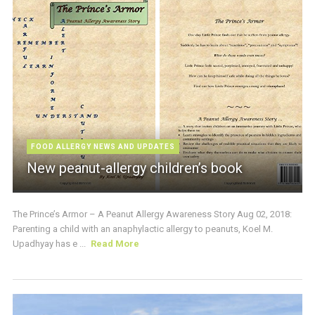
FOOD ALLERGY NEWS AND UPDATES
New peanut-allergy children’s book
The Prince’s Armor – A Peanut Allergy Awareness Story Aug 02, 2018:
Parenting a child with an anaphylactic allergy to peanuts, Koel M.
Upadhyay has e ...
Read More