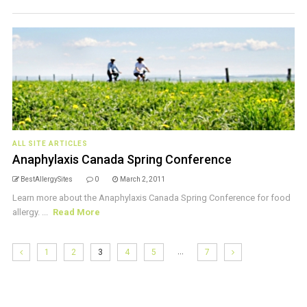
ALL SITE ARTICLES
Anaphylaxis Canada Spring Conference
BestAllergySites
0
March 2, 2011
Learn more about the Anaphylaxis Canada Spring Conference for food
allergy. ...
Read More
…
1
2
3
4
5
7