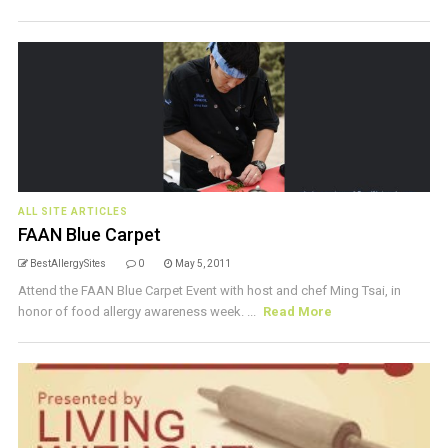
ALL SITE ARTICLES
FAAN Blue Carpet
BestAllergySites
0
May 5, 2011
Attend the FAAN Blue Carpet Event with host and chef Ming Tsai, in
honor of food allergy awareness week. ...
Read More