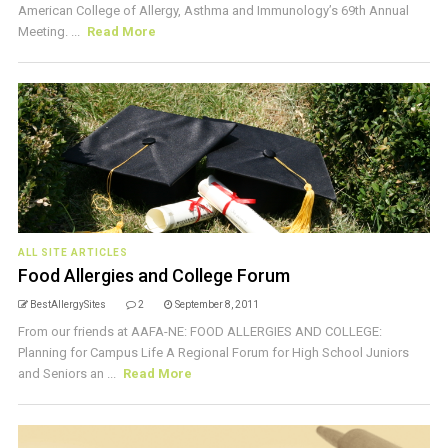
American College of Allergy, Asthma and Immunology’s 69th Annual
Meeting. ...
Read More
ALL SITE ARTICLES
Food Allergies and College Forum
BestAllergySites
2
September 8, 2011
From our friends at AAFA-NE: FOOD ALLERGIES AND COLLEGE:
Planning for Campus Life A Regional Forum for High School Juniors
and Seniors an ...
Read More