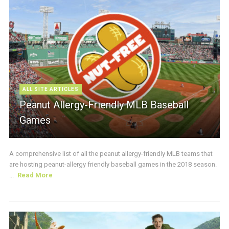
ALL SITE ARTICLES
Peanut Allergy-Friendly MLB Baseball
Games
A comprehensive list of all the peanut allergy-friendly MLB teams that
are hosting peanut-allergy friendly baseball games in the 2018 season.
...
Read More