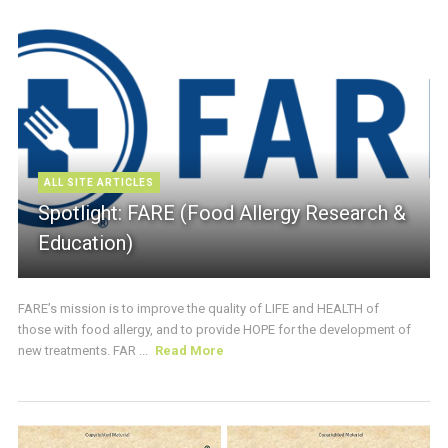
ALL SITE ARTICLES
Spotlight: FARE (Food Allergy Research &
Education)
FARE’s mission is to improve the quality of LIFE and HEALTH of
those with food allergy, and to provide HOPE for the development of
new treatments. FAR ...
Read More