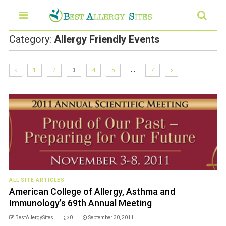
Category:
Allergy Friendly Events
…
1
2
3
4
5
7
ALL SITE ARTICLES
American College of Allergy, Asthma and
Immunology’s 69th Annual Meeting
BestAllergySites
0
September 30, 2011