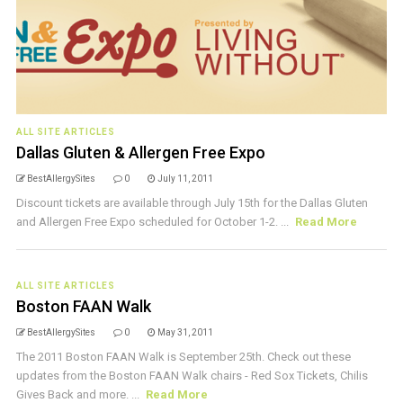
ALL SITE ARTICLES
Dallas Gluten & Allergen Free Expo
BestAllergySites
0
July 11, 2011
Discount tickets are available through July 15th for the Dallas Gluten
and Allergen Free Expo scheduled for October 1-2. ...
Read More
ALL SITE ARTICLES
Boston FAAN Walk
BestAllergySites
0
May 31, 2011
The 2011 Boston FAAN Walk is September 25th. Check out these
updates from the Boston FAAN Walk chairs - Red Sox Tickets, Chilis
Gives Back and more. ...
Read More