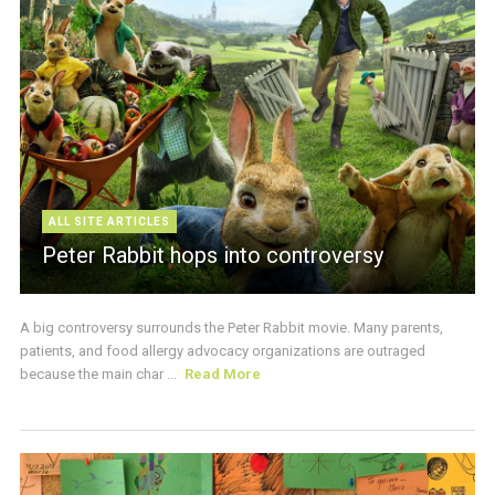
ALL SITE ARTICLES
Peter Rabbit hops into controversy
A big controversy surrounds the Peter Rabbit movie. Many parents,
patients, and food allergy advocacy organizations are outraged
because the main char ...
Read More