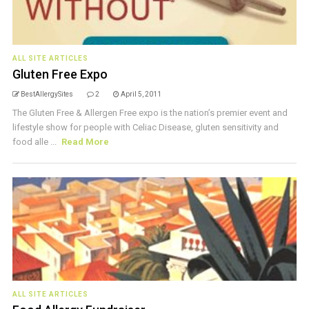
ALL SITE ARTICLES
Gluten Free Expo
BestAllergySites
2
April 5, 2011
The Gluten Free & Allergen Free expo is the nation’s premier event and
lifestyle show for people with Celiac Disease, gluten sensitivity and
food alle ...
Read More
ALL SITE ARTICLES