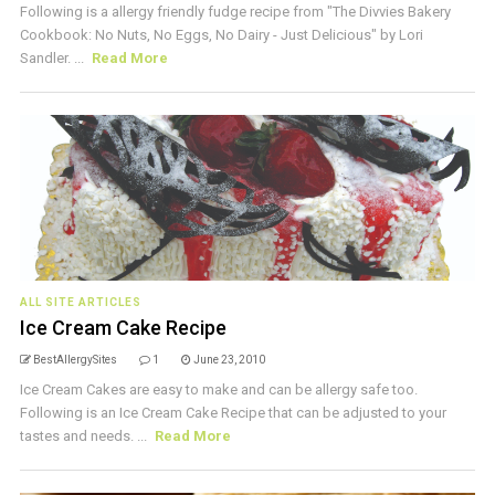
Following is a allergy friendly fudge recipe from "The Divvies Bakery
Cookbook: No Nuts, No Eggs, No Dairy - Just Delicious" by Lori
Sandler. ...
Read More
ALL SITE ARTICLES
Ice Cream Cake Recipe
BestAllergySites
1
June 23, 2010
Ice Cream Cakes are easy to make and can be allergy safe too.
Following is an Ice Cream Cake Recipe that can be adjusted to your
tastes and needs. ...
Read More