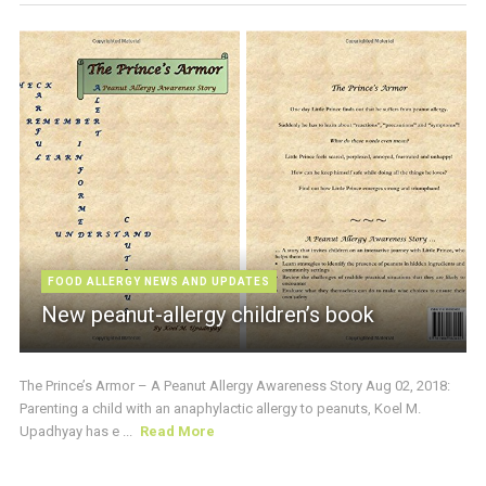
FOOD ALLERGY NEWS AND UPDATES
New peanut-allergy children’s book
The Prince’s Armor – A Peanut Allergy Awareness Story Aug 02, 2018:
Parenting a child with an anaphylactic allergy to peanuts, Koel M.
Upadhyay has e ...
Read More