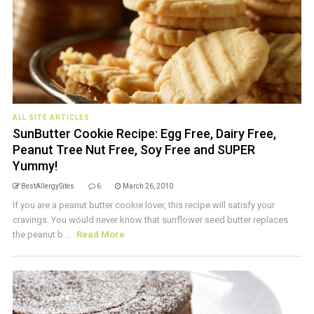
ALL SITE ARTICLES
SunButter Cookie Recipe: Egg Free, Dairy Free,
Peanut Tree Nut Free, Soy Free and SUPER
Yummy!
BestAllergySites
6
March 26, 2010
If you are a peanut butter cookie lover, this recipe will satisfy your
cravings. You would never know that sunflower seed butter replaces
the peanut b ...
Read More