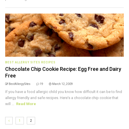
BEST ALLERGY SITES RECIPES
Chocolate Chip Cookie Recipe: Egg Free and Dairy
Free
BestAllergySites
19
March 12, 2009
If you have a food allergic child you know how difficult it can be to find
allergy friendly and safe recipes. Here's a chocolate chip cookie that
will ...
Read More
1
2