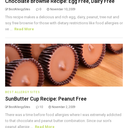
Chocolate Brownie Recipe: Egg Free, Dairy Free
BestAllergySites
0
November 10, 2009
This recipe makes a delicious and rich egg, dairy, peanut, tree nut and
soy free brownie for those with dietary restrictions like food allergies or
ve ...
Read More
BEST ALLERGY SITES
SunButter Cup Recipe: Peanut Free
BestAllergySites
10
November 2, 2009
There was a time before food allergies where I was extremely addicted
to that chocolate and peanut butter combination. Since our son's
peanut allergie ...
Read More