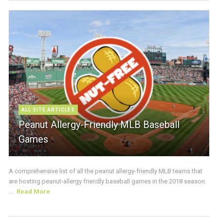
ALL SITE ARTICLES
Peanut Allergy-Friendly MLB Baseball
Games
A comprehensive list of all the peanut allergy-friendly MLB teams that
are hosting peanut-allergy friendly baseball games in the 2018 season.
...
Read More