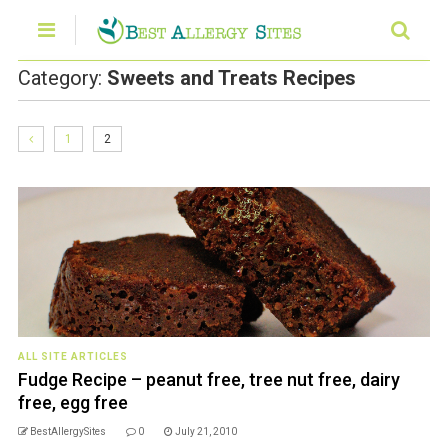
Category:
Sweets and Treats Recipes
1
2
ALL SITE ARTICLES
Fudge Recipe – peanut free, tree nut free, dairy
free, egg free
BestAllergySites
0
July 21, 2010