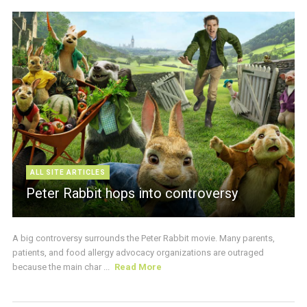
ALL SITE ARTICLES
Peter Rabbit hops into controversy
A big controversy surrounds the Peter Rabbit movie. Many parents,
patients, and food allergy advocacy organizations are outraged
because the main char ...
Read More