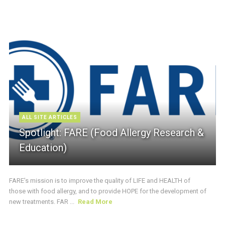
ALL SITE ARTICLES
Spotlight: FARE (Food Allergy Research &
Education)
FARE’s mission is to improve the quality of LIFE and HEALTH of
those with food allergy, and to provide HOPE for the development of
new treatments. FAR ...
Read More