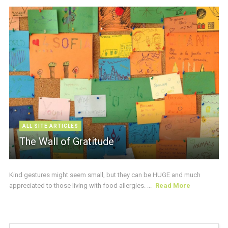
ALL SITE ARTICLES
The Wall of Gratitude
Kind gestures might seem small, but they can be HUGE and much
appreciated to those living with food allergies. ...
Read More