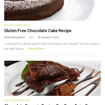
ALL SITE ARTICLES
Gluten Free Chocolate Cake Recipe
BestAllergySites
7
January 4, 2010
Looking for a divine gluten free chocolate cake recipe? You've come to
the right place. ...
Read More
ALL SITE ARTICLES