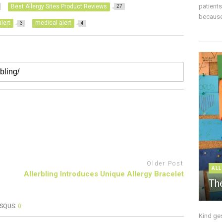
patient
Best Allergy Sites Product Reviews
27
because 
lert
medical alert
3
4
Older Post
ALL
Allerbling Introduces Unique Allergy Bracelet
The
ISQUS:
0
Kind ge