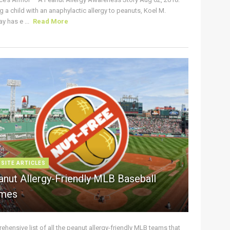
g a child with an anaphylactic allergy to peanuts, Koel M.
y has e ...
Read More
 SITE ARTICLES
anut Allergy-Friendly MLB Baseball
mes
hensive list of all the peanut allergy-friendly MLB teams that