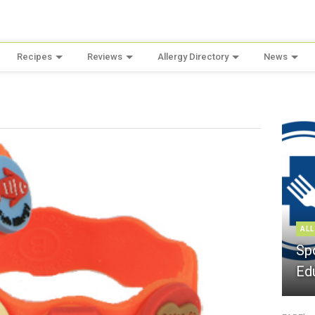
Recipes
Reviews
Allergy Directory
News
ALL
Sp
Ed