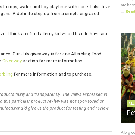
are host
nds bumps, water and boy playtime with ease. I also love
...
Rea
llergens. A definite step up from a simple engraved
aze, I think any food allergy kid would love to have and
hance. Our July giveaway is for one Allerbling Food
ur
Giveaway
section for more information.
erbling
for more information and to purchase.
____________________________________
products fairly and transparently. The views expressed in
and this particular product review was not sponsored or
ALL
ufacturer did give us the product for testing and review
Pe
A big c