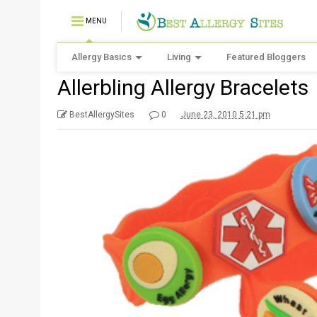
MENU
Allergy Basics
Living
Featured Bloggers
Allerbling Allergy Bracelets
BestAllergySites
0
June 23, 2010 5:21 pm