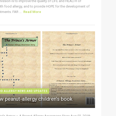
ission is to improve the quality of LIFE and HEALTH of
ith food allergy, and to provide HOPE for the development of
tments. FAR ...
Read More
OD ALLERGY NEWS AND UPDATES
w peanut-allergy children’s book
nce’s Armor – A Peanut Allergy Awareness Story Aug 02, 2018: