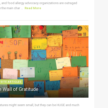
s, and food allergy advocacy organizations are outraged
the main char ...
Read More
 SITE ARTICLES
 Wall of Gratitude
stures might seem small, but they can be HUGE and much