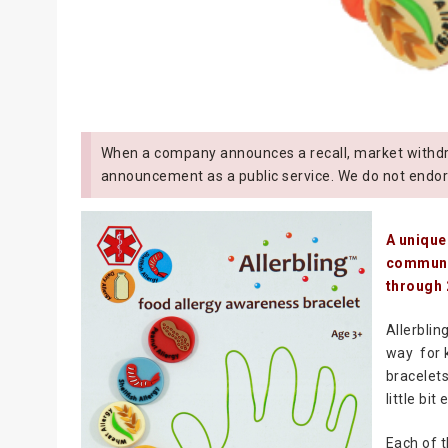
When a company announces a recall, market withdra
announcement as a public service. We do not endor
A unique
communit
through 
Allerblin
way for k
bracelets
little bit
Each of t