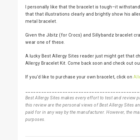
I personally like that the bracelet is tough–it withsta
that that illustrations clearly and brightly show his a
metal bracelet.
Given the Jibitz (for Crocs) and Sillybandz bracelet cr
wear one of these.
A lucky Best Allergy Sites reader just might get that c
Allergy Bracelet Kit. Come back soon and check out o
If you’d like to purchase your own bracelet, click on
All
___________________________________________
Best Allergy Sites makes every effort to test and review 
this review are the personal views of Best Allergy Sites 
paid for in any way by the manufacturer. However, the man
purposes.