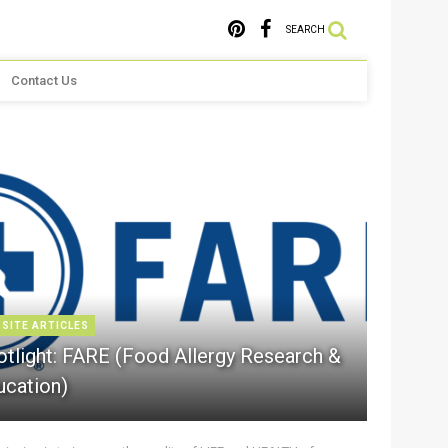
SEARCH
Contact Us
 SITE ARTICLES
otlight: FARE (Food Allergy Research &
ucation)