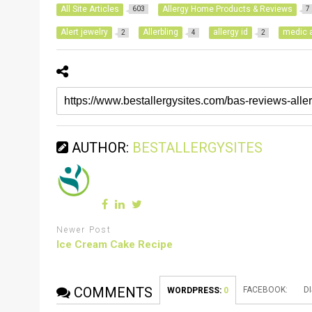
All Site Articles
Allergy Home Products & Reviews
603
7
Alert jewelry
Allerbling
allergy id
medic a
2
4
2
AUTHOR:
BESTALLERGYSITES
Newer Post
Ice Cream Cake Recipe
COMMENTS
FACEBOOK:
D
WORDPRESS:
0