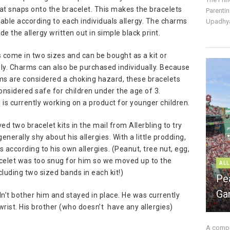
at snaps onto the bracelet. This makes the bracelets
Parentin
ble according to each individuals allergy. The charms
Upadhya
ude the allergy written out in simple black print.
 come in two sizes and can be bought as a kit or
lly. Charms can also be purchased individually. Because
ms are considered a choking hazard, these bracelets
onsidered safe for children under the age of 3.
g is currently working on a product for younger children.
ed two bracelet kits in the mail from Allerbling to try
generally shy about his allergies. With a little prodding,
according to his own allergies. (Peanut, tree nut, egg,
acelet was too snug for him so we moved up to the
ALL
including two sized bands in each kit!)
Pe
Ga
dn’t bother him and stayed in place. He was currently
wrist. His brother (who doesn’t have any allergies)
A compre