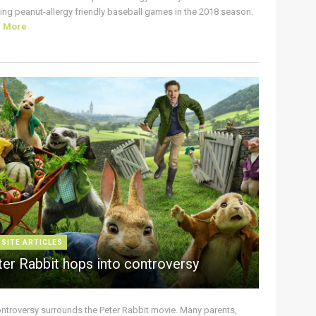
ing peanut-allergy friendly baseball games in the 2018 season.
d More
 SITE ARTICLES
ter Rabbit hops into controversy
ontroversy surrounds the Peter Rabbit movie. Many parents,