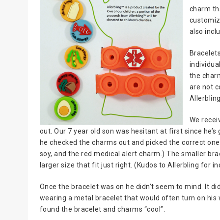
charm th
customiza
also incl
Bracelets
individua
the char
are not c
Allerblin
We receiv
out. Our 7 year old son was hesitant at first since he’s 
he checked the charms out and picked the correct ones 
soy, and the red medical alert charm.) The smaller br
larger size that fit just right. (Kudos to Allerbling for 
Once the bracelet was on he didn’t seem to mind. It di
wearing a metal bracelet that would often turn on his 
found the bracelet and charms “cool”.