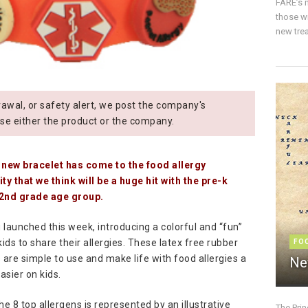
FARE’s m
those w
new trea
wal, or safety alert, we post the company's
se either the product or the company.
 new bracelet has come to the food allergy
y that we think will be a huge hit with the pre-k
2nd grade age group.
g launched this week, introducing a colorful and “fun”
ids to share their allergies. These latex free rubber
FO
 are simple to use and make life with food allergies a
Ne
 easier on kids.
he 8 top allergens is represented by an illustrative
The Pri