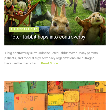
ALL SITE ARTICLES
Peter Rabbit hops into controversy
A big controversy surrounds the Peter Rabbit movie. Many parents,
patients, and food allergy advocacy organizations are outraged
because the main char ...
Read More