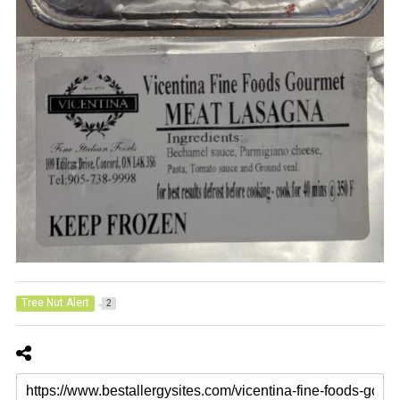
Tree Nut Alert
2