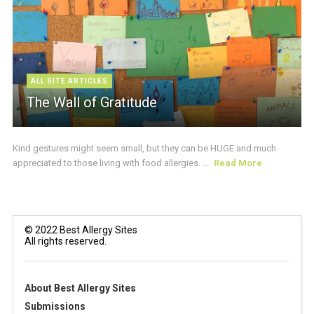
ALL SITE ARTICLES
The Wall of Gratitude
Kind gestures might seem small, but they can be HUGE and much
appreciated to those living with food allergies. ...
Read More
© 2022 Best Allergy Sites
All rights reserved.
About Best Allergy Sites
Submissions