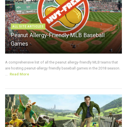
ALL SITE ARTICLES
Peanut Allergy-Friendly MLB Baseball
Games
A comprehensive list of all the peanut allergy-friendly MLB teams that
are hosting peanut-allergy friendly baseball games in the 2018 season.
...
Read More