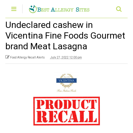
Undeclared cashew in
Vicentina Fine Foods Gourmet
brand Meat Lasagna
Food Allergy Recall Alerts
July 27, 2022 12:00 pm