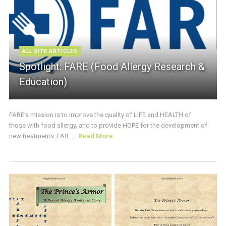
ALL SITE ARTICLES
Spotlight: FARE (Food Allergy Research &
Education)
FARE’s mission is to improve the quality of LIFE and HEALTH of
those with food allergy, and to provide HOPE for the development of
new treatments. FAR ...
Read More