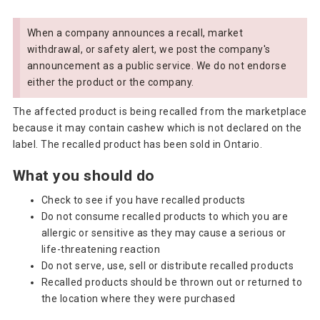
When a company announces a recall, market
withdrawal, or safety alert, we post the company's
announcement as a public service. We do not endorse
either the product or the company.
The affected product is being recalled from the marketplace
because it may contain cashew which is not declared on the
label. The recalled product has been sold in Ontario.
What you should do
Check to see if you have recalled products
Do not consume recalled products to which you are
allergic or sensitive as they may cause a serious or
life-threatening reaction
Do not serve, use, sell or distribute recalled products
Recalled products should be thrown out or returned to
the location where they were purchased