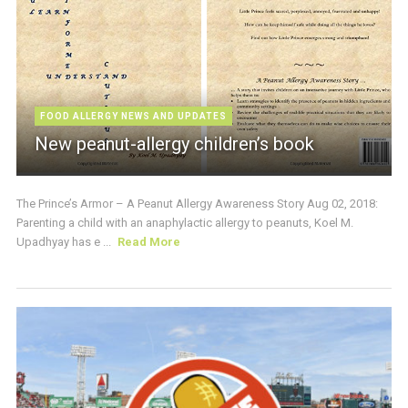
FOOD ALLERGY NEWS AND UPDATES
New peanut-allergy children’s book
The Prince’s Armor – A Peanut Allergy Awareness Story Aug 02, 2018:
Parenting a child with an anaphylactic allergy to peanuts, Koel M.
Upadhyay has e ...
Read More