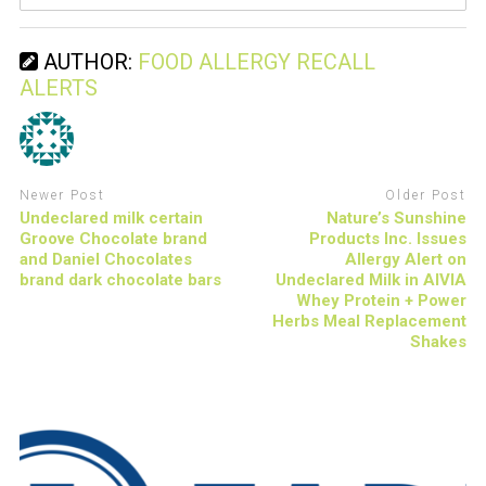
AUTHOR:
FOOD ALLERGY RECALL
ALERTS
Newer Post
Older Post
Undeclared milk certain
Nature’s Sunshine
Groove Chocolate brand
Products Inc. Issues
and Daniel Chocolates
Allergy Alert on
brand dark chocolate bars
Undeclared Milk in AIVIA
Whey Protein + Power
Herbs Meal Replacement
Shakes