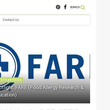
SEARCH
Contact Us
 SITE ARTICLES
otlight: FARE (Food Allergy Research &
ucation)