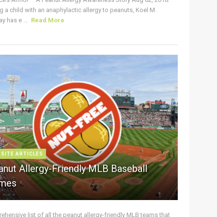
g a child with an anaphylactic allergy to peanuts, Koel M.
y has e ...
Read More
 SITE ARTICLES
anut Allergy-Friendly MLB Baseball
mes
hensive list of all the peanut allergy-friendly MLB teams that