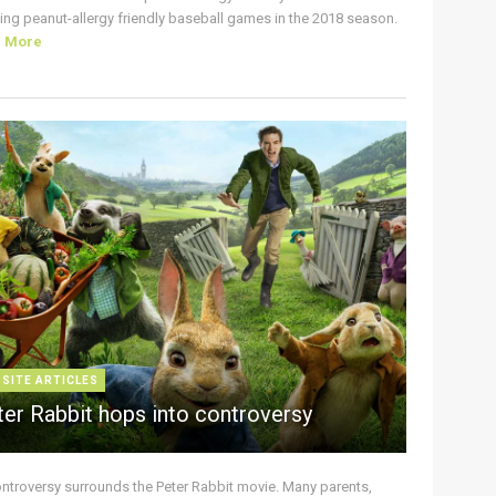
ing peanut-allergy friendly baseball games in the 2018 season.
d More
 SITE ARTICLES
ter Rabbit hops into controversy
ontroversy surrounds the Peter Rabbit movie. Many parents,