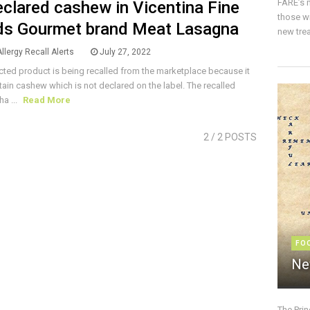
FARE’s m
clared cashew in Vicentina Fine
those w
s Gourmet brand Meat Lasagna
new trea
llergy Recall Alerts
July 27, 2022
cted product is being recalled from the marketplace because it
ain cashew which is not declared on the label. The recalled
ha ...
Read More
2
/ 2 POSTS
FO
Ne
The Pri