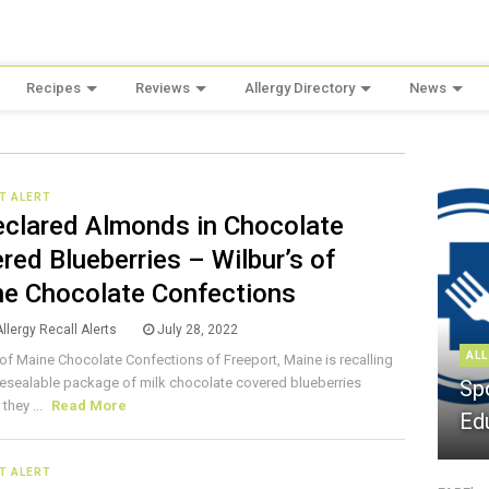
Recipes
Reviews
Allergy Directory
News
T ALERT
clared Almonds in Chocolate
red Blueberries – Wilbur’s of
e Chocolate Confections
llergy Recall Alerts
July 28, 2022
ALL
 of Maine Chocolate Confections of Freeport, Maine is recalling
 resealable package of milk chocolate covered blueberries
Sp
they ...
Read More
Ed
T ALERT