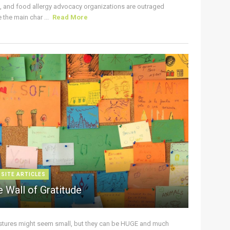
s, and food allergy advocacy organizations are outraged
the main char ...
Read More
 SITE ARTICLES
 Wall of Gratitude
stures might seem small, but they can be HUGE and much