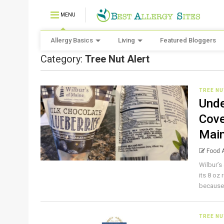
MENU
Allergy Basics
Living
Featured Bloggers
Category:
Tree Nut Alert
TREE NU
Unde
Cove
Main
Food A
Wilbur’s
its 8 oz
because 
TREE NU