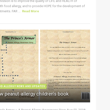
ission is to improve the quality of LIFE and HEALTH of
ith food allergy, and to provide HOPE for the development of
tments. FAR ...
Read More
OD ALLERGY NEWS AND UPDATES
w peanut-allergy children’s book
nce’s Armor – A Peanut Allergy Awareness Story Aug 02, 2018: