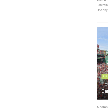
Parentin
Upadhya
ALL
Pe
Ga
A compre