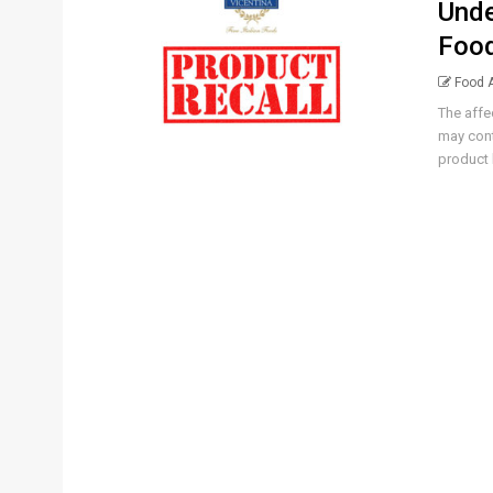
Unde
Food
Food A
The affe
may cont
product 