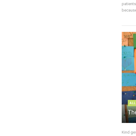
patient
because 
ALL
The
Kind ge