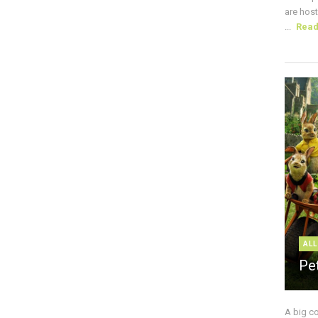
are host
...
Rea
ALL
Pe
A big c