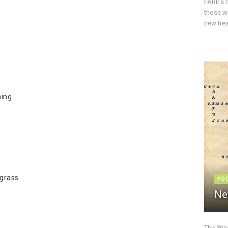
FARE’s m
those w
new trea
ning
 grass
FO
Ne
The Pri