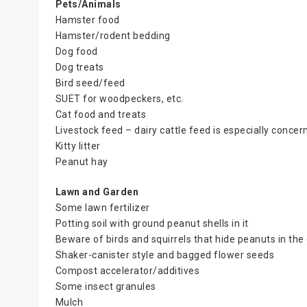
Pets/Animals
Hamster food
Hamster/rodent bedding
Dog food
Dog treats
Bird seed/feed
SUET for woodpeckers, etc.
Cat food and treats
Livestock feed – dairy cattle feed is especially concer
Kitty litter
Peanut hay
Lawn and Garden
Some lawn fertilizer
Potting soil with ground peanut shells in it
Beware of birds and squirrels that hide peanuts in the
Shaker-canister style and bagged flower seeds
Compost accelerator/additives
Some insect granules
Mulch