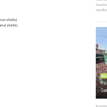
Parentin
Upadhya
nut shells)
nut shells)
ALL
Pe
Ga
A compre