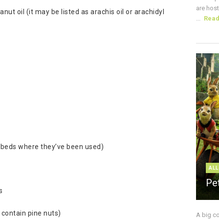
are host
t oil (it may be listed as arachis oil or arachidyl
...
Rea
g beds where they’ve been used)
ALL
Pe
s
 contain pine nuts)
A big c