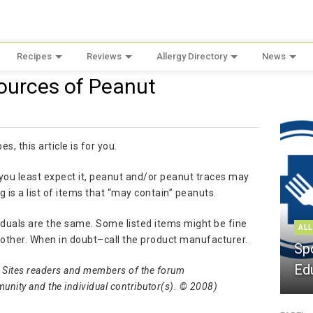
Recipes
Reviews
Allergy Directory
News
ources of Peanut
, this article is for you.
ou least expect it, peanut and/or peanut traces may
 is a list of items that “may contain” peanuts.
ividuals are the same. Some listed items might be fine
ALL
another. When in doubt–call the product manufacturer.
Sp
Ed
rgy Sites readers and members of the forum
munity and the individual contributor(s). © 2008)