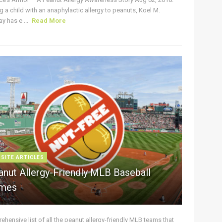
g a child with an anaphylactic allergy to peanuts, Koel M.
y has e ...
Read More
 SITE ARTICLES
anut Allergy-Friendly MLB Baseball
mes
hensive list of all the peanut allergy-friendly MLB teams that