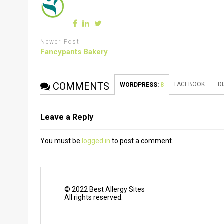
Newer Post
Fancypants Bakery
COMMENTS
FACEBOOK:
D
WORDPRESS:
8
Leave a Reply
You must be
logged in
to post a comment.
© 2022 Best Allergy Sites
All rights reserved.