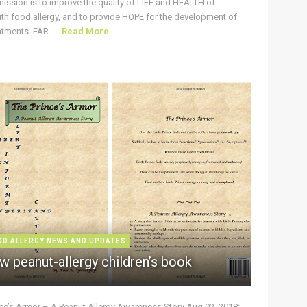
ission is to improve the quality of LIFE and HEALTH of
ith food allergy, and to provide HOPE for the development of
tments. FAR ...
Read More
OD ALLERGY NEWS AND UPDATES
w peanut-allergy children’s book
nce’s Armor – A Peanut Allergy Awareness Story Aug 02, 2018: