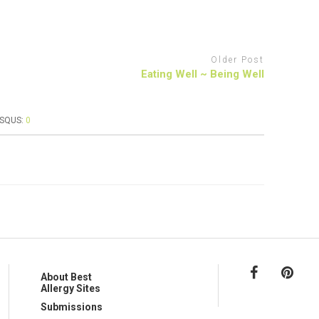
Older Post
Eating Well ~ Being Well
ISQUS:
0
About Best
Allergy Sites
Submissions