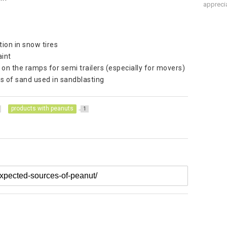
apprecia
ion in snow tires
aint
s on the ramps for semi trailers (especially for movers)
ds of sand used in sandblasting
products with peanuts
1