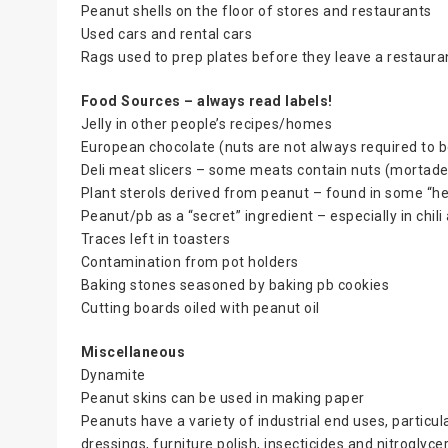
Peanut shells on the floor of stores and restaurants
Used cars and rental cars
Rags used to prep plates before they leave a restaura
Food Sources – always read labels!
Jelly in other people’s recipes/homes
European chocolate (nuts are not always required to be
Deli meat slicers – some meats contain nuts (mortadel
Plant sterols derived from peanut – found in some “hea
Peanut/pb as a “secret” ingredient – especially in chi
Traces left in toasters
Contamination from pot holders
Baking stones seasoned by baking pb cookies
Cutting boards oiled with peanut oil
Miscellaneous
Dynamite
Peanut skins can be used in making paper
Peanuts have a variety of industrial end uses, particulary
dressings, furniture polish, insecticides and nitroglyce