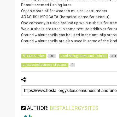
Peanut scented fishing lures
Organic bore oil for wooden musical instruments
ARACHIS HYPOGAEA (botanical name for peanut)
One company is using ground up walnut shells for tract
Walnut shells are used in some texture additives for p
Ground walnut shells can be used in the anti-slip strip
Ground walnut shells are also used in some of the kin
All Site Articles
Food Allergy News and Updates
603
394
unexpected sources of peanut
1
AUTHOR:
BESTALLERGYSITES