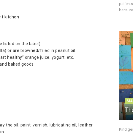
patient
because 
nt kitchen
 listed on the label)
la) or are browned/fried in peanut oil
rt healthy” orange juice, yogurt, etc.
li and baked goods
ALL
The
 the oil: paint, varnish, lubricating oil, leather
Kind ge
rin