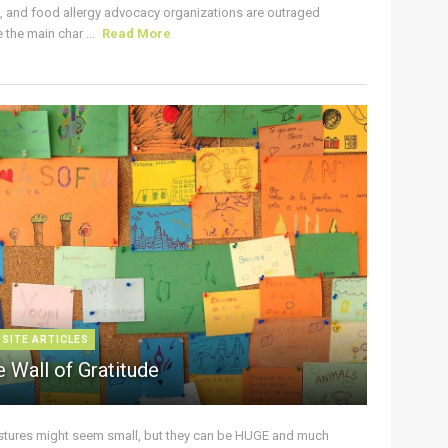
s, and food allergy advocacy organizations are outraged
the main char ...
Read More
 SITE ARTICLES
 Wall of Gratitude
stures might seem small, but they can be HUGE and much