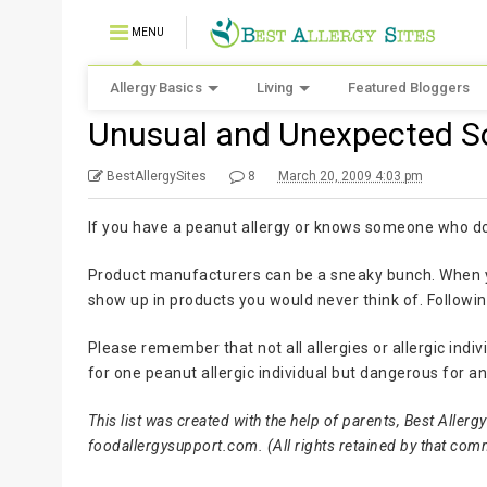
MENU
Allergy Basics
Living
Featured Bloggers
Unusual and Unexpected S
BestAllergySites
8
March 20, 2009 4:03 pm
If you have a peanut allergy or knows someone who does
Product manufacturers can be a sneaky bunch. When y
show up in products you would never think of. Following
Please remember that not all allergies or allergic ind
for one peanut allergic individual but dangerous for 
This list was created with the help of parents, Best Alle
foodallergysupport.com. (All rights retained by that com