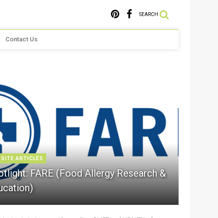
SEARCH
Contact Us
 SITE ARTICLES
otlight: FARE (Food Allergy Research &
ucation)