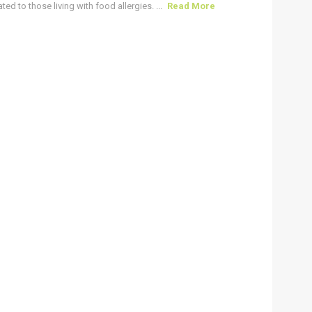
ted to those living with food allergies. ...
Read More