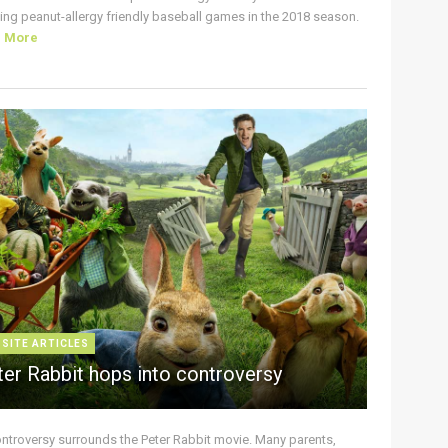
ing peanut-allergy friendly baseball games in the 2018 season.
d More
 SITE ARTICLES
ter Rabbit hops into controversy
ontroversy surrounds the Peter Rabbit movie. Many parents,