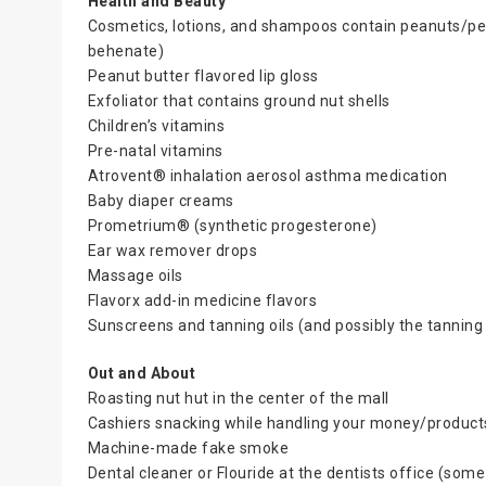
Health and Beauty
Cosmetics, lotions, and shampoos contain peanuts/peanu
behenate)
Peanut butter flavored lip gloss
Exfoliator that contains ground nut shells
Children’s vitamins
Pre-natal vitamins
Atrovent® inhalation aerosol asthma medication
Baby diaper creams
Prometrium® (synthetic progesterone)
Ear wax remover drops
Massage oils
Flavorx add-in medicine flavors
Sunscreens and tanning oils (and possibly the tannin
Out and About
Roasting nut hut in the center of the mall
Cashiers snacking while handling your money/product
Machine-made fake smoke
Dental cleaner or Flouride at the dentists office (some