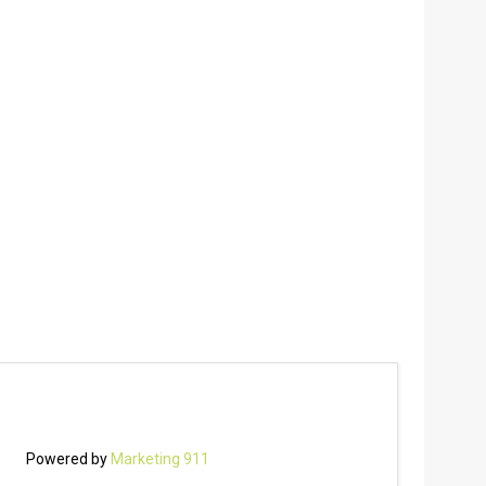
Powered by
Marketing 911