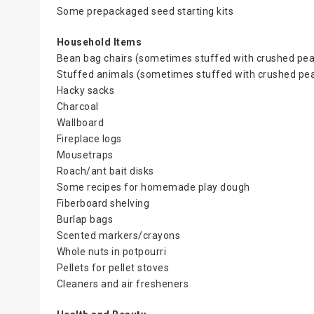
Some prepackaged seed starting kits
Household Items
Bean bag chairs (sometimes stuffed with crushed pea
Stuffed animals (sometimes stuffed with crushed pea
Hacky sacks
Charcoal
Wallboard
Fireplace logs
Mousetraps
Roach/ant bait disks
Some recipes for homemade play dough
Fiberboard shelving
Burlap bags
Scented markers/crayons
Whole nuts in potpourri
Pellets for pellet stoves
Cleaners and air fresheners