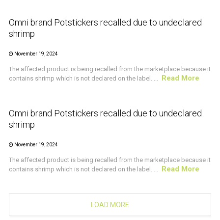
Omni brand Potstickers recalled due to undeclared
shrimp
November 19, 2024
The affected product is being recalled from the marketplace because it
Read More
contains shrimp which is not declared on the label. ...
CRUSTACEAN AND SHELLFISH ALERT
Omni brand Potstickers recalled due to undeclared
shrimp
November 19, 2024
The affected product is being recalled from the marketplace because it
Read More
contains shrimp which is not declared on the label. ...
LOAD MORE