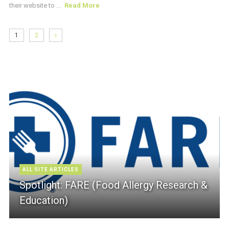
their website to ...
Read More
1
2
ALL SITE ARTICLES
Spotlight: FARE (Food Allergy Research &
Education)