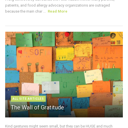
patients, and food allergy advocacy organizations are outraged
because the main char ...
Read More
ALL SITE ARTICLES
The Wall of Gratitude
Kind gestures might seem small, but they can be HUGE and much