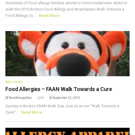
Hundreds of food allergy families arrived in home made team shirts to
walk the 2010 Boston Food Allergy and Anaphylaxis Walk Towards a
Food Allergy Cu ...
Read More
BAS NEWS
Food Allergies – FAAN Walk Towards a Cure
BestAllergySites
0
September 22, 2010
Sunday is Boston FAAN Walk Day. Join us as we "Walk Towards a
Cure!" ...
Read More