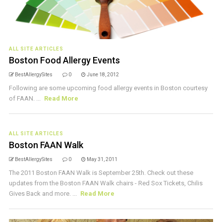
ALL SITE ARTICLES
Boston Food Allergy Events
BestAllergySites
0
June 18, 2012
Following are some upcoming food allergy events in Boston courtesy
of FAAN. ...
Read More
ALL SITE ARTICLES
Boston FAAN Walk
BestAllergySites
0
May 31, 2011
The 2011 Boston FAAN Walk is September 25th. Check out these
updates from the Boston FAAN Walk chairs - Red Sox Tickets, Chilis
Gives Back and more. ...
Read More