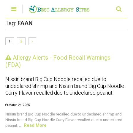
Tag:
FAAN
1
2
Allergy Alerts - Food Recall Warnings
CRUSTACEAN AND SHELLFISH ALERT
(FDA)
Nissin brand Big Cup Noodle recalled due to
undeclared shrimp and Nissin brand Big Cup Noodle
Curry Flavor recalled due to undeclared peanut
March 24, 2025
Nissin brand Big Cup Noodle recalled due to undeclared shrimp and
Nissin brand Big Cup Noodle Curry Flavor recalled due to undeclared
Read More
peanut. ...
CRUSTACEAN AND SHELLFISH ALERT