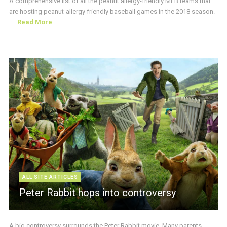
A comprehensive list of all the peanut allergy-friendly MLB teams that
are hosting peanut-allergy friendly baseball games in the 2018 season.
...
Read More
ALL SITE ARTICLES
Peter Rabbit hops into controversy
A big controversy surrounds the Peter Rabbit movie. Many parents,