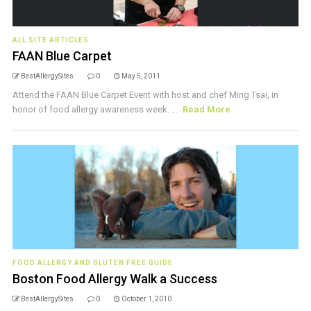
ALL SITE ARTICLES
FAAN Blue Carpet
BestAllergySites
0
May 5, 2011
Attend the FAAN Blue Carpet Event with host and chef Ming Tsai, in
honor of food allergy awareness week. ...
Read More
FOOD ALLERGY AND GLUTEN FREE GUIDE
Boston Food Allergy Walk a Success
BestAllergySites
0
October 1, 2010