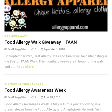
BAS GIVEAWAYS
Food Allergy Walk Giveaway – FAAN
BestAllergySites
0
September 1, 2010
On September 26th, Best Allergy Sites and family will be participating in
the Boston FAAN Walk. This month's giveaway is in honor of the walk
and t ...
Read More
ALLERGY FRIENDLY EVENTS
Food Allergy Awareness Week
BestAllergySites
1
April 28, 2010
Food Allergy Awareness Week is May 9-15 this year. Following is a
press release from the Food Allergy and Anaphylaxis Network. Visit