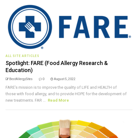
ALL SITE ARTICLES
Spotlight: FARE (Food Allergy Research &
Education)
BestAllergySites
0
August 5, 2022
FARE’s mission is to improve the quality of LIFE and HEALTH of
those with food allergy, and to provide HOPE for the development of
new treatments. FAR ...
Read More