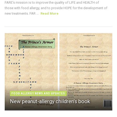
FARE’s mission is to improve the quality of LIFE and HEALTH of
those with food allergy, and to provide HOPE for the development of
new treatments. FAR ...
Read More
FOOD ALLERGY NEWS AND UPDATES
New peanut-allergy children’s book