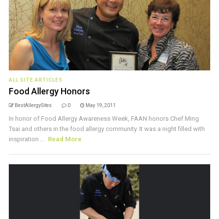
ALL SITE ARTICLES
Food Allergy Honors
BestAllergySites
0
May 19, 2011
In honor of Food Allergy Awareness Week, FAAN honors Chef Ming
Tsai and others in the food allergy community. It was a night filled with
inspiration ...
Read More