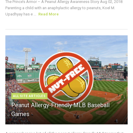
The Prince’s Armor – A Peanut Allergy Awareness Story Aug 02, 2018:
Parenting a child with an anaphylactic allergy to peanuts, Koel M.
Upadhyay has e ...
Read More
ALL SITE ARTICLES
Peanut Allergy-Friendly MLB Baseball
Games