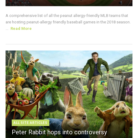
A comprehensive list of all the peanut allergy-friendly MLB teams that
are hosting peanut-allergy friendly baseball games in the 2018 season.
...
Read More
ALL SITE ARTICLES
Peter Rabbit hops into controversy