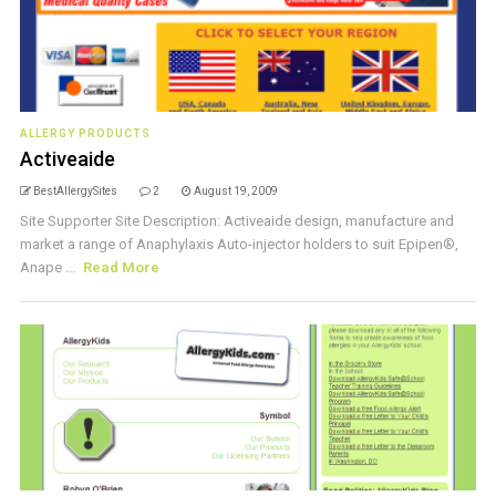
ALLERGY PRODUCTS
Activeaide
BestAllergySites
2
August 19, 2009
Site Supporter Site Description: Activeaide design, manufacture and
market a range of Anaphylaxis Auto-injector holders to suit Epipen®,
Anape ...
Read More