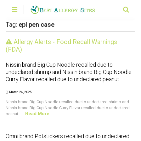
Tag:
epi pen case
Allergy Alerts - Food Recall Warnings
CRUSTACEAN AND SHELLFISH ALERT
(FDA)
Nissin brand Big Cup Noodle recalled due to
undeclared shrimp and Nissin brand Big Cup Noodle
Curry Flavor recalled due to undeclared peanut
March 24, 2025
Nissin brand Big Cup Noodle recalled due to undeclared shrimp and
Nissin brand Big Cup Noodle Curry Flavor recalled due to undeclared
Read More
peanut. ...
CRUSTACEAN AND SHELLFISH ALERT
Omni brand Potstickers recalled due to undeclared