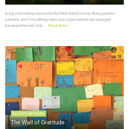
A big controversy surrounds the Peter Rabbit movie. Many parents,
patients, and food allergy advocacy organizations are outraged
because the main char ...
Read More
ALL SITE ARTICLES
The Wall of Gratitude