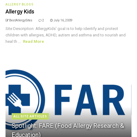
ALLERGY BLOGS
Allergy Kids
BestAllergySites
2
July 16, 2009
Site Description: AllergyKids' goal is to help identify and protect
children with allergies, ADHD, autism and asthma and to nourish and
heal th ...
Read More
ALL SITE ARTICLES
Spotlight: FARE (Food Allergy Research &
Education)