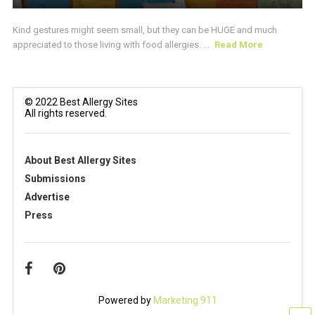
Kind gestures might seem small, but they can be HUGE and much
appreciated to those living with food allergies. ...
Read More
© 2022 Best Allergy Sites
All rights reserved.
About Best Allergy Sites
Submissions
Advertise
Press
Powered by
Marketing 911