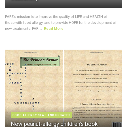
FARE’s mission is to improve the quality of LIFE and HEALTH of
those with food allergy, and to provide HOPE for the development of
new treatments. FAR ...
Read More
FOOD ALLERGY NEWS AND UPDATES
New peanut-allergy children’s book