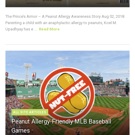
The Prince’s Armor – A Peanut Allergy Awareness Story Aug 02, 2018:
Parenting a child with an anaphylactic allergy to peanuts, Koel M.
Upadhyay has e ...
Read More
ALL SITE ARTICLES
Peanut Allergy-Friendly MLB Baseball
Games