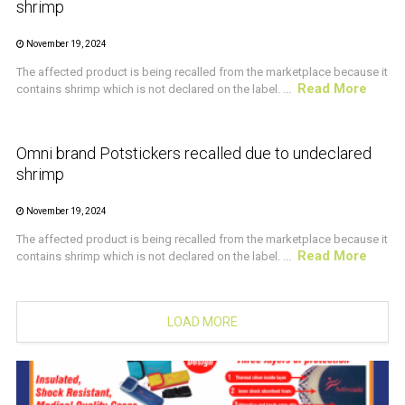
shrimp
November 19, 2024
The affected product is being recalled from the marketplace because it
Read More
contains shrimp which is not declared on the label. ...
CRUSTACEAN AND SHELLFISH ALERT
Omni brand Potstickers recalled due to undeclared
shrimp
November 19, 2024
The affected product is being recalled from the marketplace because it
Read More
contains shrimp which is not declared on the label. ...
LOAD MORE