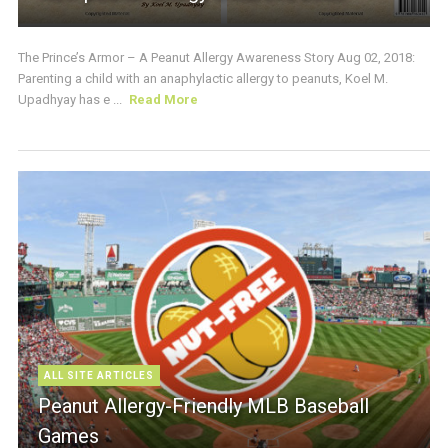
The Prince’s Armor – A Peanut Allergy Awareness Story Aug 02, 2018:
Parenting a child with an anaphylactic allergy to peanuts, Koel M.
Upadhyay has e ...
Read More
ALL SITE ARTICLES
Peanut Allergy-Friendly MLB Baseball
Games