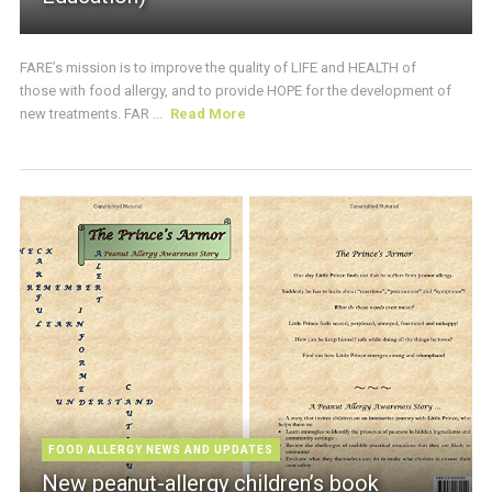
FARE’s mission is to improve the quality of LIFE and HEALTH of
those with food allergy, and to provide HOPE for the development of
new treatments. FAR ...
Read More
FOOD ALLERGY NEWS AND UPDATES
New peanut-allergy children’s book