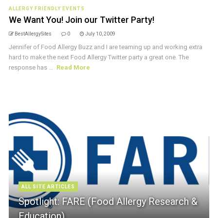
ALLERGY FRIENDLY EVENTS
We Want You! Join our Twitter Party!
BestAllergySites
0
July 10, 2009
Jennifer of Food Allergy Buzz and I are teaming up and working extra
hard to make the next Food Allergy Twitter party a great one. The
response has ...
Read More
ALL SITE ARTICLES
Spotlight: FARE (Food Allergy Research &
Education)