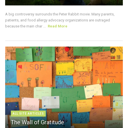
A big controversy surrounds the Peter Rabbit movie. Many parents,
patients, and food allergy advocacy organizations are outraged
because the main char ...
Read More
ALL SITE ARTICLES
The Wall of Gratitude