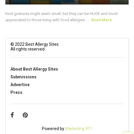
Kind gestures might seem small, but they can be HUGE and much
appreciated to those living with food allergies. ...
Read More
© 2022 Best Allergy Sites
All rights reserved.
About Best Allergy Sites
Submissions
Advertise
Press
Powered by
Marketing 911