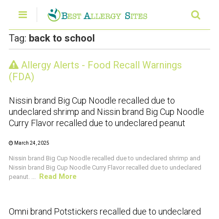
Tag:
back to school
Allergy Alerts - Food Recall Warnings
CRUSTACEAN AND SHELLFISH ALERT
(FDA)
Nissin brand Big Cup Noodle recalled due to
undeclared shrimp and Nissin brand Big Cup Noodle
Curry Flavor recalled due to undeclared peanut
March 24, 2025
Nissin brand Big Cup Noodle recalled due to undeclared shrimp and
Nissin brand Big Cup Noodle Curry Flavor recalled due to undeclared
Read More
peanut. ...
CRUSTACEAN AND SHELLFISH ALERT
Omni brand Potstickers recalled due to undeclared