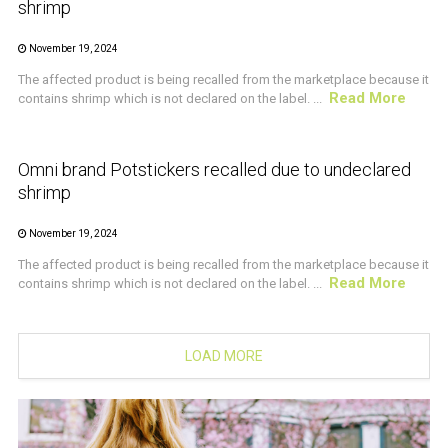
shrimp
November 19, 2024
The affected product is being recalled from the marketplace because it
Read More
contains shrimp which is not declared on the label. ...
CRUSTACEAN AND SHELLFISH ALERT
Omni brand Potstickers recalled due to undeclared
shrimp
November 19, 2024
The affected product is being recalled from the marketplace because it
Read More
contains shrimp which is not declared on the label. ...
LOAD MORE