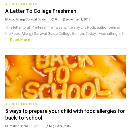
ALL SITE ARTICLES
A Letter To College Freshmen
Food Allergy Survival Guide
0
September 1, 2016
This letter to all Pre-Freshmen was written by Lily Roth, author behind
the Food Allergy Survival Guide College Edition. Today, I was sitting in th
...
Read More
ALL SITE ARTICLES
5 ways to prepare your child with food allergies for
back-to-school
Pauline Osena
1
August 26, 2015