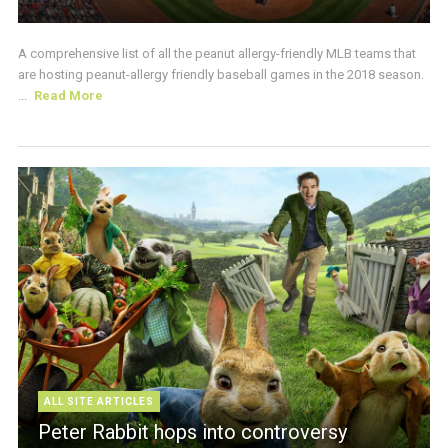
A comprehensive list of all the peanut allergy-friendly MLB teams that
are hosting peanut-allergy friendly baseball games in the 2018 season.
...
Read More
ALL SITE ARTICLES
Peter Rabbit hops into controversy