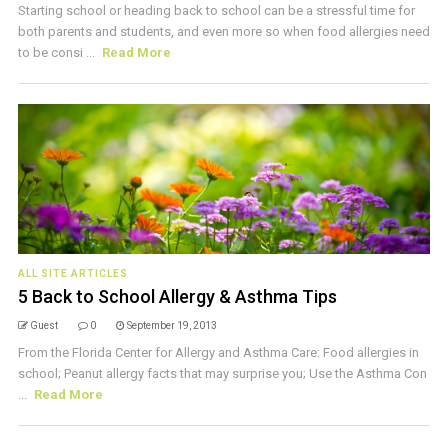
Starting school or heading back to school can be a stressful time for
both parents and students, and even more so when food allergies need
to be consi ...
Read More
ALL SITE ARTICLES
5 Back to School Allergy & Asthma Tips
Guest
0
September 19, 2013
From the Florida Center for Allergy and Asthma Care: Food allergies in
school; Peanut allergy facts that may surprise you; Use the Asthma Con
...
Read More