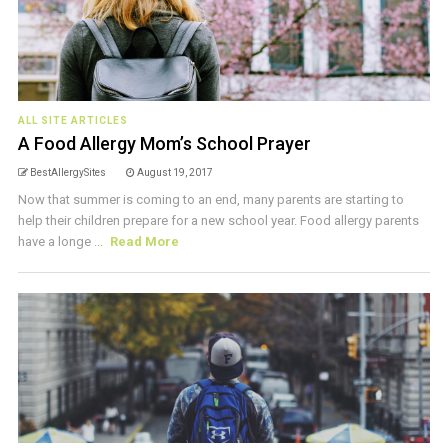
ALL SITE ARTICLES
A Food Allergy Mom’s School Prayer
BestAllergySites
August 19, 2017
Now that summer is coming to an end, many parents are starting to
help their children prepare for a new school year. Food allergy parents
have a longe ...
Read More