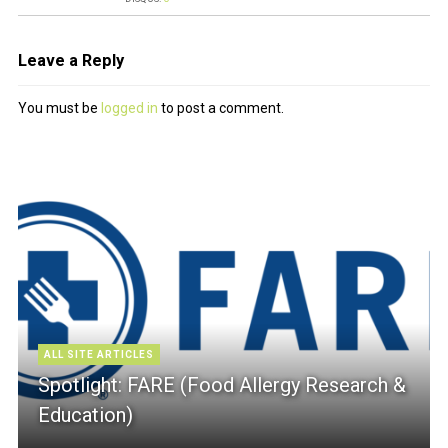
Leave a Reply
You must be
logged in
to post a comment.
ALL SITE ARTICLES
Spotlight: FARE (Food Allergy Research &
Education)