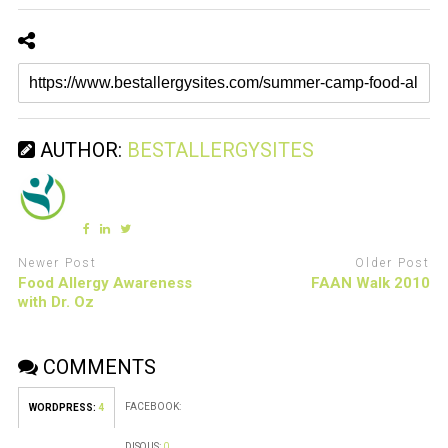
AUTHOR:
BESTALLERGYSITES
Newer Post
Older Post
Food Allergy Awareness
FAAN Walk 2010
with Dr. Oz
COMMENTS
FACEBOOK:
WORDPRESS:
4
DISQUS:
0