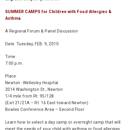
SUMMER CAMPS for Children with Food Allergies &
Asthma
A Regional Forum & Panel Discussion
Date: Tuesday, FEB. 9, 2010
Time:
7:00 p.m.
Place:
Newton -Wellesley Hospital
2014 Washington St., Newton
1/4 mile from Rt. 95/128
(Exit 21/21A – Rt. 16 East toward Newton)
Bowles Conference Area – Second Floor
Learn how to select a day camp or overnight camp that will
meet the needs of your child with asthma or food allergies.