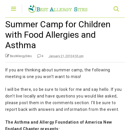
Summer Camp for Children
with Food Allergies and
Asthma
BestAllergySites
4
January 21, 2010 4:55 pm
If you are thinking about summer camp, the following
meeting is one you won’t want to miss!
I will be there, so be sure to look for me and say hello. If you
don’t live locally and have questions you would like asked,
please post them in the comments section. I’ll be sure to
report back with answers and information from the event.
The Asthma and Allergy Foundation of America New
England Chapter presents: