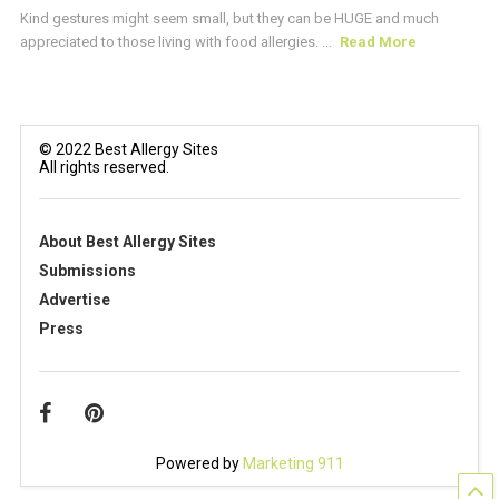
Kind gestures might seem small, but they can be HUGE and much
appreciated to those living with food allergies. ...
Read More
© 2022 Best Allergy Sites
All rights reserved.
About Best Allergy Sites
Submissions
Advertise
Press
Powered by
Marketing 911