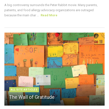
A big controversy surrounds the Peter Rabbit movie. Many parents,
patients, and food allergy advocacy organizations are outraged
because the main char ...
Read More
ALL SITE ARTICLES
The Wall of Gratitude