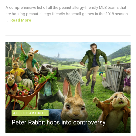
A comprehensive list of all the peanut allergy-friendly MLB teams that
are hosting peanut-allergy friendly baseball games in the 2018 season.
...
Read More
ALL SITE ARTICLES
Peter Rabbit hops into controversy