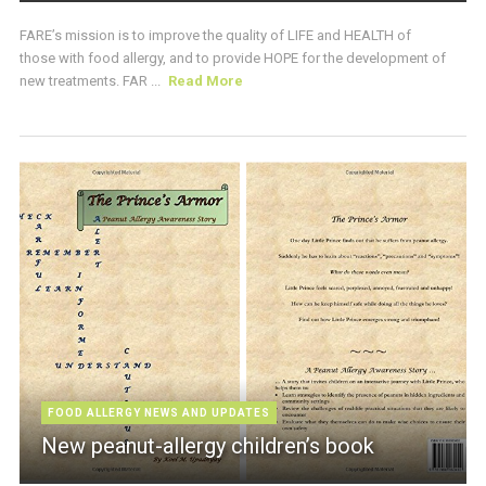
FARE’s mission is to improve the quality of LIFE and HEALTH of
those with food allergy, and to provide HOPE for the development of
new treatments. FAR ...
Read More
FOOD ALLERGY NEWS AND UPDATES
New peanut-allergy children’s book