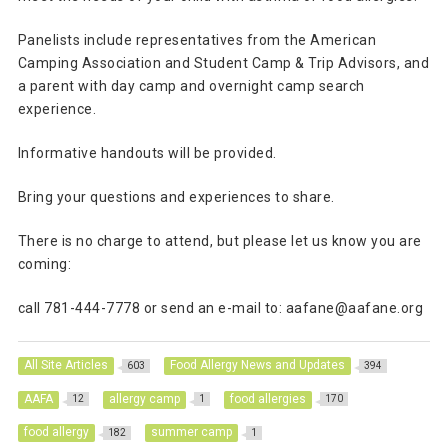
Panelists include representatives from the American
Camping Association and Student Camp & Trip Advisors, and
a parent with day camp and overnight camp search
experience.
Informative handouts will be provided.
Bring your questions and experiences to share.
There is no charge to attend, but please let us know you are
coming:
call 781-444-7778 or send an e-mail to: aafane@aafane.org
All Site Articles
Food Allergy News and Updates
603
394
AAFA
allergy camp
food allergies
12
1
170
food allergy
summer camp
182
1