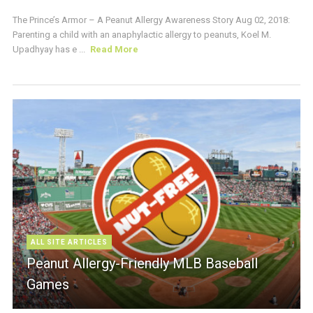
The Prince’s Armor – A Peanut Allergy Awareness Story Aug 02, 2018:
Parenting a child with an anaphylactic allergy to peanuts, Koel M.
Upadhyay has e ...
Read More
ALL SITE ARTICLES
Peanut Allergy-Friendly MLB Baseball
Games