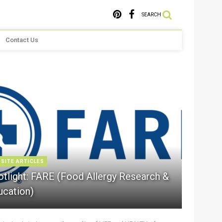
SEARCH
Contact Us
 SITE ARTICLES
otlight: FARE (Food Allergy Research &
ucation)