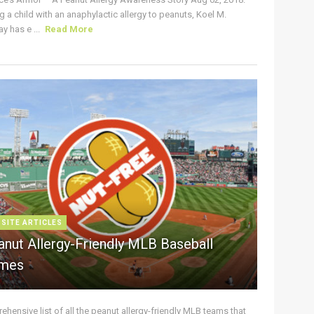
g a child with an anaphylactic allergy to peanuts, Koel M.
y has e ...
Read More
 SITE ARTICLES
anut Allergy-Friendly MLB Baseball
mes
hensive list of all the peanut allergy-friendly MLB teams that