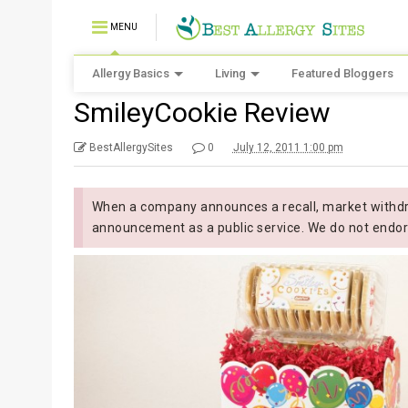
MENU
Allergy Basics
Living
Featured Bloggers
SmileyCookie Review
BestAllergySites
0
July 12, 2011 1:00 pm
When a company announces a recall, market withdra
announcement as a public service. We do not endor