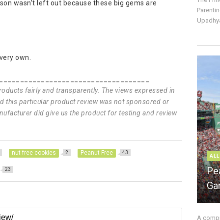
c son wasn’t left out because these big gems are
Parentin
Upadhya
 very own.
____________________________________
products fairly and transparently. The views expressed in
and this particular product review was not sponsored or
ufacturer did give us the product for testing and review
nut free cookies
Peanut Free
2
43
ALL
Pe
23
Ga
A compre