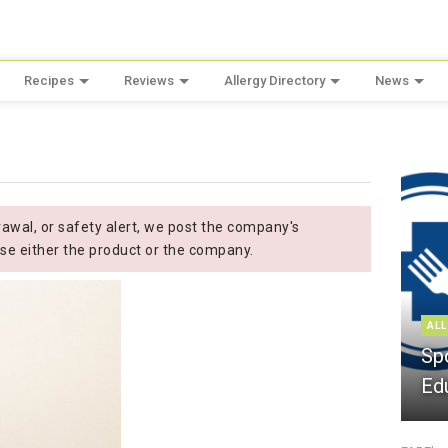
Recipes
Reviews
Allergy Directory
News
wal, or safety alert, we post the company's
se either the product or the company.
ALL
Sp
Ed