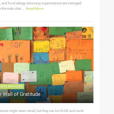
s, and food allergy advocacy organizations are outraged
the main char ...
Read More
 SITE ARTICLES
 Wall of Gratitude
stures might seem small, but they can be HUGE and much