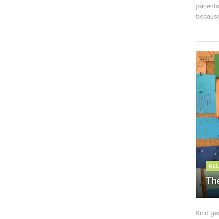
patient
because 
ALL
The
Kind ge