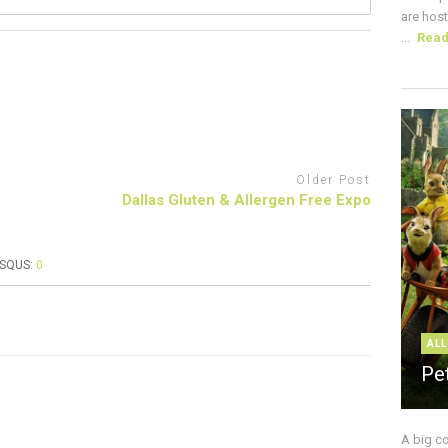
are host
...
Rea
Older Post
Dallas Gluten & Allergen Free Expo
ISQUS:
0
ALL
Pe
A big c