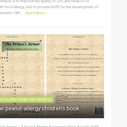
ission is to improve the quality of LIFE and HEALTH of
ith food allergy, and to provide HOPE for the development of
tments. FAR ...
Read More
OD ALLERGY NEWS AND UPDATES
w peanut-allergy children’s book
nce’s Armor – A Peanut Allergy Awareness Story Aug 02, 2018: