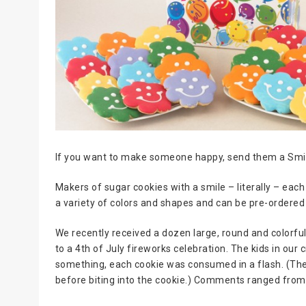
If you want to make someone happy, send them a Smi
Makers of sugar cookies with a smile – literally – ea
a variety of colors and shapes and can be pre-ordered 
We recently received a dozen large, round and colorf
to a 4th of July fireworks celebration. The kids in our
something, each cookie was consumed in a flash. (The tw
before biting into the cookie.) Comments ranged f