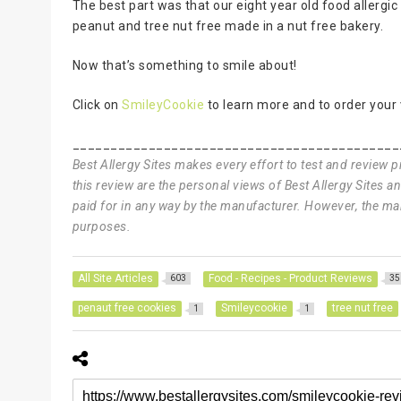
The best part was that our eight year old food allergi
peanut and tree nut free made in a nut free bakery.
Now that’s something to smile about!
Click on
SmileyCookie
to learn more and to order your
___________________________________________
Best Allergy Sites makes every effort to test and review 
this review are the personal views of Best Allergy Sites 
paid for in any way by the manufacturer. However, the man
purposes.
All Site Articles
Food - Recipes - Product Reviews
603
35
penaut free cookies
Smileycookie
tree nut free
1
1