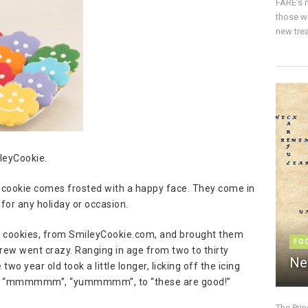
FARE’s m
those w
new trea
leyCookie.
ch cookie comes frosted with a happy face. They come in
for any holiday or occasion.
ul cookies, from SmileyCookie.com, and brought them
FO
 crew went crazy. Ranging in age from two to thirty
Ne
o year old took a little longer, licking off the icing
rom “mmmmmm”, “yummmmm”, to “these are good!”
The Pri