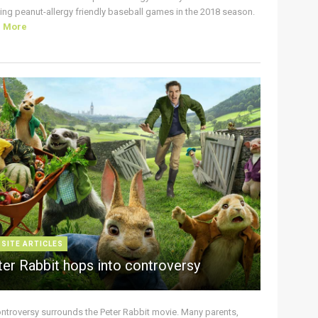
ing peanut-allergy friendly baseball games in the 2018 season.
d More
 SITE ARTICLES
ter Rabbit hops into controversy
ontroversy surrounds the Peter Rabbit movie. Many parents,