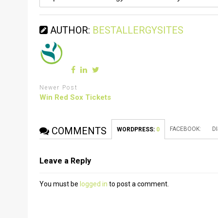
AUTHOR:
BESTALLERGYSITES
Newer Post
Win Red Sox Tickets
COMMENTS
FACEBOOK:
D
WORDPRESS:
0
Leave a Reply
You must be
logged in
to post a comment.