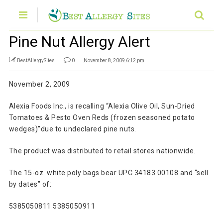
Pine Nut Allergy Alert
BestAllergySites
0
November 8, 2009 6:12 pm
November 2, 2009
Alexia Foods Inc., is recalling “Alexia Olive Oil, Sun-Dried
Tomatoes & Pesto Oven Reds (frozen seasoned potato
wedges)”due to undeclared pine nuts.
The product was distributed to retail stores nationwide.
The 15-oz. white poly bags bear UPC 34183 00108 and “sell
by dates” of:
5385050811 5385050911