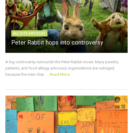
ALL SITE ARTICLES
Peter Rabbit hops into controversy
A big controversy surrounds the Peter Rabbit movie. Many parents,
patients, and food allergy advocacy organizations are outraged
because the main char ...
Read More