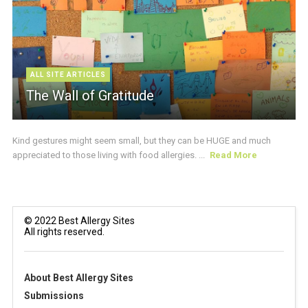
ALL SITE ARTICLES
The Wall of Gratitude
Kind gestures might seem small, but they can be HUGE and much
appreciated to those living with food allergies. ...
Read More
© 2022 Best Allergy Sites
All rights reserved.
About Best Allergy Sites
Submissions