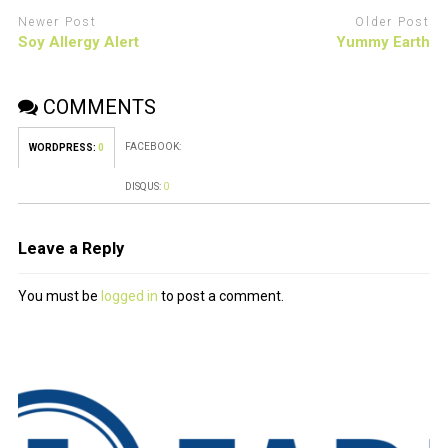
Newer Post
Older Post
Soy Allergy Alert
Yummy Earth
COMMENTS
FACEBOOK:
WORDPRESS:
0
DISQUS:
0
Leave a Reply
You must be
logged in
to post a comment.