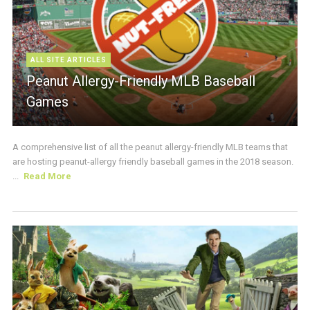
ALL SITE ARTICLES
Peanut Allergy-Friendly MLB Baseball
Games
A comprehensive list of all the peanut allergy-friendly MLB teams that
are hosting peanut-allergy friendly baseball games in the 2018 season.
...
Read More