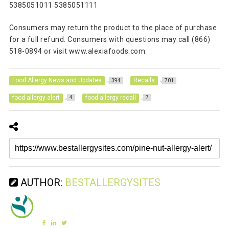
5385051011 5385051111
Consumers may return the product to the place of purchase
for a full refund. Consumers with questions may call (866)
518-0894 or visit www.alexiafoods.com.
Food Allergy News and Updates
Recalls
394
701
food allergy alert
food allergy recall
4
7
AUTHOR:
BESTALLERGYSITES