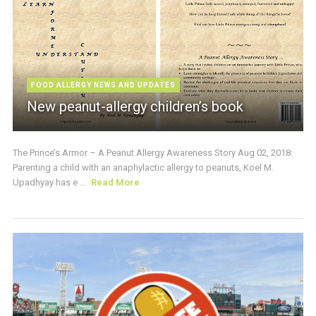
FOOD ALLERGY NEWS AND UPDATES
New peanut-allergy children’s book
The Prince’s Armor – A Peanut Allergy Awareness Story Aug 02, 2018:
Parenting a child with an anaphylactic allergy to peanuts, Koel M.
Upadhyay has e ...
Read More