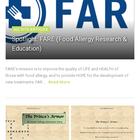
ALL SITE ARTICLES
Spotlight: FARE (Food Allergy Research &
Education)
FARE’s mission is to improve the quality of LIFE and HEALTH of
those with food allergy, and to provide HOPE for the development of
new treatments. FAR ...
Read More