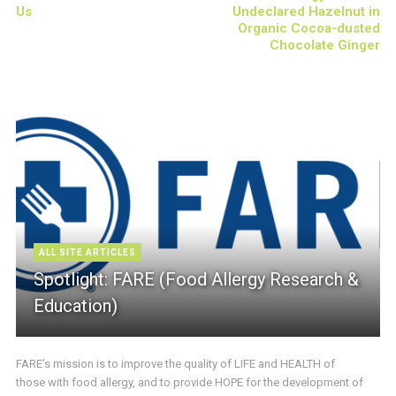
Us
Undeclared Hazelnut in
Organic Cocoa-dusted
Chocolate Ginger
ALL SITE ARTICLES
Spotlight: FARE (Food Allergy Research &
Education)
FARE’s mission is to improve the quality of LIFE and HEALTH of
those with food allergy, and to provide HOPE for the development of