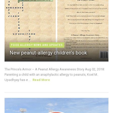
FOOD ALLERGY NEWS AND UPDATES
New peanut-allergy children’s book
The Prince’s Armor – A Peanut Allergy Awareness Story Aug 02, 2018:
Parenting a child with an anaphylactic allergy to peanuts, Koel M.
Upadhyay has e ...
Read More