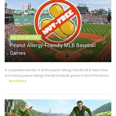
ALL SITE ARTICLES
Peanut Allergy-Friendly MLB Baseball
Games
A comprehensive list of all the peanut allergy-friendly MLB teams that
are hosting peanut-allergy friendly baseball games in the 2018 season.
...
Read More