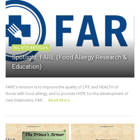
ALL SITE ARTICLES
Spotlight: FARE (Food Allergy Research &
Education)
FARE’s mission is to improve the quality of LIFE and HEALTH of
those with food allergy, and to provide HOPE for the development of
new treatments. FAR ...
Read More