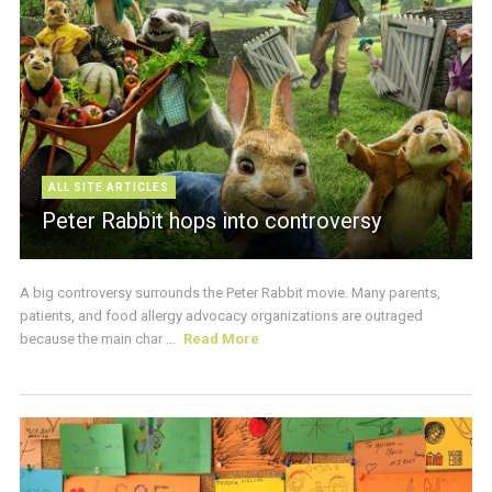
ALL SITE ARTICLES
Peter Rabbit hops into controversy
A big controversy surrounds the Peter Rabbit movie. Many parents,
patients, and food allergy advocacy organizations are outraged
because the main char ...
Read More