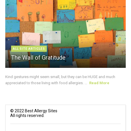
ALL SITE ARTICLES
The Wall of Gratitude
Kind gestures might seem small, but they can be HUGE and much
appreciated to those living with food allergies. ...
Read More
© 2022 Best Allergy Sites
All rights reserved.