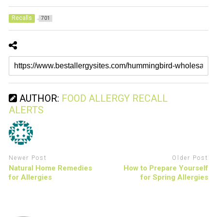
Recalls
701
AUTHOR:
FOOD ALLERGY RECALL
ALERTS
Newer Post
Older Post
Natural Home Remedies
How to Prepare Yourself
for Allergies
for Spring Allergies