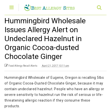
Hummingbird Wholesale
Issues Allergy Alert on
Undeclared Hazelnut in
Organic Cocoa-dusted
Chocolate Ginger
Food Allergy Recall Alerts
April 21, 2017 10:11 pm
Hummingbird Wholesale of Eugene, Oregon is recalling 5lbs
of Organic Cocoa-Dusted Chocolate Ginger, because it may
contain undeclared hazelnut. People who have an allergy or
severe sensitivity to hazelnut run the risk of serious or life-
threatening allergic reaction if they consume these
products.