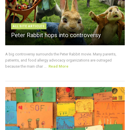
ALL SITE ARTICLES
Peter Rabbit hops into controversy
A big controversy surrounds the Peter Rabbit movie. Many parents,
patients, and food allergy advocacy organizations are outraged
because the main char ...
Read More