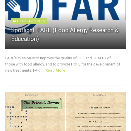
ALL SITE ARTICLES
Spotlight: FARE (Food Allergy Research &
Education)
FARE’s mission is to improve the quality of LIFE and HEALTH of
those with food allergy, and to provide HOPE for the development of
new treatments. FAR ...
Read More