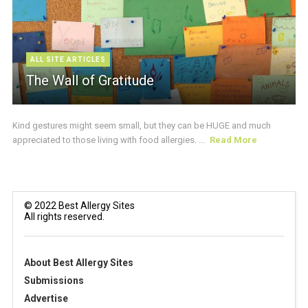
ALL SITE ARTICLES
The Wall of Gratitude
Kind gestures might seem small, but they can be HUGE and much
appreciated to those living with food allergies. ...
Read More
© 2022 Best Allergy Sites
All rights reserved.
About Best Allergy Sites
Submissions
Advertise