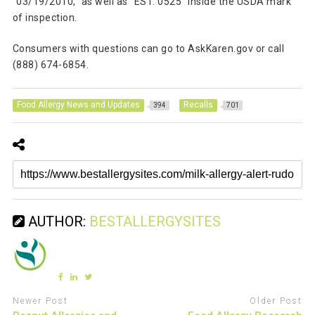
“03/19/2010,” as well as “EST. 0525” inside the USDA mark
of inspection.
Consumers with questions can go to AskKaren.gov or call
(888) 674-6854.
Food Allergy News and Updates
Recalls
394
701
AUTHOR:
BESTALLERGYSITES
Newer Post
Older Post