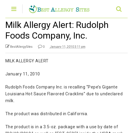
Milk Allergy Alert: Rudolph
Foods Company, Inc.
BestAllergySites
0
January 11, 2010 3:11 pm
MILK ALLERGY ALERT
January 11, 2010
Rudolph Foods Company Inc. is recalling “Pepe’s Gigante
Louisiana Hot Sauce Flavored Cracklins” due to undeclared
milk.
The product was distributed in California.
The product is in a 3.5-oz. package with a use by date of