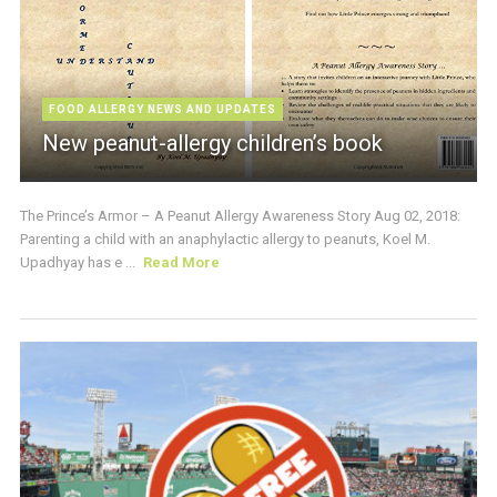
FOOD ALLERGY NEWS AND UPDATES
New peanut-allergy children’s book
The Prince’s Armor – A Peanut Allergy Awareness Story Aug 02, 2018:
Parenting a child with an anaphylactic allergy to peanuts, Koel M.
Upadhyay has e ...
Read More