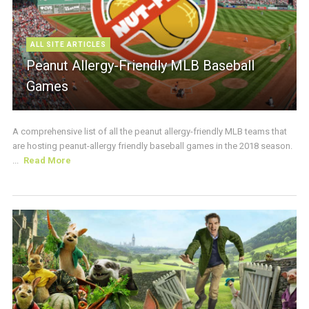
ALL SITE ARTICLES
Peanut Allergy-Friendly MLB Baseball
Games
A comprehensive list of all the peanut allergy-friendly MLB teams that
are hosting peanut-allergy friendly baseball games in the 2018 season.
...
Read More