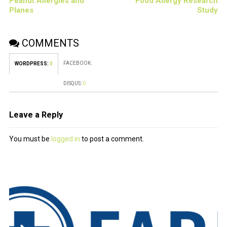
Peanut Allergies and
Food Allergy Research
Planes
Study
COMMENTS
FACEBOOK:
WORDPRESS:
0
DISQUS:
0
Leave a Reply
You must be
logged in
to post a comment.