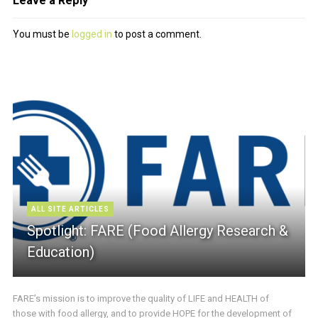
Leave a Reply
You must be
logged in
to post a comment.
ALL SITE ARTICLES
Spotlight: FARE (Food Allergy Research &
Education)
FARE’s mission is to improve the quality of LIFE and HEALTH of
those with food allergy, and to provide HOPE for the development of