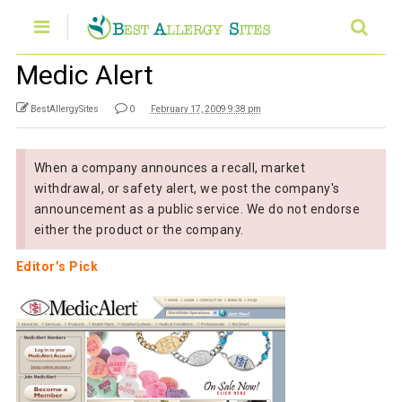
Medic Alert
BestAllergySites
0
February 17, 2009 9:38 pm
When a company announces a recall, market
withdrawal, or safety alert, we post the company's
announcement as a public service. We do not endorse
either the product or the company.
Editor’s Pick