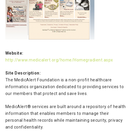
Website:
http://www.medicalert.org/home/Homegradient.aspx
Site Description:
The MedicAlert Foundation is a non-profit healthcare
informatics organization dedicated to providing services to
our members that protect and save lives.
MedicAlert® services are built around a repository of health
information that enables members to manage their
personal health records while maintaining security, privacy
and confidentiality.