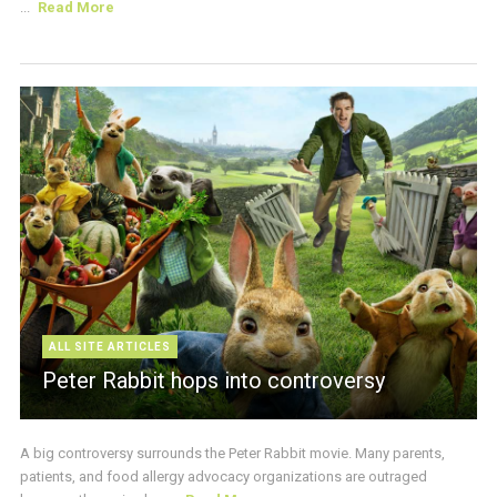
...
Read More
ALL SITE ARTICLES
Peter Rabbit hops into controversy
A big controversy surrounds the Peter Rabbit movie. Many parents,
patients, and food allergy advocacy organizations are outraged