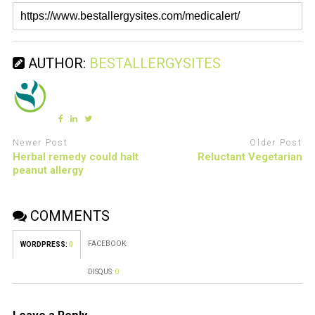
AUTHOR:
BESTALLERGYSITES
Newer Post
Older Post
Herbal remedy could halt
Reluctant Vegetarian
peanut allergy
COMMENTS
FACEBOOK:
WORDPRESS:
0
DISQUS:
0