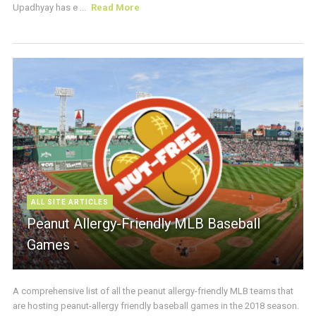
Upadhyay has e ...
Read More
ALL SITE ARTICLES
Peanut Allergy-Friendly MLB Baseball
Games
A comprehensive list of all the peanut allergy-friendly MLB teams that
are hosting peanut-allergy friendly baseball games in the 2018 season.