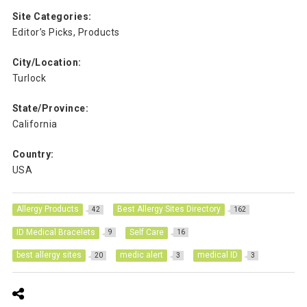
Site Categories:
Editor’s Picks, Products
City/Location:
Turlock
State/Province:
California
Country:
USA
Allergy Products
Best Allergy Sites Directory
42
162
ID Medical Bracelets
Self Care
9
16
best allergy sites
medic alert
medical ID
20
3
3