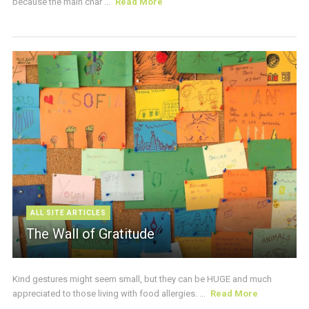
because the main char ...
Read More
ALL SITE ARTICLES
The Wall of Gratitude
Kind gestures might seem small, but they can be HUGE and much
appreciated to those living with food allergies. ...
Read More