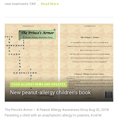
new treatments. FAR ...
Read More
FOOD ALLERGY NEWS AND UPDATES
New peanut-allergy children’s book
The Prince’s Armor – A Peanut Allergy Awareness Story Aug 02, 2018:
Parenting a child with an anaphylactic allergy to peanuts, Koel M.