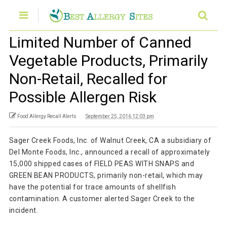
Limited Number of Canned
Vegetable Products, Primarily
Non-Retail, Recalled for
Possible Allergen Risk
Food Allergy Recall Alerts
September 25, 2016 12:03 pm
Sager Creek Foods, Inc. of Walnut Creek, CA a subsidiary of
Del Monte Foods, Inc., announced a recall of approximately
15,000 shipped cases of FIELD PEAS WITH SNAPS and
GREEN BEAN PRODUCTS, primarily non-retail, which may
have the potential for trace amounts of shellfish
contamination. A customer alerted Sager Creek to the
incident.