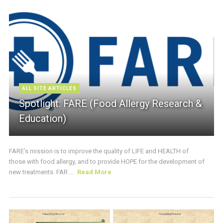
ALL SITE ARTICLES
Spotlight: FARE (Food Allergy Research &
Education)
FARE’s mission is to improve the quality of LIFE and HEALTH of
those with food allergy, and to provide HOPE for the development of
new treatments. FAR ...
Read More