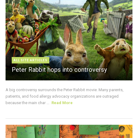
ALL SITE ARTICLES
Peter Rabbit hops into controversy
A big controversy surrounds the Peter Rabbit movie. Many parents,
patients, and food allergy advocacy organizations are outraged
because the main char ...
Read More