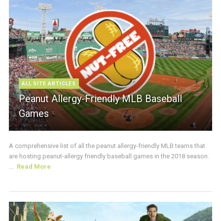
ALL SITE ARTICLES
Peanut Allergy-Friendly MLB Baseball
Games
A comprehensive list of all the peanut allergy-friendly MLB teams that
are hosting peanut-allergy friendly baseball games in the 2018 season.
...
Read More