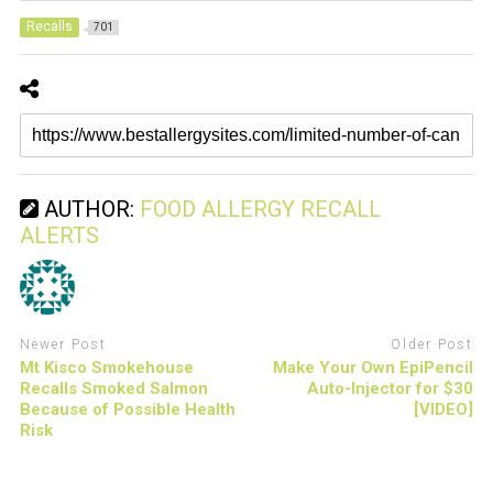
Recalls
701
AUTHOR:
FOOD ALLERGY RECALL
ALERTS
Newer Post
Older Post
Mt Kisco Smokehouse
Make Your Own EpiPencil
Recalls Smoked Salmon
Auto-Injector for $30
Because of Possible Health
[VIDEO]
Risk