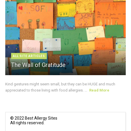
ALL SITE ARTICLES
The Wall of Gratitude
Kind gestures might seem small, but they can be HUGE and much
appreciated to those living with food allergies. ...
Read More
© 2022 Best Allergy Sites
All rights reserved.