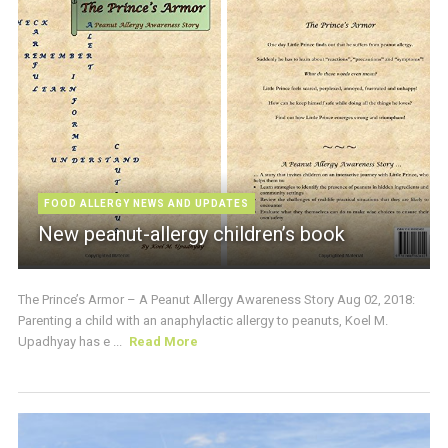
FOOD ALLERGY NEWS AND UPDATES
New peanut-allergy children’s book
The Prince’s Armor – A Peanut Allergy Awareness Story Aug 02, 2018:
Parenting a child with an anaphylactic allergy to peanuts, Koel M.
Upadhyay has e ...
Read More