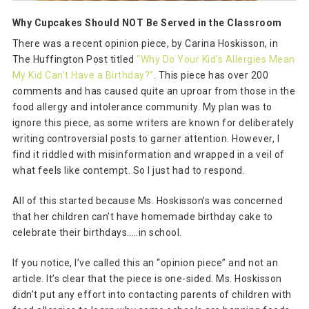
Why Cupcakes Should NOT Be Served in the Classroom
There was a recent opinion piece, by Carina Hoskisson, in
The Huffington Post titled
“Why Do Your Kid’s Allergies Mean
My Kid Can’t Have a Birthday?”
. This piece has over 200
comments and has caused quite an uproar from those in the
food allergy and intolerance community. My plan was to
ignore this piece, as some writers are known for deliberately
writing controversial posts to garner attention. However, I
find it riddled with misinformation and wrapped in a veil of
what feels like contempt. So I just had to respond.
All of this started because Ms. Hoskisson’s was concerned
that her children can’t have homemade birthday cake to
celebrate their birthdays…..in school.
If you notice, I’ve called this an “opinion piece” and not an
article. It’s clear that the piece is one-sided. Ms. Hoskisson
didn’t put any effort into contacting parents of children with