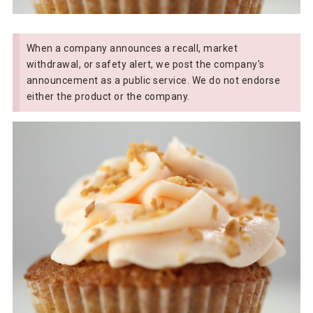
When a company announces a recall, market
withdrawal, or safety alert, we post the company's
announcement as a public service. We do not endorse
either the product or the company.