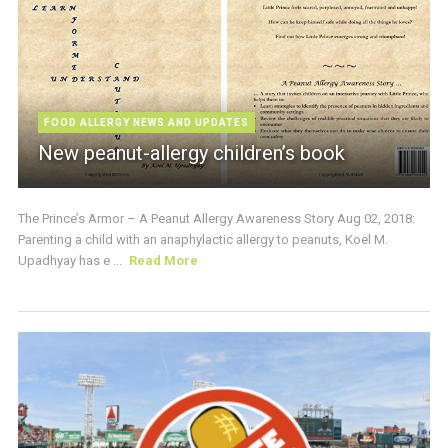
FOOD ALLERGY NEWS AND UPDATES
New peanut-allergy children’s book
The Prince’s Armor – A Peanut Allergy Awareness Story Aug 02, 2018:
Parenting a child with an anaphylactic allergy to peanuts, Koel M.
Upadhyay has e ...
Read More