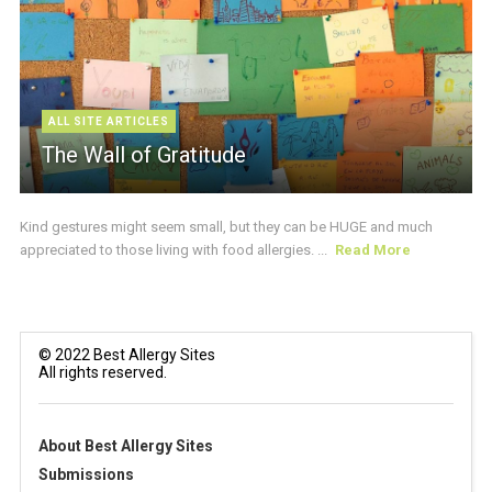
ALL SITE ARTICLES
The Wall of Gratitude
Kind gestures might seem small, but they can be HUGE and much
appreciated to those living with food allergies. ...
Read More
© 2022 Best Allergy Sites
All rights reserved.
About Best Allergy Sites
Submissions