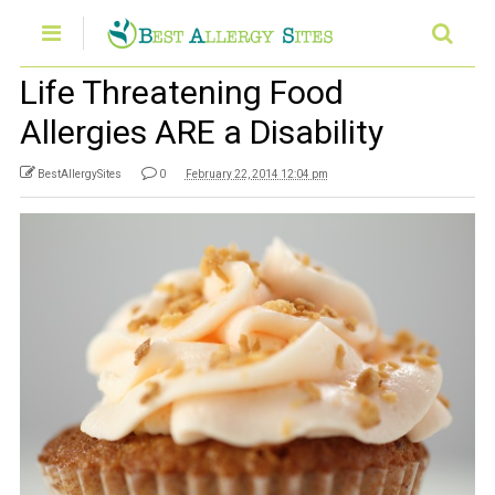
Life Threatening Food
Allergies ARE a Disability
BestAllergySites
0
February 22, 2014 12:04 pm