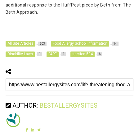
additional response to the HuffPost piece by Beth from The
Beth Approach.
All Site Articles
Food Allergy School Information
603
14
Disability Laws
FAPE
section 504
1
1
6
AUTHOR:
BESTALLERGYSITES