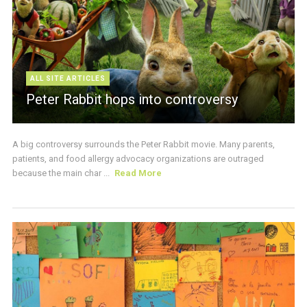
ALL SITE ARTICLES
Peter Rabbit hops into controversy
A big controversy surrounds the Peter Rabbit movie. Many parents,
patients, and food allergy advocacy organizations are outraged
because the main char ...
Read More