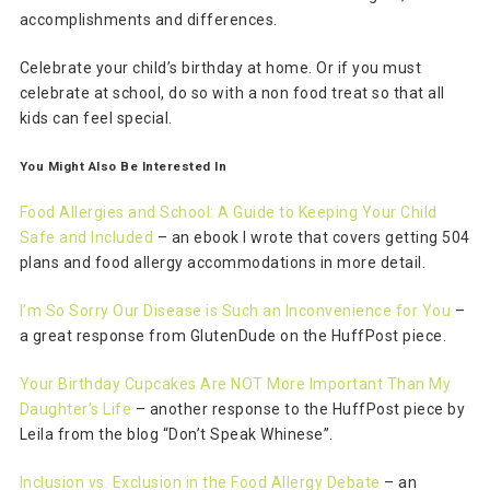
accomplishments and differences.
Celebrate your child’s birthday at home. Or if you must
celebrate at school, do so with a non food treat so that all
kids can feel special.
You Might Also Be Interested In
Food Allergies and School: A Guide to Keeping Your Child
Safe and Included
– an ebook I wrote that covers getting 504
plans and food allergy accommodations in more detail.
I’m So Sorry Our Disease is Such an Inconvenience for You
–
a great response from GlutenDude on the HuffPost piece.
Your Birthday Cupcakes Are NOT More Important Than My
Daughter’s Life
– another response to the HuffPost piece by
Leila from the blog “Don’t Speak Whinese”.
Inclusion vs. Exclusion in the Food Allergy Debate
– an