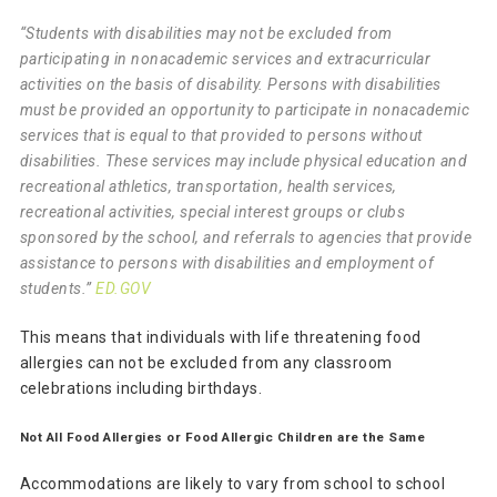
“Students with disabilities may not be excluded from
participating in nonacademic services and extracurricular
activities on the basis of disability. Persons with disabilities
must be provided an opportunity to participate in nonacademic
services that is equal to that provided to persons without
disabilities. These services may include physical education and
recreational athletics, transportation, health services,
recreational activities, special interest groups or clubs
sponsored by the school, and referrals to agencies that provide
assistance to persons with disabilities and employment of
students.”
ED.GOV
This means that individuals with life threatening food
allergies can not be excluded from any classroom
celebrations including birthdays.
Not All Food Allergies or Food Allergic Children are the Same
Accommodations are likely to vary from school to school