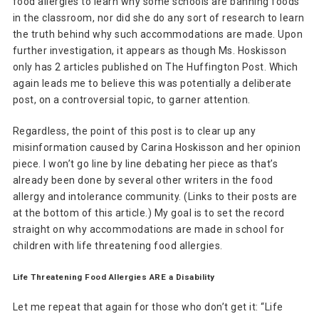
food allergies to learn why some schools are banning foods
in the classroom, nor did she do any sort of research to learn
the truth behind why such accommodations are made. Upon
further investigation, it appears as though Ms. Hoskisson
only has 2 articles published on The Huffington Post. Which
again leads me to believe this was potentially a deliberate
post, on a controversial topic, to garner attention.
Regardless, the point of this post is to clear up any
misinformation caused by Carina Hoskisson and her opinion
piece. I won’t go line by line debating her piece as that’s
already been done by several other writers in the food
allergy and intolerance community. (Links to their posts are
at the bottom of this article.) My goal is to set the record
straight on why accommodations are made in school for
children with life threatening food allergies.
Life Threatening Food Allergies ARE a Disability
Let me repeat that again for those who don’t get it: “Life