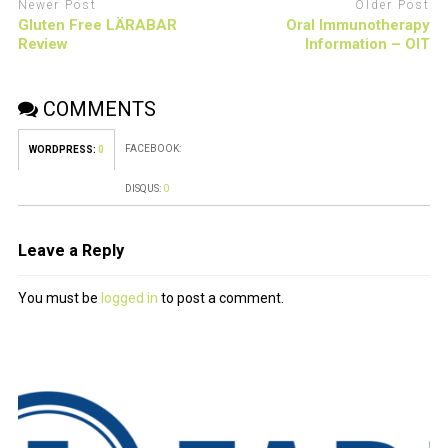
Newer Post
Older Post
Gluten Free LÄRABAR
Oral Immunotherapy
Review
Information – OIT
COMMENTS
FACEBOOK:
WORDPRESS:
0
DISQUS:
0
Leave a Reply
You must be
logged in
to post a comment.