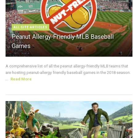
ALL SITE ARTICLES
Peanut Allergy-Friendly MLB Baseball
Games
A comprehensive list of all the peanut allergy-friendly MLB teams that
are hosting peanut-allergy friendly baseball games in the 2018 season.
...
Read More