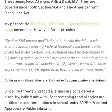
Threatening Food Allergies ARE a Disability”. They are
covered under both Section 504 and The American with
Disabilities Act.
My past article
504 Plan – IEP Goals – Special Education
Laws
covers this. However, for a refresher:
“Section 504 covers qualified students with disabilities who
attend schools receiving Federal financial assistance. To be
protected under Section 504, a student must be determined to:
(1) have a physical or mental impairment that substantially limits
one or more major life activities; or (2) have a record of such an
impairment; or (3) be regarded as having such an impairment.”
Children with Disabilities are Entitled to Accommodations in School
Since life threatening food allergies are considered a
disability, individuals with life threatening food allergies are
entitled to accommodations in school under FAPE – Free and
Appropriate Public Education.