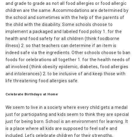
and grade to grade as not all food allergies or food allergic
children are the same. Accommodations are determined by
the school and sometimes with the help of the parents of
the child with the disability. Some schools choose to
implement a packaged and labeled food policy 1. for the
health and food safety for all children (think foodborne
illness) 2. so that teachers can determine if an item is
indeed safe via the ingredients. Other schools choose to ban
foods for celebrations all together 1. for the health needs of
all involved (think obesity epidemic, diabetes, food allergies
and intolerances) 2. to be inclusive of and keep those with
life threatening food allergies safe.
Celebrate Birthdays at Home
We seem to live in a society where every child gets a medal
just for participating and kids seem to think they are special
just for being born. School is an environment for learning. It
is a place where all kids are supposed to feel safe and
included. Let’s celebrate children for their strengths,