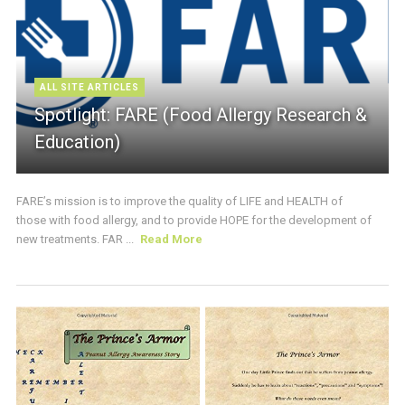
ALL SITE ARTICLES
Spotlight: FARE (Food Allergy Research &
Education)
FARE’s mission is to improve the quality of LIFE and HEALTH of
those with food allergy, and to provide HOPE for the development of
new treatments. FAR ...
Read More