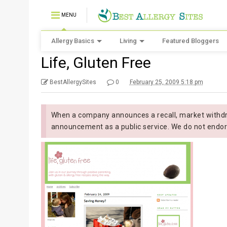
MENU
Allergy Basics
Living
Featured Bloggers
Life, Gluten Free
BestAllergySites
0
February 25, 2009 5:18 pm
When a company announces a recall, market withdra
announcement as a public service. We do not endor