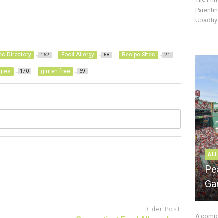
Parentin
Upadhya
es Directory
Food Allergy
Recipe Sites
162
58
21
rgies
gluten free
170
69
ALL
Pe
Ga
Older Post
A compre