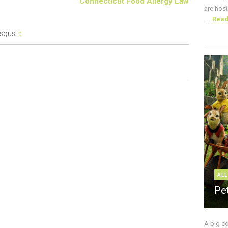
Connecticut Food Allergy Law
are host
...
Rea
ISQUS:
0
ALL
Pe
A big c