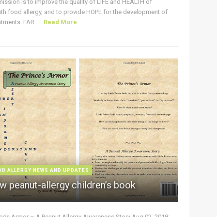
ission is to improve the quality of LIFE and HEALTH of
ith food allergy, and to provide HOPE for the development of
tments. FAR ...
Read More
OD ALLERGY NEWS AND UPDATES
w peanut-allergy children’s book
nce’s Armor – A Peanut Allergy Awareness Story Aug 02, 2018: