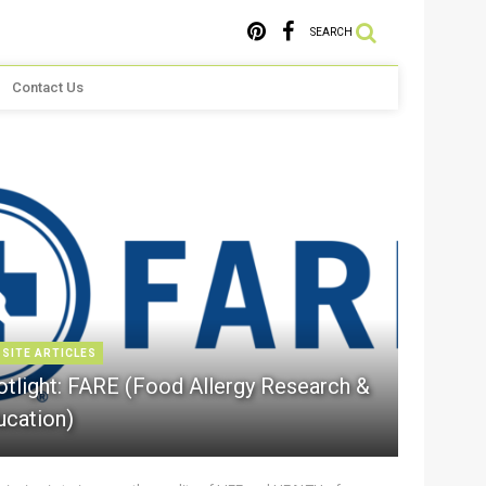
SEARCH
Contact Us
 SITE ARTICLES
otlight: FARE (Food Allergy Research &
ucation)