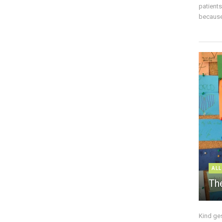
patient
because 
ALL
The
Kind ge