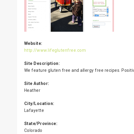
Website:
http://www.lifeglutenfree.com
Site Description:
We feature gluten free and allergy free recipes. Posit
Site Author:
Heather
City/Location:
Lafayette
State/Province:
Colorado