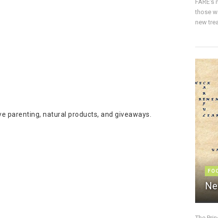
FARE’s m
those w
new trea
ive parenting, natural products, and giveaways.
FO
Ne
The Pri