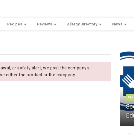
Recipes
Reviews
Allergy Directory
News
wal, or safety alert, we post the company's
se either the product or the company.
ALL
Sp
Ed