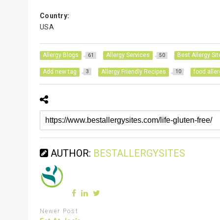
Country:
USA
Allergy Blogs
Allergy Services
Best Allergy Sit
61
50
Add new tag
Allergy Friendly Recipes
food alle
3
10
AUTHOR:
BESTALLERGYSITES
Newer Post