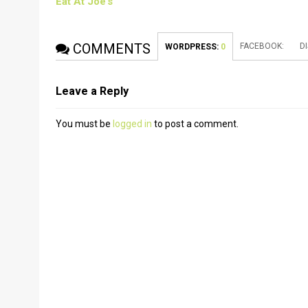
Eat At Joe’s
COMMENTS
FACEBOOK:
D
WORDPRESS:
0
Leave a Reply
You must be
logged in
to post a comment.