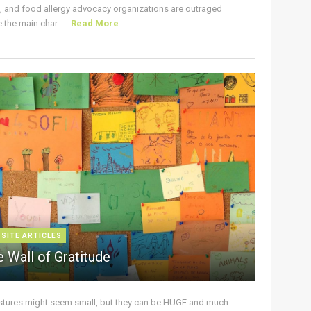
s, and food allergy advocacy organizations are outraged
the main char ...
Read More
 SITE ARTICLES
 Wall of Gratitude
stures might seem small, but they can be HUGE and much