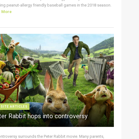
ing peanut-allergy friendly baseball games in the 2018 season.
d More
 SITE ARTICLES
ter Rabbit hops into controversy
ontroversy surrounds the Peter Rabbit movie. Many parents,