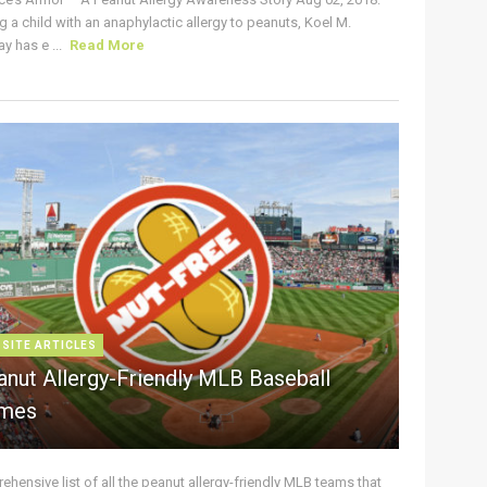
g a child with an anaphylactic allergy to peanuts, Koel M.
y has e ...
Read More
 SITE ARTICLES
anut Allergy-Friendly MLB Baseball
mes
hensive list of all the peanut allergy-friendly MLB teams that