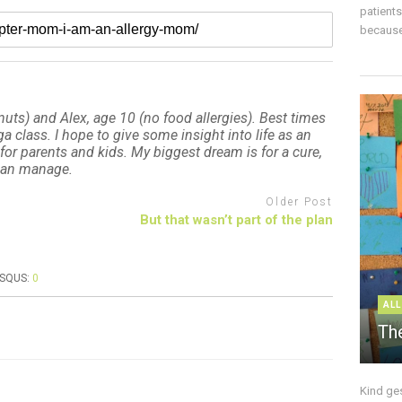
patient
because 
uts) and Alex, age 10 (no food allergies). Best times
 class. I hope to give some insight into life as an
for parents and kids. My biggest dream is for a cure,
 can manage.
Older Post
But that wasn’t part of the plan
ISQUS:
0
ALL
The
Kind ge