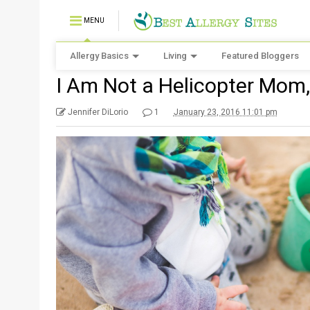
MENU
Allergy Basics
Living
Featured Bloggers
I Am Not a Helicopter Mom,
Jennifer DiLorio
1
January 23, 2016 11:01 pm