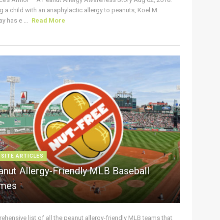
g a child with an anaphylactic allergy to peanuts, Koel M.
y has e ...
Read More
 SITE ARTICLES
anut Allergy-Friendly MLB Baseball
mes
hensive list of all the peanut allergy-friendly MLB teams that