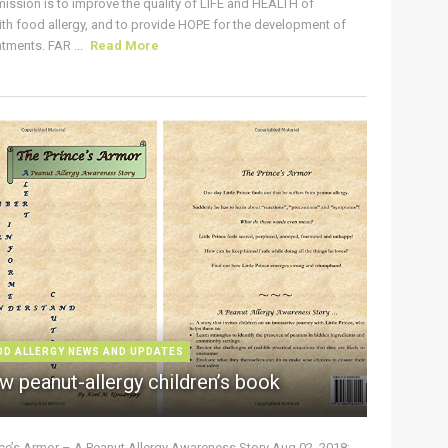
ission is to improve the quality of LIFE and HEALTH of
ith food allergy, and to provide HOPE for the development of
tments. FAR ...
Read More
OD ALLERGY NEWS AND UPDATES
w peanut-allergy children’s book
nce’s Armor – A Peanut Allergy Awareness Story Aug 02, 2018: