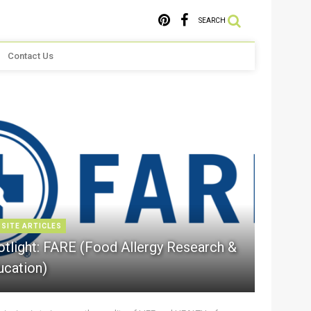
SEARCH
Contact Us
 SITE ARTICLES
otlight: FARE (Food Allergy Research &
ucation)