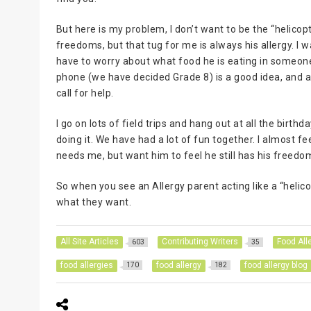
But here is my problem, I don’t want to be the “helico
freedoms, but that tug for me is always his allergy. I w
have to worry about what food he is eating in someone
phone (we have decided Grade 8) is a good idea, and a b
call for help.
I go on lots of field trips and hang out at all the birt
doing it. We have had a lot of fun together. I almost f
needs me, but want him to feel he still has his freedo
So when you see an Allergy parent acting like a “helico
what they want.
All Site Articles
Contributing Writers
Food All
603
35
food allergies
food allergy
food allergy blog
170
182