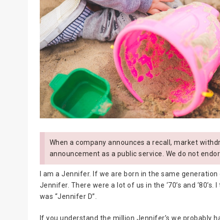
When a company announces a recall, market withdra
announcement as a public service. We do not endor
I am a Jennifer. If we are born in the same generation 
Jennifer. There were a lot of us in the ‘70’s and ‘80’s. 
was “Jennifer D”.
If you understand the million Jennifer’s we probably h