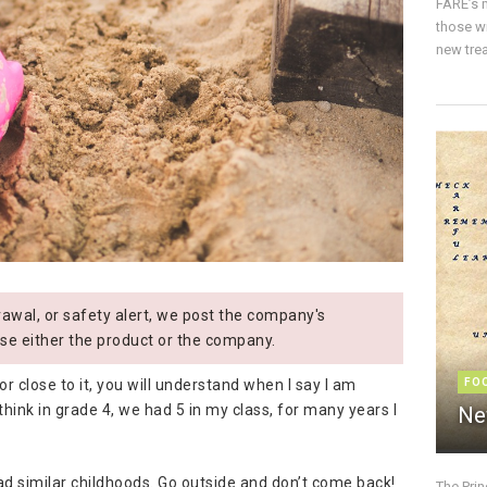
FARE’s m
those w
new trea
wal, or safety alert, we post the company's
se either the product or the company.
or close to it, you will understand when I say I am
FO
I think in grade 4, we had 5 in my class, for many years I
Ne
ad similar childhoods. Go outside and don’t come back!
The Pri