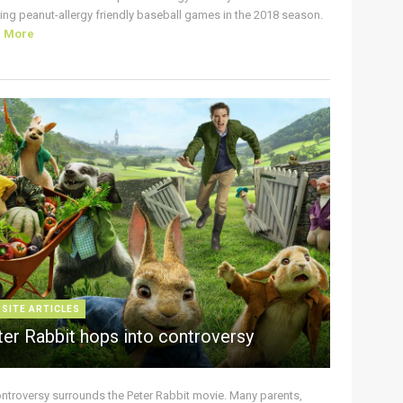
ing peanut-allergy friendly baseball games in the 2018 season.
d More
 SITE ARTICLES
ter Rabbit hops into controversy
ontroversy surrounds the Peter Rabbit movie. Many parents,