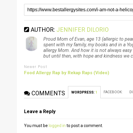
AUTHOR:
JENNIFER DILORIO
Proud Mom of Evan, age 13 (allergic to pean
spent with my family, my books and in a Yoga
allergy Mom. And how it is not always easy 
but until then, with hope and kindness we
Newer Post
Food Allergy Rap by Rekap Raps (Video)
COMMENTS
FACEBOOK:
D
WORDPRESS:
1
Leave a Reply
You must be
logged in
to post a comment.