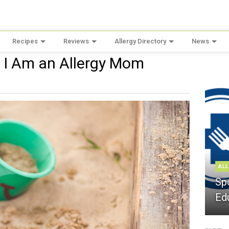
Recipes
Reviews
Allergy Directory
News
 I Am an Allergy Mom
ALL
Sp
Ed