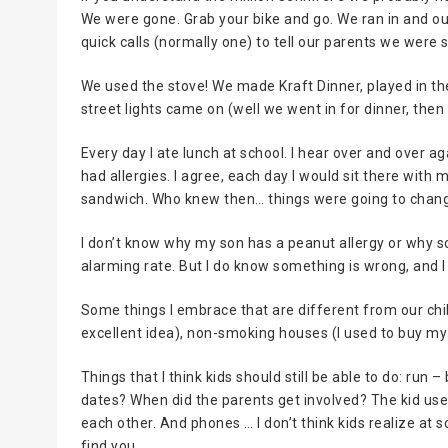
We were gone. Grab your bike and go. We ran in and ou
quick calls (normally one) to tell our parents we were sti
We used the stove! We made Kraft Dinner, played in the
street lights came on (well we went in for dinner, then
Every day I ate lunch at school. I hear over and over a
had allergies. I agree, each day I would sit there wit
sandwich. Who knew then… things were going to chang
I don’t know why my son has a peanut allergy or why so
alarming rate. But I do know something is wrong, and I 
Some things I embrace that are different from our chil
excellent idea), non-smoking houses (I used to buy my 
Things that I think kids should still be able to do: run 
dates? When did the parents get involved? The kid used
each other. And phones … I don’t think kids realize at 
find you.