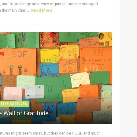
s, and food allergy advocacy organizations are outraged
the main char ...
Read More
 SITE ARTICLES
 Wall of Gratitude
stures might seem small, but they can be HUGE and much