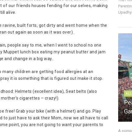
t of our friends houses fending for our selves, making
Parentin
ll alive.
Upadhya
 ravine, built forts, got dirty and went home when the
 ran out again as soon as it was over).
gain, people say to me, when I went to school no one
h my Muppet lunch box eating my peanut butter and jam
e and change in a big way.
 many children are getting food allergies at an
pray it is something that is figured out make it stop.
dhood: Helmets (excellent idea), Seat belts (also
ALL
mother’s cigarettes – crazy!).
Pe
Ga
– be free! Grab your bike (with a helmet) and go. Play
 to just have to ask their Mom, now we all have to call
some point, you are not going to want your parents to
A compre