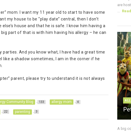
are host
...
Rea
pter” mom. I want my 11 year old to start to have some
ant my house to be “play date” central, then I don’t
 else’s house and that he is safe. I know him having a
ig part of that is with him having his allergy – he can
hday parties. And you know what, I have had a great time
eel like a shadow sometimes, I am in the corner if he
m.
pter” parent, please try to understand it is not always
ALL
ergy Community Blog
allergy mom
133
4
Pe
parenting
22
3
A big c