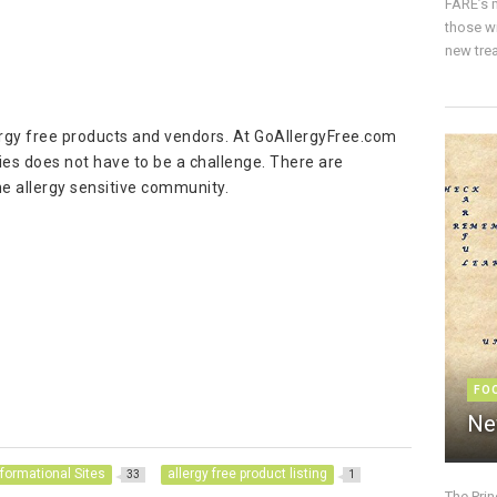
FARE’s m
those w
new trea
ergy free products and vendors. At GoAllergyFree.com
gies does not have to be a challenge. There are
he allergy sensitive community.
FO
Ne
nformational Sites
allergy free product listing
33
1
The Pri