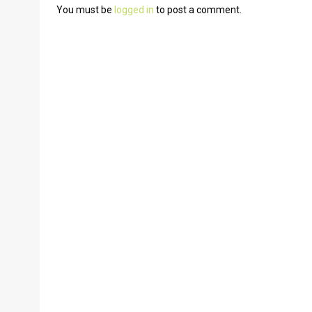
You must be
logged in
to post a comment.