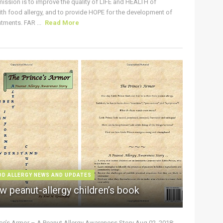
ission is to improve the quality of LIFE and HEALTH of
ith food allergy, and to provide HOPE for the development of
tments. FAR ...
Read More
OD ALLERGY NEWS AND UPDATES
w peanut-allergy children’s book
nce’s Armor – A Peanut Allergy Awareness Story Aug 02, 2018: