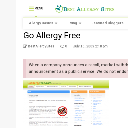
MENU
Allergy Basics
Living
Featured Bloggers
Go Allergy Free
BestAllergySites
0
July 16, 2009 2:18 pm
When a company announces a recall, market withdra
announcement as a public service. We do not endor