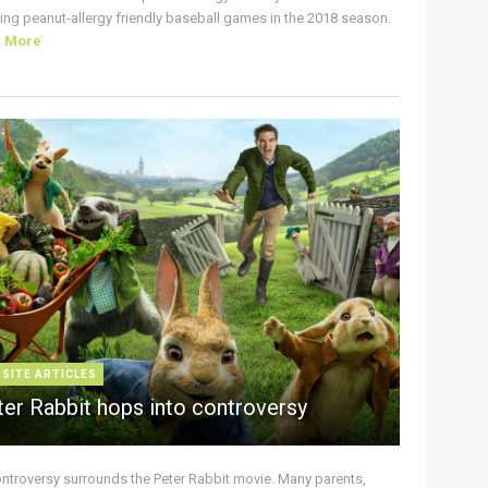
ing peanut-allergy friendly baseball games in the 2018 season.
d More
 SITE ARTICLES
ter Rabbit hops into controversy
ontroversy surrounds the Peter Rabbit movie. Many parents,