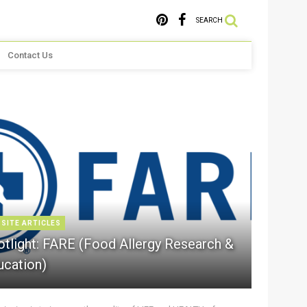
SEARCH
Contact Us
 SITE ARTICLES
otlight: FARE (Food Allergy Research &
ucation)