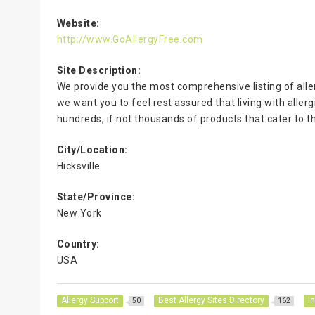
Website:
http://www.GoAllergyFree.com
Site Description:
We provide you the most comprehensive listing of all
we want you to feel rest assured that living with aller
hundreds, if not thousands of products that cater to t
City/Location:
Hicksville
State/Province:
New York
Country:
USA
Allergy Support
Best Allergy Sites Directory
I
50
162