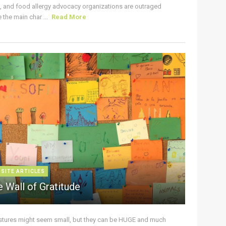
s, and food allergy advocacy organizations are outraged
the main char ...
Read More
 SITE ARTICLES
 Wall of Gratitude
stures might seem small, but they can be HUGE and much