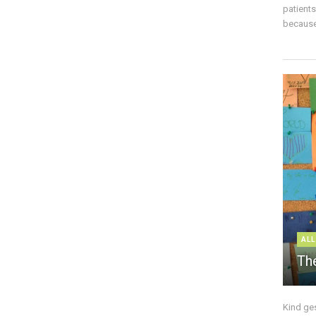
patient
because 
ALL
The
Kind ge