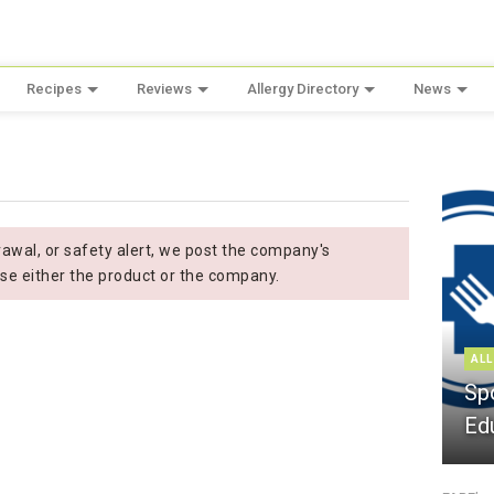
Recipes
Reviews
Allergy Directory
News
wal, or safety alert, we post the company's
se either the product or the company.
ALL
Sp
Ed