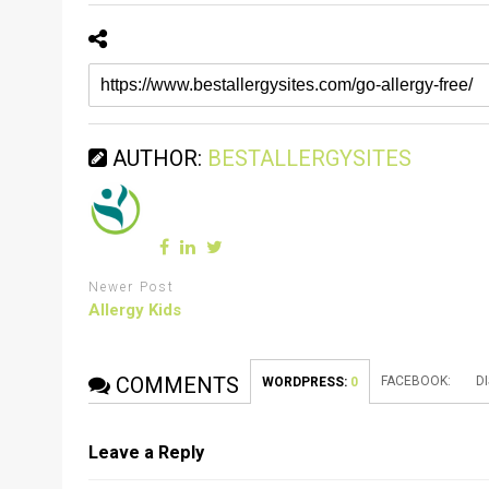
AUTHOR:
BESTALLERGYSITES
Newer Post
Allergy Kids
COMMENTS
FACEBOOK:
D
WORDPRESS:
0
Leave a Reply