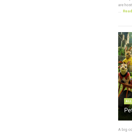
are host
...
Rea
ALL
Pe
A big c