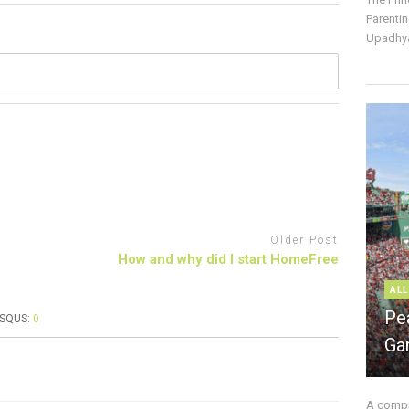
Parentin
Upadhya
Older Post
How and why did I start HomeFree
ALL
Pe
ISQUS:
0
Ga
A compre