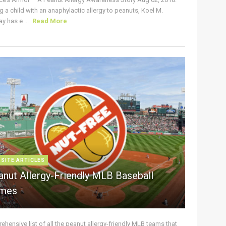
g a child with an anaphylactic allergy to peanuts, Koel M.
y has e ...
Read More
 SITE ARTICLES
anut Allergy-Friendly MLB Baseball
mes
hensive list of all the peanut allergy-friendly MLB teams that