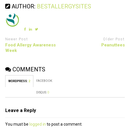
AUTHOR:
BESTALLERGYSITES
Newer Post
Older Post
Food Allergy Awareness
Peanuttees
Week
COMMENTS
FACEBOOK:
WORDPRESS:
2
DISQUS:
0
Leave a Reply
You must be
logged in
to post a comment.