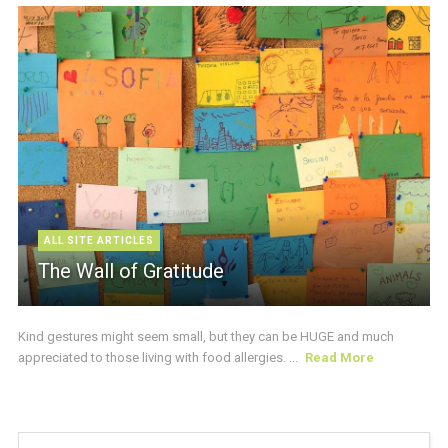
ALL SITE ARTICLES
The Wall of Gratitude
Kind gestures might seem small, but they can be HUGE and much
appreciated to those living with food allergies. ...
Read More