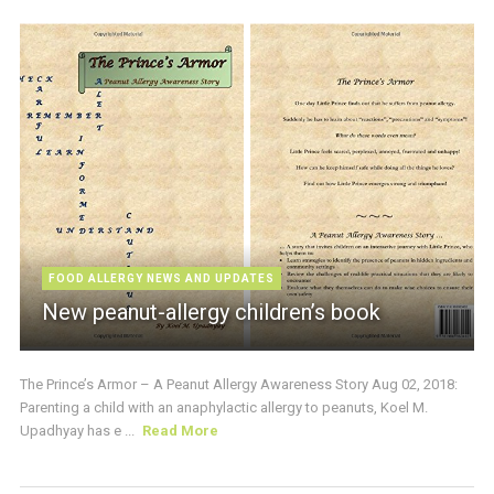
FOOD ALLERGY NEWS AND UPDATES
New peanut-allergy children’s book
The Prince’s Armor – A Peanut Allergy Awareness Story Aug 02, 2018:
Parenting a child with an anaphylactic allergy to peanuts, Koel M.
Upadhyay has e ...
Read More