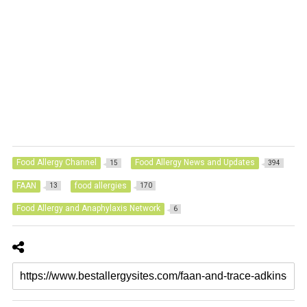
Food Allergy Channel
Food Allergy News and Updates
15
394
FAAN
food allergies
13
170
Food Allergy and Anaphylaxis Network
6