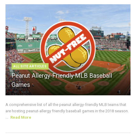
ALL SITE ARTICLES
Peanut Allergy-Friendly MLB Baseball
Games
A comprehensive list of all the peanut allergy-friendly MLB teams that
are hosting peanut-allergy friendly baseball games in the 2018 season.
...
Read More