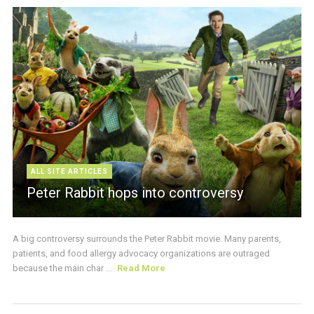
ALL SITE ARTICLES
Peter Rabbit hops into controversy
A big controversy surrounds the Peter Rabbit movie. Many parents,
patients, and food allergy advocacy organizations are outraged
because the main char ...
Read More