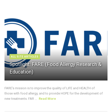
ALL SITE ARTICLES
Spotlight: FARE (Food Allergy Research &
Education)
FARE’s mission is to improve the quality of LIFE and HEALTH of
those with food allergy, and to provide HOPE for the development of
new treatments. FAR ...
Read More