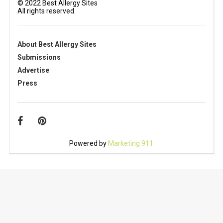
© 2022 Best Allergy Sites
All rights reserved.
About Best Allergy Sites
Submissions
Advertise
Press
Powered by
Marketing 911