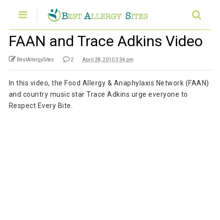
FAAN and Trace Adkins Video
BestAllergySites
2
April 28, 2010 3:34 pm
In this video, the Food Allergy & Anaphylaxis Network (FAAN)
and country music star Trace Adkins urge everyone to
Respect Every Bite.