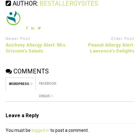
AUTHOR:
BESTALLERGYSITES
Newer Post
Older Post
Anchovy Allergy Alert: Mrs.
Peanut Allergy Alert:
Grissom’s Salads
Lawrence’s Delights
COMMENTS
FACEBOOK:
WORDPRESS:
0
DISQUS:
0
Leave a Reply
You must be
logged in
to post a comment.