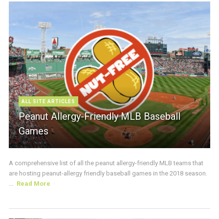
ALL SITE ARTICLES
Peanut Allergy-Friendly MLB Baseball
Games
A comprehensive list of all the peanut allergy-friendly MLB teams that
are hosting peanut-allergy friendly baseball games in the 2018 season.
...
Read More