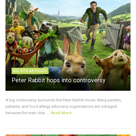
ALL SITE ARTICLES
Peter Rabbit hops into controversy
A big controversy surrounds the Peter Rabbit movie. Many parents,
patients, and food allergy advocacy organizations are outraged
because the main char ...
Read More