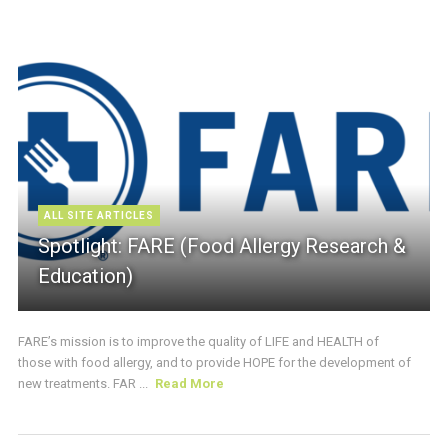
ALL SITE ARTICLES
Spotlight: FARE (Food Allergy Research &
Education)
FARE’s mission is to improve the quality of LIFE and HEALTH of
those with food allergy, and to provide HOPE for the development of
new treatments. FAR ...
Read More