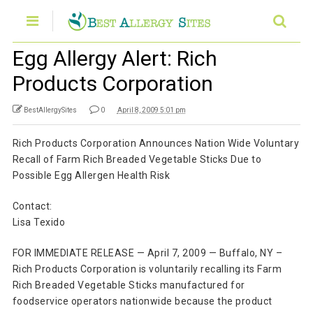
Egg Allergy Alert: Rich
Products Corporation
BestAllergySites
0
April 8, 2009 5:01 pm
Rich Products Corporation Announces Nation Wide Voluntary
Recall of Farm Rich Breaded Vegetable Sticks Due to
Possible Egg Allergen Health Risk
Contact:
Lisa Texido
FOR IMMEDIATE RELEASE — April 7, 2009 — Buffalo, NY –
Rich Products Corporation is voluntarily recalling its Farm
Rich Breaded Vegetable Sticks manufactured for
foodservice operators nationwide because the product