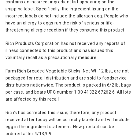
contains an incorrect ingredient list appearing on the
shipping label. Specifically, the ingredient listing on the
incorrect labels do not include the allergen egg. People who
have an allergy to eggs run the risk of serious or life-
threatening allergic reaction if they consume this product.
Rich Products Corporation has not received any reports of
illness connected to this product and has issued this
voluntary recall as a precautionary measure.
Farm Rich Breaded Vegetable Sticks, Net Wt. 12 lbs., are not
packaged for retail distribution and are sold to foodservice
distributors nationwide. The product is packed in 6/2 lb. bags
per case, and bears UPC number 1 00 41322 67262 6. All lots
are affected by this recall.
Rich’s has corrected this issue; therefore, any product
received after today will be correctly labeled and will include
egg in the ingredient statement. New product can be
ordered after 4/13/09.