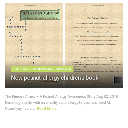
FOOD ALLERGY NEWS AND UPDATES
New peanut-allergy children’s book
The Prince’s Armor – A Peanut Allergy Awareness Story Aug 02, 2018:
Parenting a child with an anaphylactic allergy to peanuts, Koel M.
Upadhyay has e ...
Read More