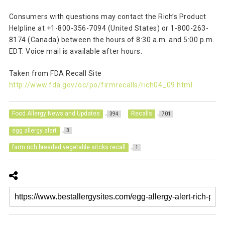
Consumers with questions may contact the Rich’s Product
Helpline at +1-800-356-7094 (United States) or 1-800-263-
8174 (Canada) between the hours of 8:30 a.m. and 5:00 p.m.
EDT. Voice mail is available after hours.
Taken from FDA Recall Site
http://www.fda.gov/oc/po/firmrecalls/rich04_09.html
Food Allergy News and Updates
Recalls
394
701
egg allergy alert
3
farm rich breaded vegetable sitcks recall
1