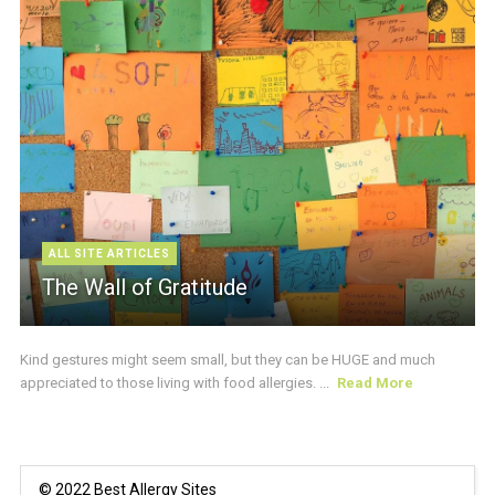
ALL SITE ARTICLES
The Wall of Gratitude
Kind gestures might seem small, but they can be HUGE and much
appreciated to those living with food allergies. ...
Read More
© 2022 Best Allergy Sites