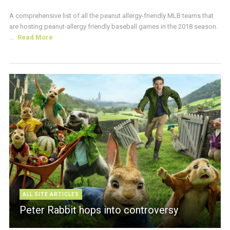
A comprehensive list of all the peanut allergy-friendly MLB teams that
are hosting peanut-allergy friendly baseball games in the 2018 season.
...
Read More
ALL SITE ARTICLES
Peter Rabbit hops into controversy