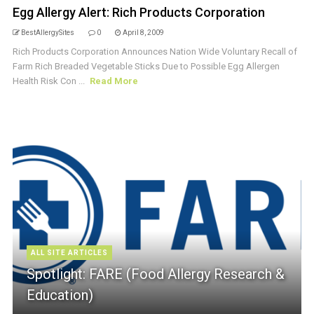
Egg Allergy Alert: Rich Products Corporation
BestAllergySites
0
April 8, 2009
Rich Products Corporation Announces Nation Wide Voluntary Recall of
Farm Rich Breaded Vegetable Sticks Due to Possible Egg Allergen
Health Risk Con ...
Read More
ALL SITE ARTICLES
Spotlight: FARE (Food Allergy Research &
Education)