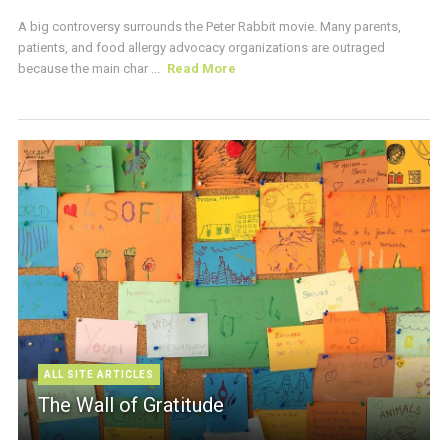
A big controversy surrounds the Peter Rabbit movie. Many parents,
patients, and food allergy advocacy organizations are outraged
because the main char ...
Read More
ALL SITE ARTICLES
The Wall of Gratitude