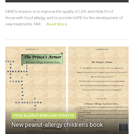
FARE’s mission is to improve the quality of LIFE and HEALTH of
those with food allergy, and to provide HOPE for the development of
new treatments. FAR ...
Read More
FOOD ALLERGY NEWS AND UPDATES
New peanut-allergy children’s book