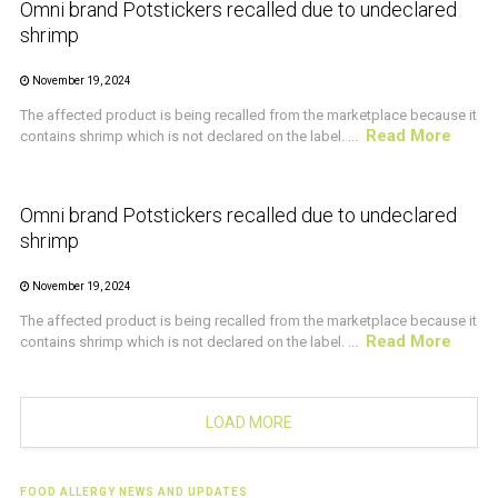
Omni brand Potstickers recalled due to undeclared
shrimp
November 19, 2024
The affected product is being recalled from the marketplace because it
Read More
contains shrimp which is not declared on the label. ...
CRUSTACEAN AND SHELLFISH ALERT
Omni brand Potstickers recalled due to undeclared
shrimp
November 19, 2024
The affected product is being recalled from the marketplace because it
Read More
contains shrimp which is not declared on the label. ...
LOAD MORE
FOOD ALLERGY NEWS AND UPDATES