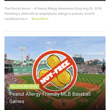
The Prince’s Armor – A Peanut Allergy Awareness Story Aug 02, 2018:
Parenting a child with an anaphylactic allergy to peanuts, Koel M.
Upadhyay has e ...
Read More
ALL SITE ARTICLES
Peanut Allergy-Friendly MLB Baseball
Games