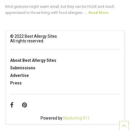
Kind gestures might seem small, but they can be HUGE and much
appreciated to those living with food allergies. ...
Read More
© 2022 Best Allergy Sites
All rights reserved.
About Best Allergy Sites
Submissions
Advertise
Press
Powered by
Marketing 911