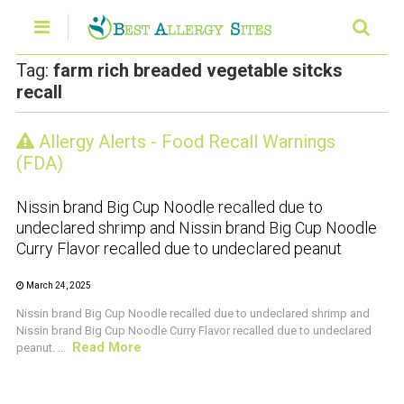
Tag:
farm rich breaded vegetable sitcks
recall
Allergy Alerts - Food Recall Warnings
CRUSTACEAN AND SHELLFISH ALERT
(FDA)
Nissin brand Big Cup Noodle recalled due to
undeclared shrimp and Nissin brand Big Cup Noodle
Curry Flavor recalled due to undeclared peanut
March 24, 2025
Nissin brand Big Cup Noodle recalled due to undeclared shrimp and
Nissin brand Big Cup Noodle Curry Flavor recalled due to undeclared
Read More
peanut. ...
CRUSTACEAN AND SHELLFISH ALERT