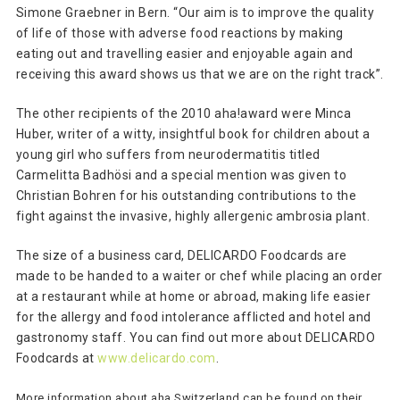
Simone Graebner in Bern. “Our aim is to improve the quality
of life of those with adverse food reactions by making
eating out and travelling easier and enjoyable again and
receiving this award shows us that we are on the right track”.
The other recipients of the 2010 aha!award were Minca
Huber, writer of a witty, insightful book for children about a
young girl who suffers from neurodermatitis titled
Carmelitta Badhösi and a special mention was given to
Christian Bohren for his outstanding contributions to the
fight against the invasive, highly allergenic ambrosia plant.
The size of a business card, DELICARDO Foodcards are
made to be handed to a waiter or chef while placing an order
at a restaurant while at home or abroad, making life easier
for the allergy and food intolerance afflicted and hotel and
gastronomy staff. You can find out more about DELICARDO
Foodcards at
www.delicardo.com
.
More information about aha Switzerland can be found on their