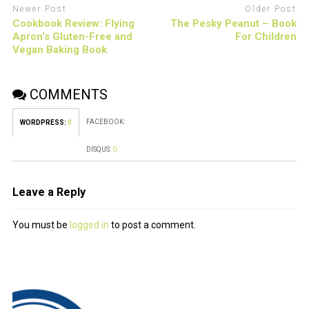
Newer Post
Older Post
Cookbook Review: Flying
The Pesky Peanut – Book
Apron’s Gluten-Free and
For Children
Vegan Baking Book
COMMENTS
FACEBOOK:
WORDPRESS:
0
DISQUS:
0
Leave a Reply
You must be
logged in
to post a comment.