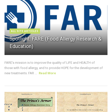
ALL SITE ARTICLES
Spotlight: FARE (Food Allergy Research &
Education)
FARE’s mission is to improve the quality of LIFE and HEALTH of
those with food allergy, and to provide HOPE for the development of
new treatments. FAR ...
Read More