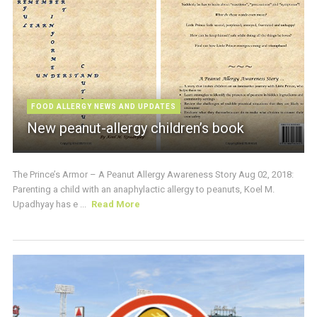
FOOD ALLERGY NEWS AND UPDATES
New peanut-allergy children’s book
The Prince’s Armor – A Peanut Allergy Awareness Story Aug 02, 2018:
Parenting a child with an anaphylactic allergy to peanuts, Koel M.
Upadhyay has e ...
Read More