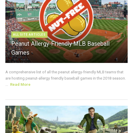
ALL SITE ARTICLES
Peanut Allergy-Friendly MLB Baseball
Games
A comprehensive list of all the peanut allergy-friendly MLB teams that
are hosting peanut-allergy friendly baseball games in the 2018 season.
...
Read More