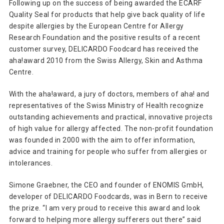
Following up on the success of being awarded the ECARF
Quality Seal for products that help give back quality of life
despite allergies by the European Centre for Allergy
Research Foundation and the positive results of a recent
customer survey, DELICARDO Foodcard has received the
aha!award 2010 from the Swiss Allergy, Skin and Asthma
Centre.
With the aha!award, a jury of doctors, members of aha! and
representatives of the Swiss Ministry of Health recognize
outstanding achievements and practical, innovative projects
of high value for allergy affected. The non-profit foundation
was founded in 2000 with the aim to offer information,
advice and training for people who suffer from allergies or
intolerances.
Simone Graebner, the CEO and founder of ENOMIS GmbH,
developer of DELICARDO Foodcards, was in Bern to receive
the prize. “I am very proud to receive this award and look
forward to helping more allergy sufferers out there” said