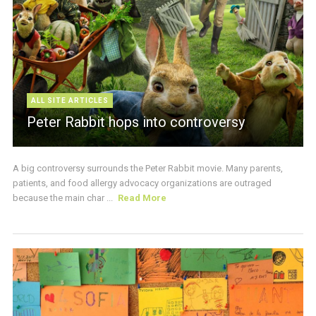
ALL SITE ARTICLES
Peter Rabbit hops into controversy
A big controversy surrounds the Peter Rabbit movie. Many parents,
patients, and food allergy advocacy organizations are outraged
because the main char ...
Read More