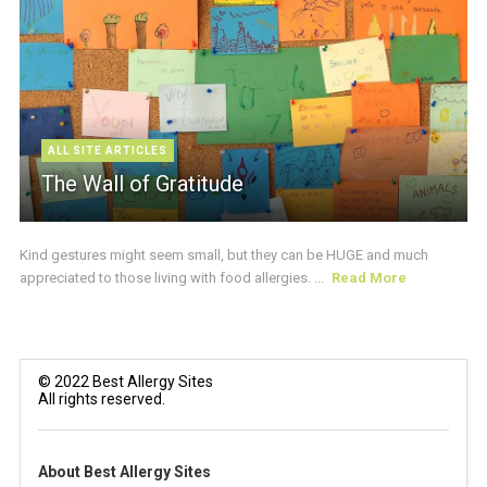
ALL SITE ARTICLES
The Wall of Gratitude
Kind gestures might seem small, but they can be HUGE and much
appreciated to those living with food allergies. ...
Read More
© 2022 Best Allergy Sites
All rights reserved.
About Best Allergy Sites