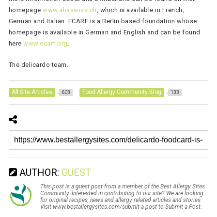
homepage
www.ahaswiss.ch
, which is available in French,
German and Italian. ECARF is a Berlin based foundation whose
homepage is available in German and English and can be found
here
www.ecarf.org
.
The delicardo team.
All Site Articles
Food Allergy Community Blog
603
133
AUTHOR:
GUEST
This post is a guest post from a member of the Best Allergy Sites
Community. Interested in contributing to our site? We are looking
for original recipes, news and allergy related articles and stories.
Visit www.bestallergysites.com/submit-a-post to Submit a Post.