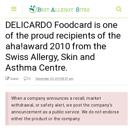
DELICARDO Foodcard is one
of the proud recipients of the
aha!award 2010 from the
Swiss Allergy, Skin and
Asthma Centre.
Guest
0
December 20, 2010 8:07 am
When a company announces a recall, market
withdrawal, or safety alert, we post the company's
announcement as a public service. We do not endorse
either the product or the company.