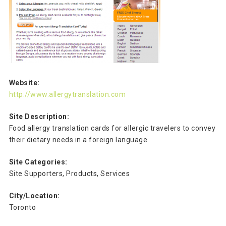
Website:
http://www.allergytranslation.com
Site Description:
Food allergy translation cards for allergic travelers to convey
their dietary needs in a foreign language.
Site Categories:
Site Supporters, Products, Services
City/Location:
Toronto