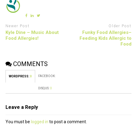
Newer Post
Older Post
Kyle Dine – Music About
Funky Food Allergies–
Food Allergies!
Feeding Kids Allergic to
Food
COMMENTS
FACEBOOK:
WORDPRESS:
0
DISQUS:
0
Leave a Reply
You must be
logged in
to post a comment.