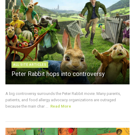
ALL SITE ARTICLES
Peter Rabbit hops into controversy
A big controversy surrounds the Peter Rabbit movie. Many parents,
patients, and food allergy advocacy organizations are outraged
because the main char ...
Read More