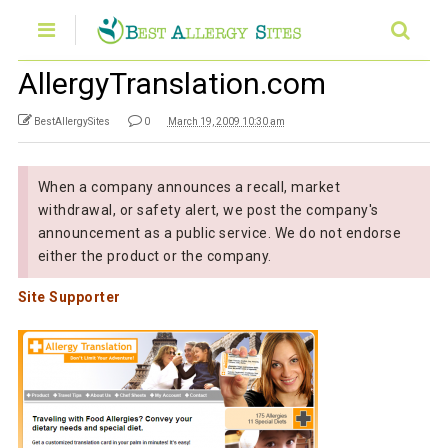
AllergyTranslation.com
BestAllergySites
0
March 19, 2009 10:30 am
When a company announces a recall, market
withdrawal, or safety alert, we post the company's
announcement as a public service. We do not endorse
either the product or the company.
Site Supporter