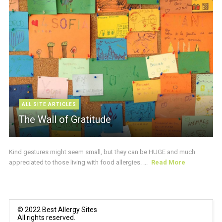
ALL SITE ARTICLES
The Wall of Gratitude
Kind gestures might seem small, but they can be HUGE and much
appreciated to those living with food allergies. ...
Read More
© 2022 Best Allergy Sites
All rights reserved.