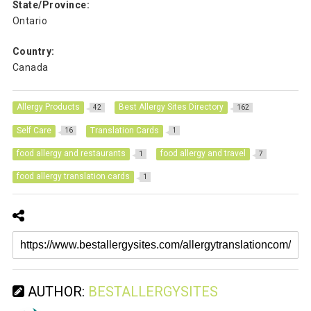
State/Province:
Ontario
Country:
Canada
Allergy Products
Best Allergy Sites Directory
42
162
Self Care
Translation Cards
16
1
food allergy and restaurants
food allergy and travel
1
7
food allergy translation cards
1
AUTHOR:
BESTALLERGYSITES