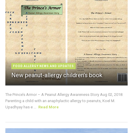
FOOD ALLERGY NEWS AND UPDATES
New peanut-allergy children’s book
The Prince’s Armor – A Peanut Allergy Awareness Story Aug 02, 2018:
Parenting a child with an anaphylactic allergy to peanuts, Koel M.
Upadhyay has e ...
Read More