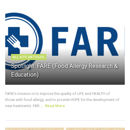
ALL SITE ARTICLES
Spotlight: FARE (Food Allergy Research &
Education)
FARE’s mission is to improve the quality of LIFE and HEALTH of
those with food allergy, and to provide HOPE for the development of
new treatments. FAR ...
Read More