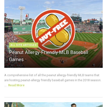
ALL SITE ARTICLES
Peanut Allergy-Friendly MLB Baseball
Games
A comprehensive list of all the peanut allergy-friendly MLB teams that
are hosting peanut-allergy friendly baseball games in the 2018 season.
...
Read More