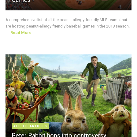
A comprehensive list of all the peanut allergy-friendly MLB teams that
are hosting peanut-allergy friendly baseball games in the 2018 season.
...
Read More
ALL SITE ARTICLES
Peter Rabbit hops into controversy