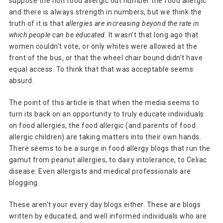
suppose the non food allergic out number the food allergic
and there is always strength in numbers, but we think the
truth of it is that
allergies are increasing beyond the rate in
which people can be educated
. It wasn’t that long ago that
women couldn’t vote, or only whites were allowed at the
front of the bus, or that the wheel chair bound didn’t have
equal access. To think that that was acceptable seems
absurd.
The point of this article is that when the media seems to
turn its back on an opportunity to truly educate individuals
on food allergies, the food allergic (and parents of food
allergic children) are taking matters into their own hands.
There seems to be a surge in food allergy blogs that run the
gamut from peanut allergies, to dairy intolerance, to Celiac
disease. Even allergists and medical professionals are
blogging.
These aren’t your every day blogs either. These are blogs
written by educated, and well informed individuals who are