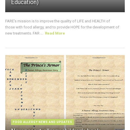
Education)
FARE’s mission is to improve the quality of LIFE and HEALTH of
those with food allergy, and to provide HOPE for the development of
new treatments. FAR ...
Read More
FOOD ALLERGY NEWS AND UPDATES