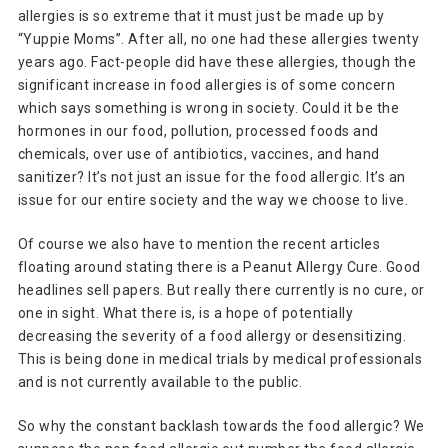
allergies is so extreme that it must just be made up by
“Yuppie Moms”. After all, no one had these allergies twenty
years ago. Fact-people did have these allergies, though the
significant increase in food allergies is of some concern
which says something is wrong in society. Could it be the
hormones in our food, pollution, processed foods and
chemicals, over use of antibiotics, vaccines, and hand
sanitizer? It’s not just an issue for the food allergic. It’s an
issue for our entire society and the way we choose to live.
Of course we also have to mention the recent articles
floating around stating there is a Peanut Allergy Cure. Good
headlines sell papers. But really there currently is no cure, or
one in sight. What there is, is a hope of potentially
decreasing the severity of a food allergy or desensitizing.
This is being done in medical trials by medical professionals
and is not currently available to the public.
So why the constant backlash towards the food allergic? We