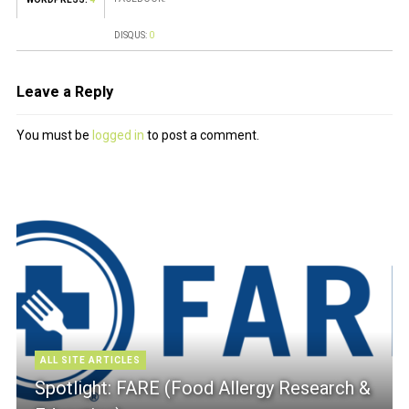
DISQUS:
0
Leave a Reply
You must be
logged in
to post a comment.
ALL SITE ARTICLES
Spotlight: FARE (Food Allergy Research &