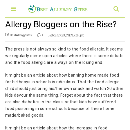
Allergy Bloggers on the Rise?
BestAllergySites
4
February 23, 2009 2:39 pm
The press is not always so kind to the food allergic. It seems
we regularly come upon articles where there is some debate
and the food allergic are always on the losing end.
It might be an article about how banning home made food
for birthdays in schools is ridiculous. That the food allergic
child should just bring his/her own snack and watch 20 other
kids devour the same thing. Forget about the fact that there
are also diabetics in the class, or that kids have suffered
food poisoning in some schools because of these home
made/baked goods.
It might be an article about how the increase in food