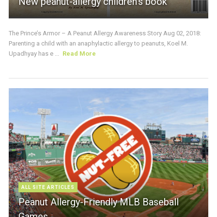
New peanut-allergy children’s book
The Prince’s Armor – A Peanut Allergy Awareness Story Aug 02, 2018:
Parenting a child with an anaphylactic allergy to peanuts, Koel M.
Upadhyay has e ...
Read More
ALL SITE ARTICLES
Peanut Allergy-Friendly MLB Baseball
Games