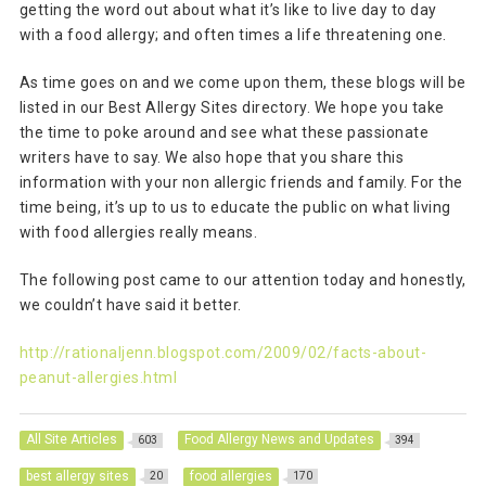
getting the word out about what it’s like to live day to day
with a food allergy; and often times a life threatening one.
As time goes on and we come upon them, these blogs will be
listed in our Best Allergy Sites directory. We hope you take
the time to poke around and see what these passionate
writers have to say. We also hope that you share this
information with your non allergic friends and family. For the
time being, it’s up to us to educate the public on what living
with food allergies really means.
The following post came to our attention today and honestly,
we couldn’t have said it better.
http://rationaljenn.blogspot.com/2009/02/facts-about-
peanut-allergies.html
All Site Articles
Food Allergy News and Updates
603
394
best allergy sites
food allergies
20
170