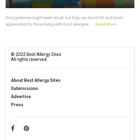
Kind gestures might seem small, but they can be HUGE and much
appreciated to those living with food allergies. ...
Read More
© 2022 Best Allergy Sites
All rights reserved.
About Best Allergy Sites
Submissions
Advertise
Press