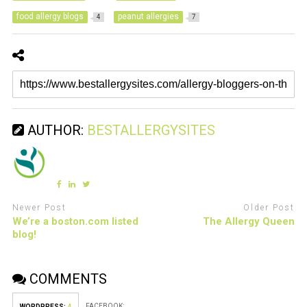
food allergy blogs
peanut allergies
4
7
AUTHOR:
BESTALLERGYSITES
Newer Post
Older Post
We’re a boston.com listed
The Allergy Queen
blog!
COMMENTS
FACEBOOK:
WORDPRESS:
4