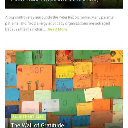
A big controversy surrounds the Peter Rabbit movie. Many parents,
patients, and food allergy advocacy organizations are outraged
because the main char ...
Read More
ALL SITE ARTICLES
The Wall of Gratitude