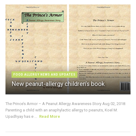
FOOD ALLERGY NEWS AND UPDATES
New peanut-allergy children’s book
The Prince’s Armor – A Peanut Allergy Awareness Story Aug 02, 2018:
Parenting a child with an anaphylactic allergy to peanuts, Koel M.
Upadhyay has e ...
Read More