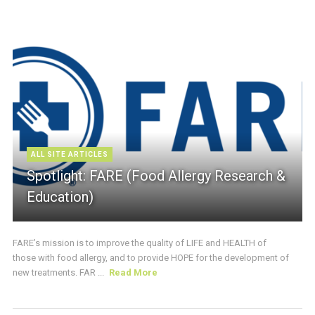
ALL SITE ARTICLES
Spotlight: FARE (Food Allergy Research &
Education)
FARE’s mission is to improve the quality of LIFE and HEALTH of
those with food allergy, and to provide HOPE for the development of
new treatments. FAR ...
Read More