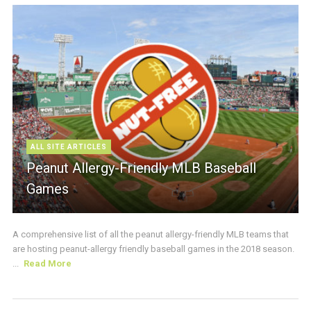
ALL SITE ARTICLES
Peanut Allergy-Friendly MLB Baseball
Games
A comprehensive list of all the peanut allergy-friendly MLB teams that
are hosting peanut-allergy friendly baseball games in the 2018 season.
...
Read More