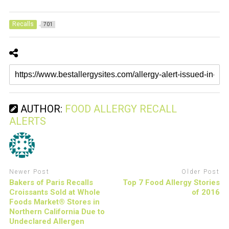
Recalls
701
AUTHOR:
FOOD ALLERGY RECALL
ALERTS
Newer Post
Older Post
Bakers of Paris Recalls
Top 7 Food Allergy Stories
Croissants Sold at Whole
of 2016
Foods Market® Stores in
Northern California Due to
Undeclared Allergen