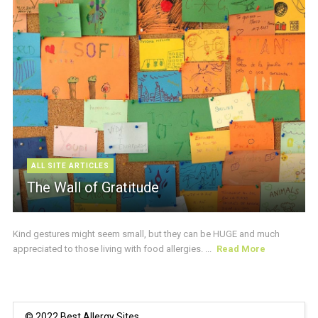
ALL SITE ARTICLES
The Wall of Gratitude
Kind gestures might seem small, but they can be HUGE and much
appreciated to those living with food allergies. ...
Read More
© 2022 Best Allergy Sites