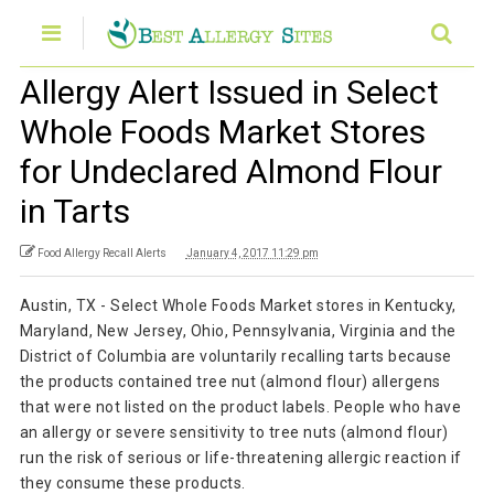
Allergy Alert Issued in Select
Whole Foods Market Stores
for Undeclared Almond Flour
in Tarts
Food Allergy Recall Alerts
January 4, 2017 11:29 pm
Austin, TX - Select Whole Foods Market stores in Kentucky,
Maryland, New Jersey, Ohio, Pennsylvania, Virginia and the
District of Columbia are voluntarily recalling tarts because
the products contained tree nut (almond flour) allergens
that were not listed on the product labels. People who have
an allergy or severe sensitivity to tree nuts (almond flour)
run the risk of serious or life-threatening allergic reaction if
they consume these products.