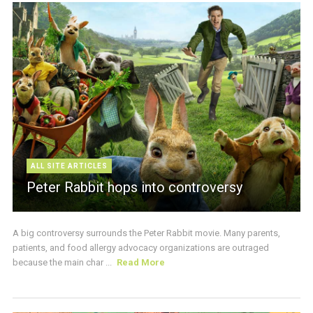
ALL SITE ARTICLES
Peter Rabbit hops into controversy
A big controversy surrounds the Peter Rabbit movie. Many parents,
patients, and food allergy advocacy organizations are outraged
because the main char ...
Read More