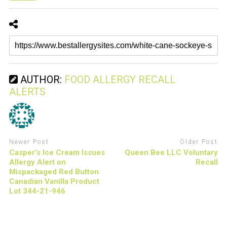
AUTHOR:
FOOD ALLERGY RECALL
ALERTS
Newer Post
Older Post
Casper’s Ice Cream Issues
Queen Bee LLC Voluntary
Allergy Alert on
Recall
Mispackaged Red Button
Canadian Vanilla Product
Lot 344-21-946