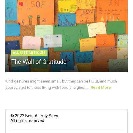
ALL SITE ARTICLES
The Wall of Gratitude
Kind gestures might seem small, but they can be HUGE and much
appreciated to those living with food allergies. ...
Read More
© 2022 Best Allergy Sites
All rights reserved.