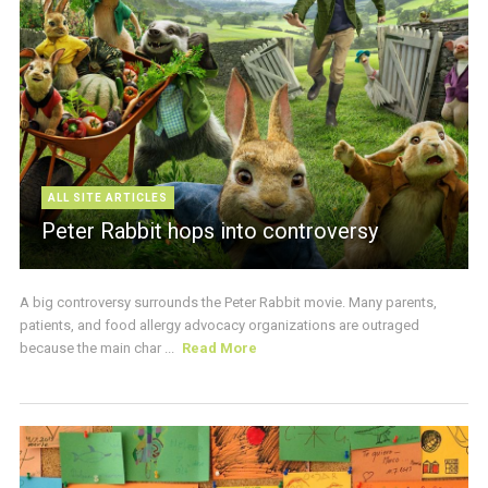
ALL SITE ARTICLES
Peter Rabbit hops into controversy
A big controversy surrounds the Peter Rabbit movie. Many parents,
patients, and food allergy advocacy organizations are outraged
because the main char ...
Read More