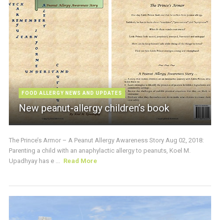
FOOD ALLERGY NEWS AND UPDATES
New peanut-allergy children’s book
The Prince’s Armor – A Peanut Allergy Awareness Story Aug 02, 2018:
Parenting a child with an anaphylactic allergy to peanuts, Koel M.
Upadhyay has e ...
Read More