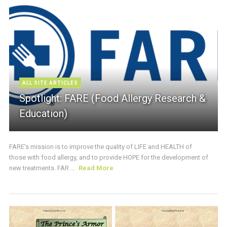
ALL SITE ARTICLES
Spotlight: FARE (Food Allergy Research &
Education)
FARE’s mission is to improve the quality of LIFE and HEALTH of
those with food allergy, and to provide HOPE for the development of
new treatments. FAR ...
Read More