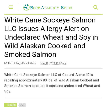
White Cane Sockeye Salmon
LLC Issues Allergy Alert on
Undeclared Wheat and Soy in
Wild Alaskan Cooked and
Smoked Salmon
Food Allergy Recall Alerts
May 19, 2022 12:00 am
White Cane Sockeye Salmon LLC of Coeurd-Alene, ID is
recalling approximately 80 lbs. of Wild Alaskan Cooked and
Smoked Salmon because it contains undeclared Wheat and
Soy.
Recalls
701