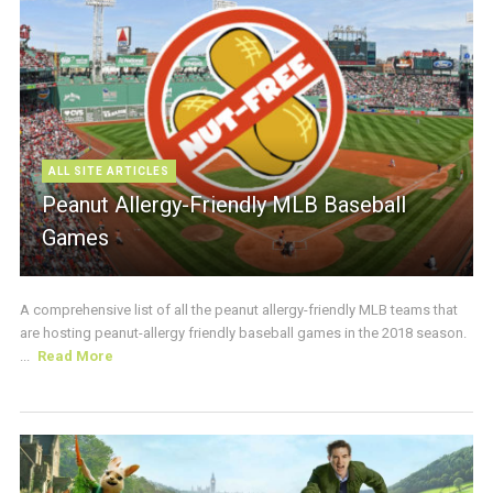
ALL SITE ARTICLES
Peanut Allergy-Friendly MLB Baseball
Games
A comprehensive list of all the peanut allergy-friendly MLB teams that
are hosting peanut-allergy friendly baseball games in the 2018 season.
...
Read More